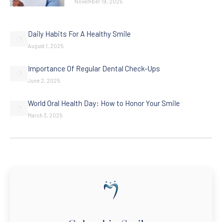
November 19, 2025
Daily Habits For A Healthy Smile
August 1, 2025
Importance Of Regular Dental Check-Ups
June 2, 2025
World Oral Health Day: How to Honor Your Smile
March 3, 2025