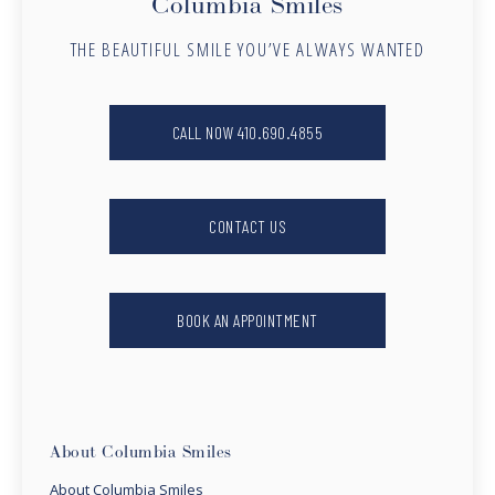
Columbia Smiles
THE BEAUTIFUL SMILE YOU’VE ALWAYS WANTED
CALL NOW 410.690.4855
CONTACT US
BOOK AN APPOINTMENT
About Columbia Smiles
About Columbia Smiles