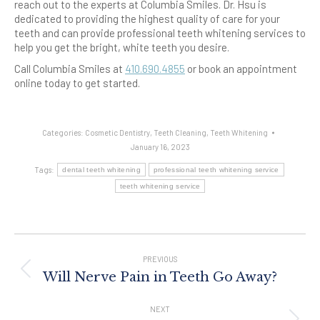
reach out to the experts at Columbia Smiles. Dr. Hsu is
dedicated to providing the highest quality of care for your
teeth and can provide professional teeth whitening services to
help you get the bright, white teeth you desire.
Call Columbia Smiles at
410.690.4855
or book an appointment
online today to get started.
Categories:
Cosmetic Dentistry
,
Teeth Cleaning
,
Teeth Whitening
January 16, 2023
Tags:
dental teeth whitening
professional teeth whitening service
teeth whitening service
Post
Navigation
PREVIOUS
Previous
Will Nerve Pain in Teeth Go Away?
post:
NEXT