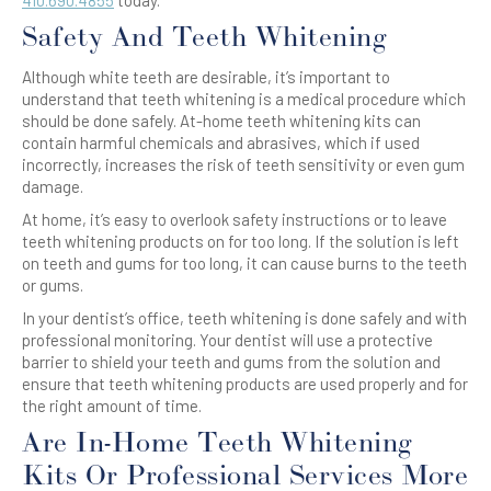
410.690.4855
today.
Safety And Teeth Whitening
Although white teeth are desirable, it’s important to
understand that teeth whitening is a medical procedure which
should be done safely. At-home teeth whitening kits can
contain harmful chemicals and abrasives, which if used
incorrectly, increases the risk of teeth sensitivity or even gum
damage.
At home, it’s easy to overlook safety instructions or to leave
teeth whitening products on for too long. If the solution is left
on teeth and gums for too long, it can cause burns to the teeth
or gums.
In your dentist’s office, teeth whitening is done safely and with
professional monitoring. Your dentist will use a protective
barrier to shield your teeth and gums from the solution and
ensure that teeth whitening products are used properly and for
the right amount of time.
Are In-Home Teeth Whitening
Kits Or Professional Services More