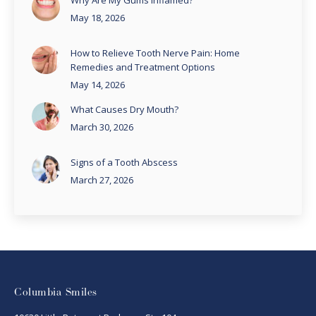
Why Are My Gums Inflamed?
May 18, 2026
How to Relieve Tooth Nerve Pain: Home
Remedies and Treatment Options
May 14, 2026
What Causes Dry Mouth?
March 30, 2026
Signs of a Tooth Abscess
March 27, 2026
Columbia Smiles