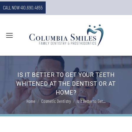
CALL NOW 410.690.4855
IS IT BETTER TO GET YOUR TEETH
WHITENED AT THE DENTIST OR AT
HOME?
You are here:
Home
Cosmetic Dentistry
Is it Better to Get…