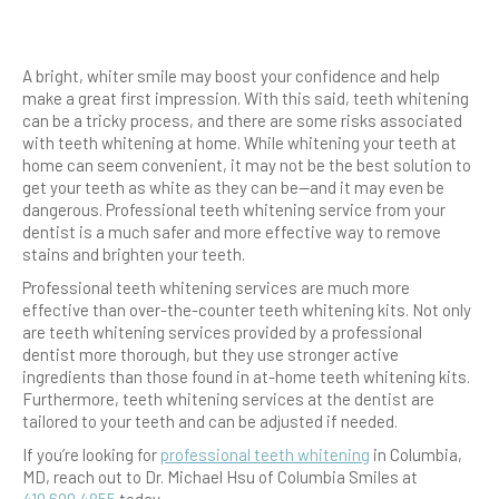
A bright, whiter smile may boost your confidence and help
make a great first impression. With this said, teeth whitening
can be a tricky process, and there are some risks associated
with teeth whitening at home. While whitening your teeth at
home can seem convenient, it may not be the best solution to
get your teeth as white as they can be—and it may even be
dangerous. Professional teeth whitening service from your
dentist is a much safer and more effective way to remove
stains and brighten your teeth.
Professional teeth whitening services are much more
effective than over-the-counter teeth whitening kits. Not only
are teeth whitening services provided by a professional
dentist more thorough, but they use stronger active
ingredients than those found in at-home teeth whitening kits.
Furthermore, teeth whitening services at the dentist are
tailored to your teeth and can be adjusted if needed.
If you’re looking for
professional teeth whitening
in Columbia,
MD, reach out to Dr. Michael Hsu of Columbia Smiles at