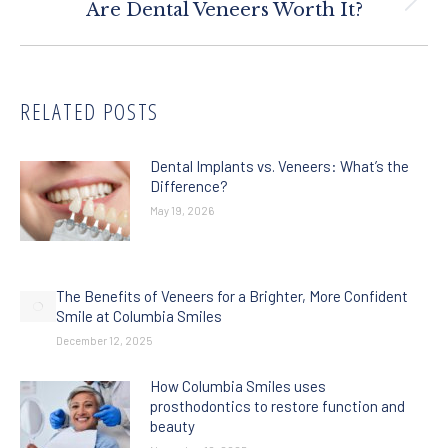
Next
Are Dental Veneers Worth It?
post:
RELATED POSTS
Dental Implants vs. Veneers: What’s the
Difference?
May 19, 2026
The Benefits of Veneers for a Brighter, More Confident
Smile at Columbia Smiles
December 12, 2025
How Columbia Smiles uses
prosthodontics to restore function and
beauty