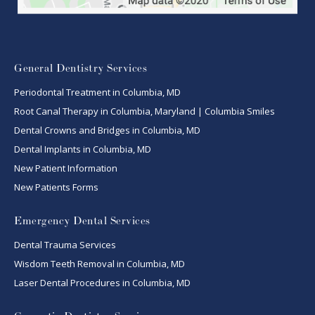
General Dentistry Services
Periodontal Treatment in Columbia, MD
Root Canal Therapy in Columbia, Maryland | Columbia Smiles
Dental Crowns and Bridges in Columbia, MD
Dental Implants in Columbia, MD
New Patient Information
New Patients Forms
Emergency Dental Services
Dental Trauma Services
Wisdom Teeth Removal in Columbia, MD
Laser Dental Procedures in Columbia, MD