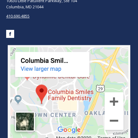
10630 Little Patuxent Parkway, Ste 104
Columbia, MD 21044
410.690.4855
Facebook