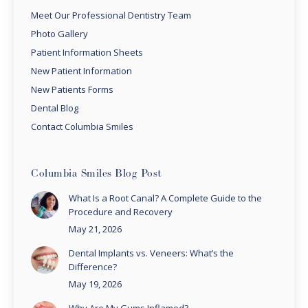
Meet Our Professional Dentistry Team
Photo Gallery
Patient Information Sheets
New Patient Information
New Patients Forms
Dental Blog
Contact Columbia Smiles
Columbia Smiles Blog Post
What Is a Root Canal? A Complete Guide to the
Procedure and Recovery
May 21, 2026
Dental Implants vs. Veneers: What’s the
Difference?
May 19, 2026