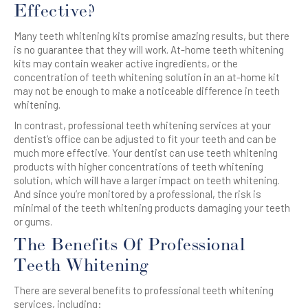
Effective?
Many teeth whitening kits promise amazing results, but there
is no guarantee that they will work. At-home teeth whitening
kits may contain weaker active ingredients, or the
concentration of teeth whitening solution in an at-home kit
may not be enough to make a noticeable difference in teeth
whitening.
In contrast, professional teeth whitening services at your
dentist’s office can be adjusted to fit your teeth and can be
much more effective. Your dentist can use teeth whitening
products with higher concentrations of teeth whitening
solution, which will have a larger impact on teeth whitening.
And since you’re monitored by a professional, the risk is
minimal of the teeth whitening products damaging your teeth
or gums.
The Benefits Of Professional
Teeth Whitening
There are several benefits to professional teeth whitening
services, including: