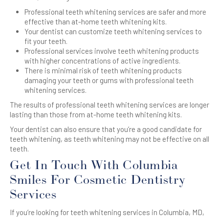
Professional teeth whitening services are safer and more
effective than at-home teeth whitening kits.
Your dentist can customize teeth whitening services to
fit your teeth.
Professional services involve teeth whitening products
with higher concentrations of active ingredients.
There is minimal risk of teeth whitening products
damaging your teeth or gums with professional teeth
whitening services.
The results of professional teeth whitening services are longer
lasting than those from at-home teeth whitening kits.
Your dentist can also ensure that you’re a good candidate for
teeth whitening, as teeth whitening may not be effective on all
teeth.
Get In Touch With Columbia
Smiles For Cosmetic Dentistry
Services
If you’re looking for teeth whitening services in Columbia, MD,