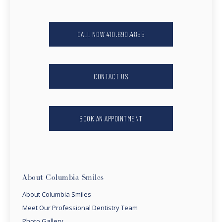
CALL NOW 410.690.4855
CONTACT US
BOOK AN APPOINTMENT
About Columbia Smiles
About Columbia Smiles
Meet Our Professional Dentistry Team
Photo Gallery