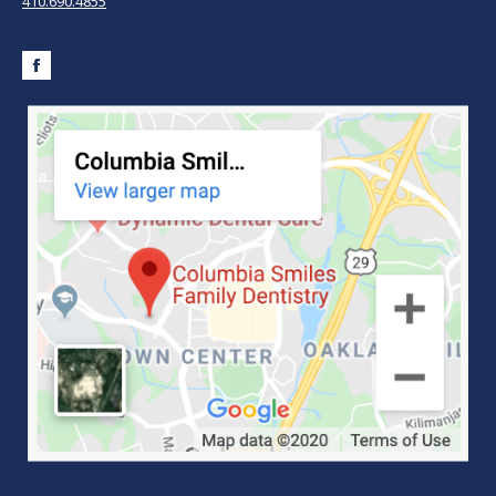
410.690.4855
Facebook