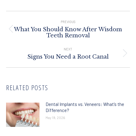
Post
Navigation
PREVIOUS
What You Should Know After Wisdom
Previous
Teeth Removal
post:
NEXT
Next
Signs You Need a Root Canal
post:
RELATED POSTS
Dental Implants vs. Veneers: What’s the
Difference?
May 19, 2026