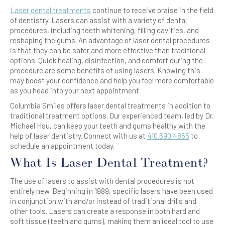
Laser dental treatments
continue to receive praise in the field
of dentistry. Lasers can assist with a variety of dental
procedures, including teeth whitening, filling cavities, and
reshaping the gums. An advantage of laser dental procedures
is that they can be safer and more effective than traditional
options. Quick healing, disinfection, and comfort during the
procedure are some benefits of using lasers. Knowing this
may boost your confidence and help you feel more comfortable
as you head into your next appointment.
Columbia Smiles offers laser dental treatments in addition to
traditional treatment options. Our experienced team, led by Dr.
Michael Hsu, can keep your teeth and gums healthy with the
help of laser dentistry. Connect with us at
410.690.4855
to
schedule an appointment today.
What Is Laser Dental Treatment?
The use of lasers to assist with dental procedures is not
entirely new. Beginning in 1989, specific lasers have been used
in conjunction with and/or instead of traditional drills and
other tools. Lasers can create a response in both hard and
soft tissue (teeth and gums), making them an ideal tool to use