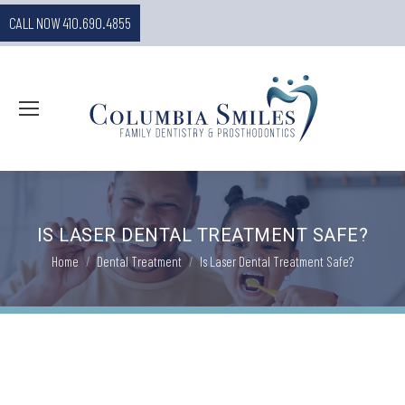
CALL NOW 410.690.4855
IS LASER DENTAL TREATMENT SAFE?
You are here:
Home
Dental Treatment
Is Laser Dental Treatment Safe?