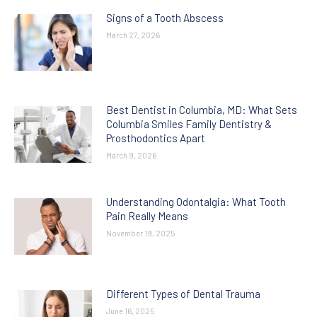
Signs of a Tooth Abscess
March 27, 2026
Best Dentist in Columbia, MD: What Sets
Columbia Smiles Family Dentistry &
Prosthodontics Apart
March 9, 2026
Understanding Odontalgia: What Tooth
Pain Really Means
November 19, 2025
Different Types of Dental Trauma
June 16, 2025