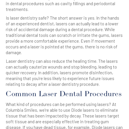
in dental procedures such as cavity fillings and periodontal
treatments.
Is laser dentistry safe? The short answer is yes. In the hands
of an experienced dentist, lasers can actually lead to a lower
risk of accidental damage during a dental procedure. While
traditional dental tools can scratch or irritate the gums, lasers
provide a more comfortable experience. Even if movement
occurs and a laser is pointed at the gums, there is no risk of
damage.
Laser dentistry can also reduce the healing time. The lasers
can actually cauterize wounds and stop bleeding, leading to
quicker recovery. In addition, lasers promote disinfection,
meaning that you’re less likely to experience future issues
relating to decay after a laser dentistry procedure.
Common Laser Dental Procedures
What kind of procedures can be performed using lasers? At
Columbia Smiles, we’re able to use Diode lasers to eliminate
tissue that has been impacted by decay. These lasers target
soft tissue and are especially effective in treating gum
disease. If you have dead tissue, for example, Diode lasers can