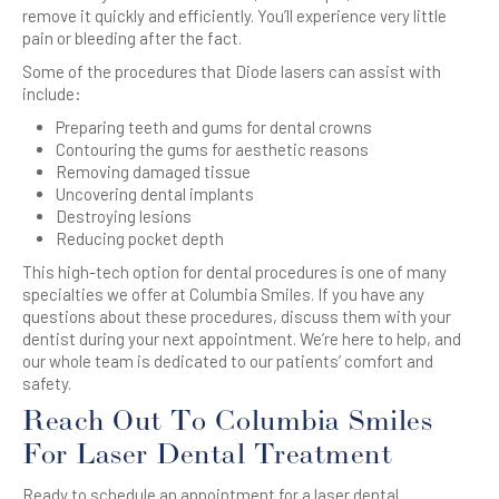
remove it quickly and efficiently. You’ll experience very little
pain or bleeding after the fact.
Some of the procedures that Diode lasers can assist with
include:
Preparing teeth and gums for dental crowns
Contouring the gums for aesthetic reasons
Removing damaged tissue
Uncovering dental implants
Destroying lesions
Reducing pocket depth
This high-tech option for dental procedures is one of many
specialties we offer at Columbia Smiles. If you have any
questions about these procedures, discuss them with your
dentist during your next appointment. We’re here to help, and
our whole team is dedicated to our patients’ comfort and
safety.
Reach Out To Columbia Smiles
For Laser Dental Treatment
Ready to schedule an appointment for a laser dental