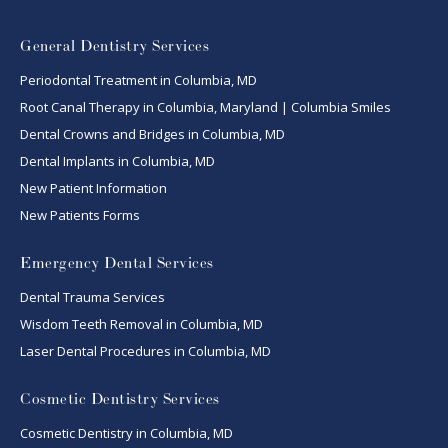
General Dentistry Services
Periodontal Treatment in Columbia, MD
Root Canal Therapy in Columbia, Maryland | Columbia Smiles
Dental Crowns and Bridges in Columbia, MD
Dental Implants in Columbia, MD
New Patient Information
New Patients Forms
Emergency Dental Services
Dental Trauma Services
Wisdom Teeth Removal in Columbia, MD
Laser Dental Procedures in Columbia, MD
Cosmetic Dentistry Services
Cosmetic Dentistry in Columbia, MD