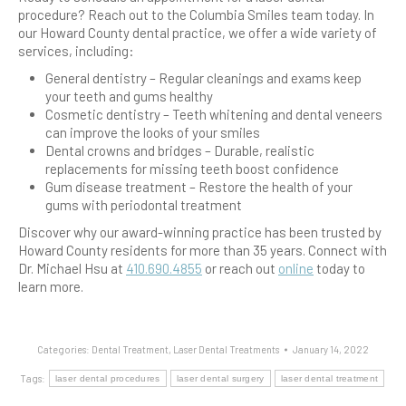
procedure? Reach out to the Columbia Smiles team today. In
our Howard County dental practice, we offer a wide variety of
services, including:
General dentistry – Regular cleanings and exams keep
your teeth and gums healthy
Cosmetic dentistry – Teeth whitening and dental veneers
can improve the looks of your smiles
Dental crowns and bridges – Durable, realistic
replacements for missing teeth boost confidence
Gum disease treatment – Restore the health of your
gums with periodontal treatment
Discover why our award-winning practice has been trusted by
Howard County residents for more than 35 years. Connect with
Dr. Michael Hsu at
410.690.4855
or reach out
online
today to
learn more.
Categories:
Dental Treatment
,
Laser Dental Treatments
January 14, 2022
Tags:
laser dental procedures
laser dental surgery
laser dental treatment