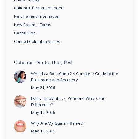
Patient Information Sheets
New Patient Information
New Patients Forms
Dental Blog
Contact Columbia Smiles
Columbia Smiles Blog Post
What Is a Root Canal? A Complete Guide to the
Procedure and Recovery
May 21, 2026
Dental Implants vs. Veneers: What’s the
Difference?
May 19, 2026
Why Are My Gums Inflamed?
May 18, 2026