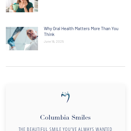
Why Oral Health Matters More Than You
Think
June 16, 2025
Columbia Smiles
THE BEAUTIFUL SMILE YOU’VE ALWAYS WANTED