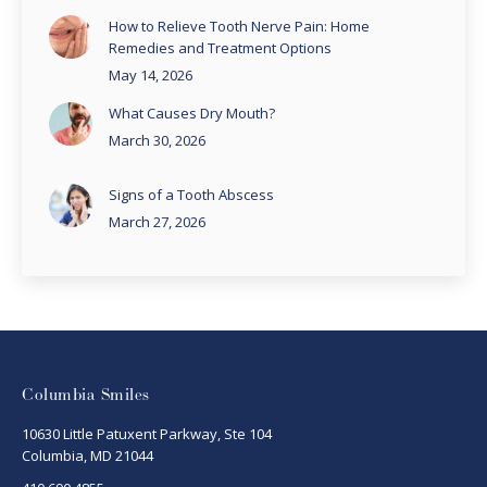
How to Relieve Tooth Nerve Pain: Home
Remedies and Treatment Options
May 14, 2026
What Causes Dry Mouth?
March 30, 2026
Signs of a Tooth Abscess
March 27, 2026
Columbia Smiles
10630 Little Patuxent Parkway, Ste 104
Columbia, MD 21044