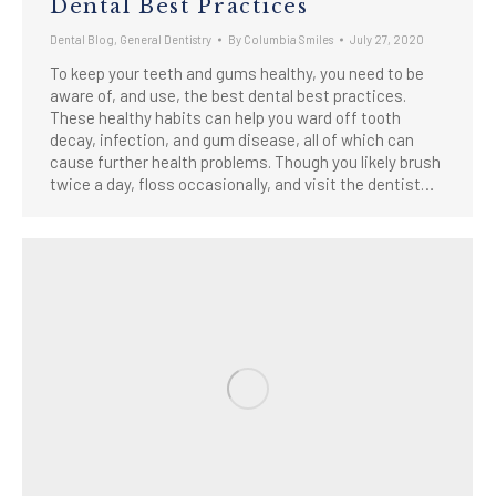
Dental Best Practices
Dental Blog
,
General Dentistry
By
Columbia Smiles
July 27, 2020
To keep your teeth and gums healthy, you need to be
aware of, and use, the best dental best practices.
These healthy habits can help you ward off tooth
decay, infection, and gum disease, all of which can
cause further health problems. Though you likely brush
twice a day, floss occasionally, and visit the dentist…