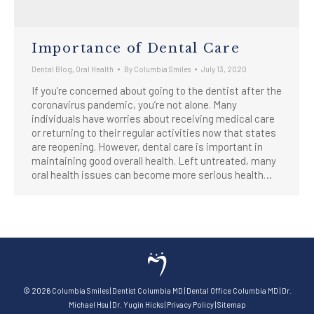
Importance of Dental Care
Dental Blog
,
Oral Health
By
Columbia Smiles
July 13, 2020
If you’re concerned about going to the dentist after the
coronavirus pandemic, you’re not alone. Many
individuals have worries about receiving medical care
or returning to their regular activities now that states
are reopening. However, dental care is important in
maintaining good overall health. Left untreated, many
oral health issues can become more serious health…
©
2026
Columbia Smiles
|
Dentist Columbia MD
|
Dental Office Columbia MD
|
Dr.
Michael Hsu
|
Dr. Yugin Hicks
|
Privacy Policy
|
Sitemap