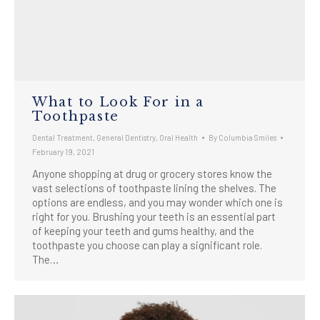
What to Look For in a
Toothpaste
Dental Treatment
,
General Dentistry
,
Oral Health
By
Columbia Smiles
February 19, 2021
Anyone shopping at drug or grocery stores know the
vast selections of toothpaste lining the shelves. The
options are endless, and you may wonder which one is
right for you. Brushing your teeth is an essential part
of keeping your teeth and gums healthy, and the
toothpaste you choose can play a significant role.
The…