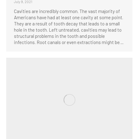
July 9, 2021
Cavities are incredibly common. The vast majority of
Americans have had at least one cavity at some point.
They are a result of tooth decay that leads to a small
hole in the tooth. Left untreated, cavities may lead to
structural problems in the tooth and possible
infections. Root canals or even extractions might be…