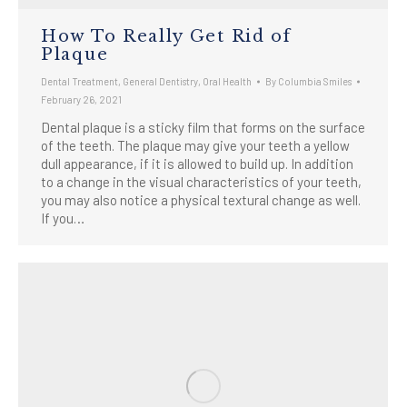
How To Really Get Rid of
Plaque
Dental Treatment
,
General Dentistry
,
Oral Health
By
Columbia Smiles
February 26, 2021
Dental plaque is a sticky film that forms on the surface
of the teeth. The plaque may give your teeth a yellow
dull appearance, if it is allowed to build up. In addition
to a change in the visual characteristics of your teeth,
you may also notice a physical textural change as well.
If you…