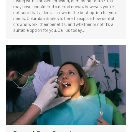
Living with a broken, cracked, or missing tooth? You
may have considered a dental crown, however, you’re
not sure that a dental crown is the best option for your
needs. Columbia Smiles is here to explain how dental
crowns work, their benefits, and whether or not it’s a
suitable option for you. Call us today…