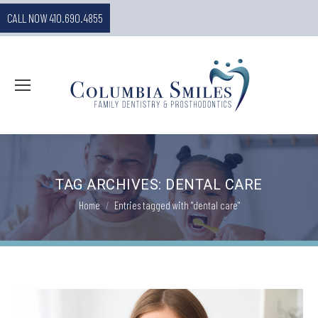
CALL NOW 410.690.4855
TAG ARCHIVES:
DENTAL CARE
You are here:
Home
Entries tagged with "dental care"