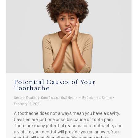
Potential Causes of Your
Toothache
General Dentistry
,
Gum Disease
,
Oral Health
By
Columbia Smiles
February 12, 2021
A toothache does not always mean you have a cavity.
Cavities are just one possible cause of tooth pain.
There are many potential reasons for a toothache, and
a visit to your dentist will provide you an answer. Your
dentist will consider all possible reasons before