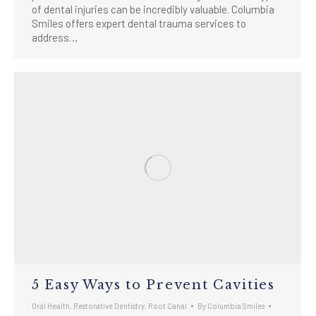
of dental injuries can be incredibly valuable. Columbia
Smiles offers expert dental trauma services to
address…
5 Easy Ways to Prevent Cavities
Oral Health
,
Restorative Dentistry
,
Root Canal
By
Columbia Smiles