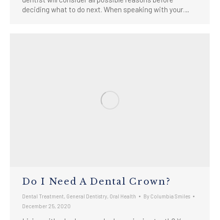
deciding what to do next. When speaking with your…
Do I Need A Dental Crown?
Dental Treatment
,
General Dentistry
,
Oral Health
By
Columbia Smiles
December 25, 2020