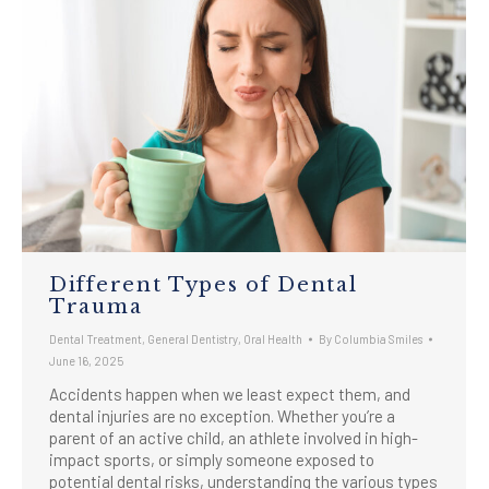
Different Types of Dental
Trauma
Dental Treatment
,
General Dentistry
,
Oral Health
By
Columbia Smiles
June 16, 2025
Accidents happen when we least expect them, and
dental injuries are no exception. Whether you’re a
parent of an active child, an athlete involved in high-
impact sports, or simply someone exposed to
potential dental risks, understanding the various types