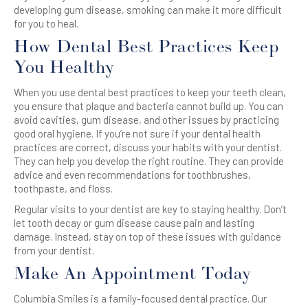
developing gum disease, smoking can make it more difficult
for you to heal.
How Dental Best Practices Keep
You Healthy
When you use dental best practices to keep your teeth clean,
you ensure that plaque and bacteria cannot build up. You can
avoid cavities, gum disease, and other issues by practicing
good oral hygiene. If you’re not sure if your dental health
practices are correct, discuss your habits with your dentist.
They can help you develop the right routine. They can provide
advice and even recommendations for toothbrushes,
toothpaste, and floss.
Regular visits to your dentist are key to staying healthy. Don’t
let tooth decay or gum disease cause pain and lasting
damage. Instead, stay on top of these issues with guidance
from your dentist.
Make An Appointment Today
Columbia Smiles is a family-focused dental practice. Our