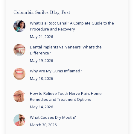
Columbia Smiles Blog Post
What Is a Root Canal? A Complete Guide to the
Procedure and Recovery
May 21, 2026
Dental Implants vs. Veneers: What’s the
Difference?
May 19, 2026
Why Are My Gums Inflamed?
May 18, 2026
How to Relieve Tooth Nerve Pain: Home
Remedies and Treatment Options
May 14, 2026
What Causes Dry Mouth?
March 30, 2026