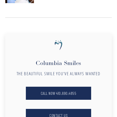
Columbia Smiles
THE BEAUTIFUL SMILE YOU’VE ALWAYS WANTED
CALL NOW 410.690.4855
CONTACT US