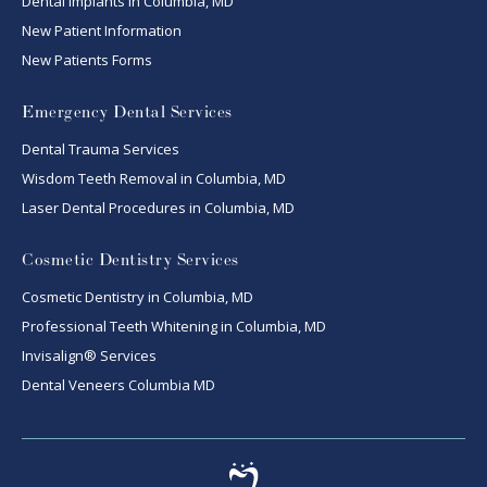
Dental Implants in Columbia, MD
New Patient Information
New Patients Forms
Emergency Dental Services
Dental Trauma Services
Wisdom Teeth Removal in Columbia, MD
Laser Dental Procedures in Columbia, MD
Cosmetic Dentistry Services
Cosmetic Dentistry in Columbia, MD
Professional Teeth Whitening in Columbia, MD
Invisalign® Services
Dental Veneers Columbia MD