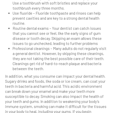
Use a toothbrush with soft bristles and replace your
toothbrush every three months.
Use fluoride – Fluoride toothpaste and rinses can help
prevent cavities and are key to a strong dental health
routine.
Routine dental exams – Your dentist can catch issues
that you cannot see or feel, like the early signs of gum
disease or tooth decay. Skipping an exam allows these
issues to go unchecked, leading to further problems
Professional cleanings – Many adults do not regularly visit
a general dentist. However, by skipping these cleanings,
they are not taking the best possible care of their teeth.
Cleanings get rid of hard-to-reach plaque and bacteria
between the teeth.
In addition, what you consume can impact your dental health.
Sugary drinks and foods, like soda or ice cream, can coat your
teeth in bacteria and harmful acid. This acidic environment
can break down your enamel and make your teeth more
susceptible to decay. Smoking can also impact the health of
your teeth and gums. In addition to weakening your body’s
immune system, smoking can make it difficult for the tissues
in your body to heal, including your gums. If you begin