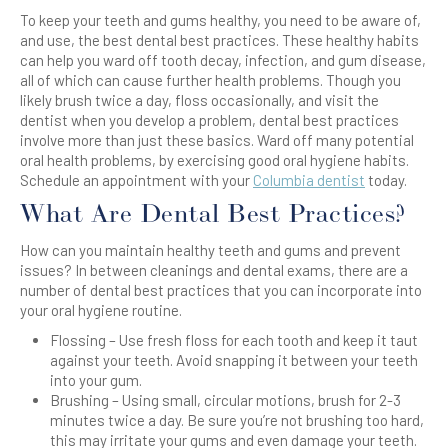
To keep your teeth and gums healthy, you need to be aware of,
and use, the best dental best practices. These healthy habits
can help you ward off tooth decay, infection, and gum disease,
all of which can cause further health problems. Though you
likely brush twice a day, floss occasionally, and visit the
dentist when you develop a problem, dental best practices
involve more than just these basics. Ward off many potential
oral health problems, by exercising good oral hygiene habits.
Schedule an appointment with your
Columbia dentist
today.
What Are Dental Best Practices?
How can you maintain healthy teeth and gums and prevent
issues? In between cleanings and dental exams, there are a
number of dental best practices that you can incorporate into
your oral hygiene routine.
Flossing – Use fresh floss for each tooth and keep it taut
against your teeth. Avoid snapping it between your teeth
into your gum.
Brushing – Using small, circular motions, brush for 2-3
minutes twice a day. Be sure you’re not brushing too hard,
this may irritate your gums and even damage your teeth.