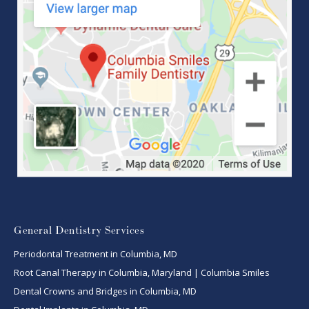
General Dentistry Services
Periodontal Treatment in Columbia, MD
Root Canal Therapy in Columbia, Maryland | Columbia Smiles
Dental Crowns and Bridges in Columbia, MD