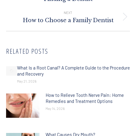
post:
NEXT
Next
How to Choose a Family Dentist
post:
RELATED POSTS
What Is a Root Canal? A Complete Guide to the Procedure
and Recovery
May 21, 2026
How to Relieve Tooth Nerve Pain: Home
Remedies and Treatment Options
May 14, 2026
What Causes Dry Mouth?