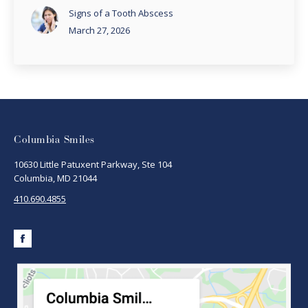
Signs of a Tooth Abscess
March 27, 2026
Columbia Smiles
10630 Little Patuxent Parkway, Ste 104
Columbia, MD 21044
410.690.4855
Facebook