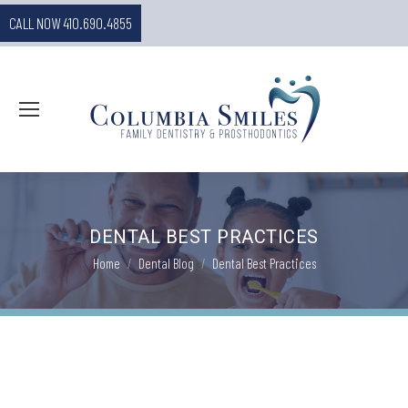
CALL NOW 410.690.4855
DENTAL BEST PRACTICES
You are here:
Home
Dental Blog
Dental Best Practices