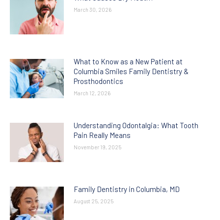
March 30, 2026
What to Know as a New Patient at
Columbia Smiles Family Dentistry &
Prosthodontics
March 12, 2026
Understanding Odontalgia: What Tooth
Pain Really Means
November 19, 2025
Family Dentistry in Columbia, MD
August 25, 2025