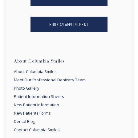
BOOK AN APPOINTMENT
About Columbia Smiles
About Columbia Smiles
Meet Our Professional Dentistry Team
Photo Gallery
Patient Information Sheets
New Patient Information
New Patients Forms
Dental Blog
Contact Columbia Smiles