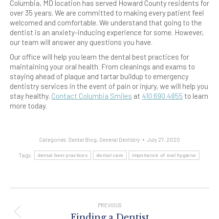
Columbia, MD location has served Howard County residents for
over 35 years. We are committed to making every patient feel
welcomed and comfortable. We understand that going to the
dentist is an anxiety-inducing experience for some. However,
our team will answer any questions you have.
Our office will help you learn the dental best practices for
maintaining your oral health. From cleanings and exams to
staying ahead of plaque and tartar buildup to emergency
dentistry services in the event of pain or injury, we will help you
stay healthy.
Contact Columbia Smiles
at
410.690.4855
to learn
more today.
Categories:
Dental Blog
,
General Dentistry
July 27, 2020
Tags:
dental best practices
dental care
importance of oral hygiene
Post
Navigation
PREVIOUS
Previous
Finding a Dentist