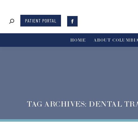
PATIENT PORTAL
HOME
ABOUT COLUMBIA
TAG ARCHIVES:
DENTAL TR