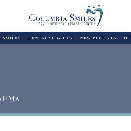
 SMILES
DENTAL SERVICES
NEW PATIENTS
DE
AUMA