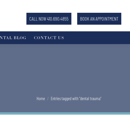
CALL NOW 410.690.4855
BOOK AN APPOINTMENT
NTAL BLOG
CONTACT US
You are here:
Home
Entries tagged with "dental trauma"