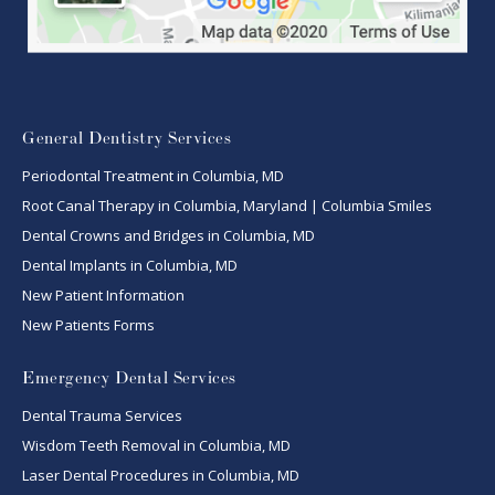
General Dentistry Services
Periodontal Treatment in Columbia, MD
Root Canal Therapy in Columbia, Maryland | Columbia Smiles
Dental Crowns and Bridges in Columbia, MD
Dental Implants in Columbia, MD
New Patient Information
New Patients Forms
Emergency Dental Services
Dental Trauma Services
Wisdom Teeth Removal in Columbia, MD
Laser Dental Procedures in Columbia, MD