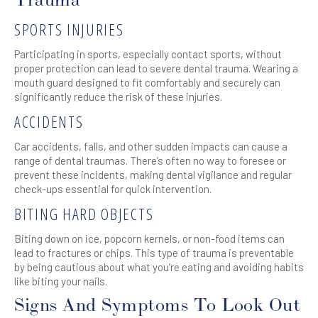
Trauma
SPORTS INJURIES
Participating in sports, especially contact sports, without
proper protection can lead to severe dental trauma. Wearing a
mouth guard designed to fit comfortably and securely can
significantly reduce the risk of these injuries.
ACCIDENTS
Car accidents, falls, and other sudden impacts can cause a
range of dental traumas. There’s often no way to foresee or
prevent these incidents, making dental vigilance and regular
check-ups essential for quick intervention.
BITING HARD OBJECTS
Biting down on ice, popcorn kernels, or non-food items can
lead to fractures or chips. This type of trauma is preventable
by being cautious about what you’re eating and avoiding habits
like biting your nails.
Signs And Symptoms To Look Out