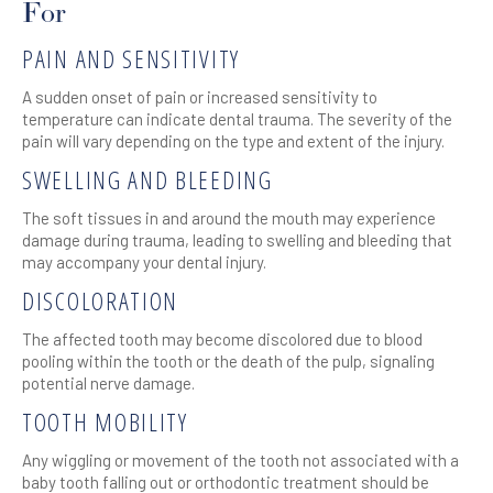
For
PAIN AND SENSITIVITY
A sudden onset of pain or increased sensitivity to
temperature can indicate dental trauma. The severity of the
pain will vary depending on the type and extent of the injury.
SWELLING AND BLEEDING
The soft tissues in and around the mouth may experience
damage during trauma, leading to swelling and bleeding that
may accompany your dental injury.
DISCOLORATION
The affected tooth may become discolored due to blood
pooling within the tooth or the death of the pulp, signaling
potential nerve damage.
TOOTH MOBILITY
Any wiggling or movement of the tooth not associated with a
baby tooth falling out or orthodontic treatment should be