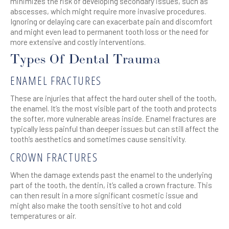
minimizes the risk of developing secondary issues, such as
abscesses, which might require more invasive procedures.
Ignoring or delaying care can exacerbate pain and discomfort
and might even lead to permanent tooth loss or the need for
more extensive and costly interventions.
Types Of Dental Trauma
ENAMEL FRACTURES
These are injuries that affect the hard outer shell of the tooth,
the enamel. It’s the most visible part of the tooth and protects
the softer, more vulnerable areas inside. Enamel fractures are
typically less painful than deeper issues but can still affect the
tooth’s aesthetics and sometimes cause sensitivity.
CROWN FRACTURES
When the damage extends past the enamel to the underlying
part of the tooth, the dentin, it’s called a crown fracture. This
can then result in a more significant cosmetic issue and
might also make the tooth sensitive to hot and cold
temperatures or air.