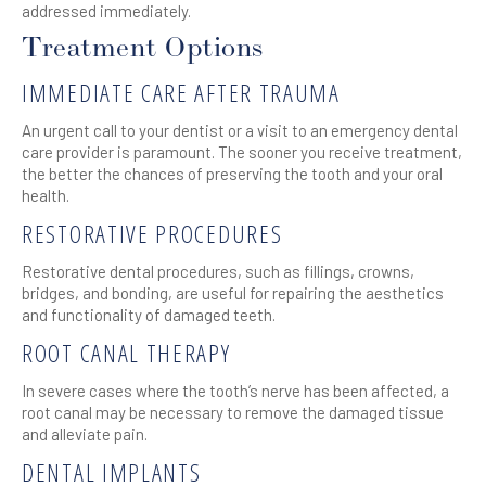
addressed immediately.
Treatment Options
IMMEDIATE CARE AFTER TRAUMA
An urgent call to your dentist or a visit to an emergency dental
care provider is paramount. The sooner you receive treatment,
the better the chances of preserving the tooth and your oral
health.
RESTORATIVE PROCEDURES
Restorative dental procedures, such as fillings, crowns,
bridges, and bonding, are useful for repairing the aesthetics
and functionality of damaged teeth.
ROOT CANAL THERAPY
In severe cases where the tooth’s nerve has been affected, a
root canal may be necessary to remove the damaged tissue
and alleviate pain.
DENTAL IMPLANTS