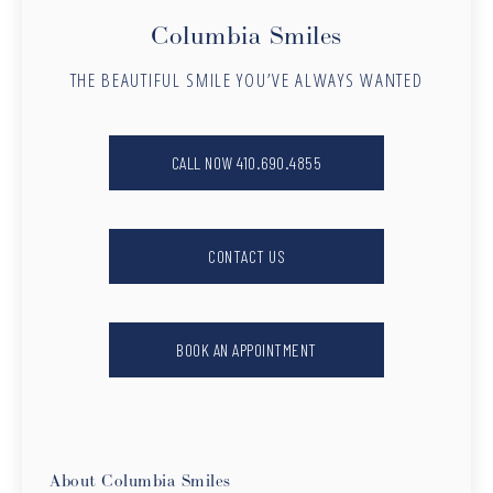
Columbia Smiles
THE BEAUTIFUL SMILE YOU’VE ALWAYS WANTED
CALL NOW 410.690.4855
CONTACT US
BOOK AN APPOINTMENT
About Columbia Smiles