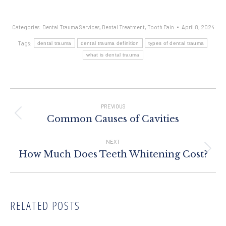
Categories:
Dental Trauma Services
,
Dental Treatment
,
Tooth Pain
April 8, 2024
Tags:
dental trauma
dental trauma definition
types of dental trauma
what is dental trauma
Post
Navigation
PREVIOUS
Previous
Common Causes of Cavities
post:
NEXT
Next
How Much Does Teeth Whitening Cost?
post:
RELATED POSTS