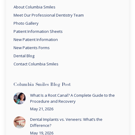
About Columbia Smiles
Meet Our Professional Dentistry Team
Photo Gallery
Patient Information Sheets
New Patient Information
New Patients Forms
Dental Blog
Contact Columbia Smiles
Columbia Smiles Blog Post
What Is a Root Canal? A Complete Guide to the
Procedure and Recovery
May 21, 2026
Dental Implants vs. Veneers: What’s the
Difference?
May 19, 2026