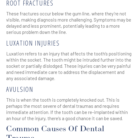
ROOT FRACTURES
These fractures occur below the gum line, where they’re not
visible, making diagnosis more challenging. Symptoms may be
delayed and less prominent, potentially leading to a more
serious problem down the line.
LUXATION INJURIES
Luxation refers to an injury that affects the tooth’s positioning
within the socket. The tooth might be intruded further into the
socket or partially dislodged. These injuries can be very painful
and need immediate care to address the displacement and
any associated damage.
AVULSION
This is when the tooth is completely knocked out. This is
perhaps the most severe of dental traumas and requires
immediate attention. If the tooth can be re-implanted within
an hour of the injury, there’s a good chance it can be saved.
Common Causes Of Dental