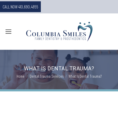
CALL NOW 410.690.4855
WHAT IS DENTAL TRAUMA?
You are here:
Home
Dental Trauma Services
What Is Dental Trauma?