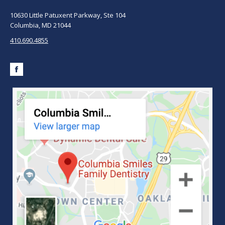
10630 Little Patuxent Parkway, Ste 104
Columbia, MD 21044
410.690.4855
Facebook