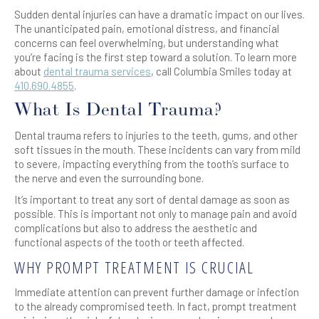
Sudden dental injuries can have a dramatic impact on our lives.
The unanticipated pain, emotional distress, and financial
concerns can feel overwhelming, but understanding what
you’re facing is the first step toward a solution. To learn more
about
dental trauma services
, call Columbia Smiles today at
410.690.4855
.
What Is Dental Trauma?
Dental trauma refers to injuries to the teeth, gums, and other
soft tissues in the mouth. These incidents can vary from mild
to severe, impacting everything from the tooth’s surface to
the nerve and even the surrounding bone.
It’s important to treat any sort of dental damage as soon as
possible. This is important not only to manage pain and avoid
complications but also to address the aesthetic and
functional aspects of the tooth or teeth affected.
WHY PROMPT TREATMENT IS CRUCIAL
Immediate attention can prevent further damage or infection
to the already compromised teeth. In fact, prompt treatment