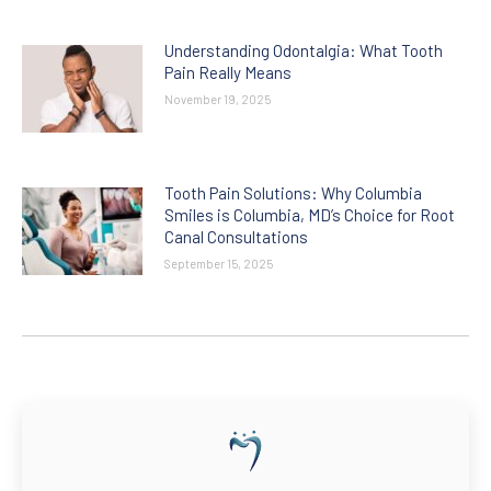
Understanding Odontalgia: What Tooth
Pain Really Means
November 19, 2025
Tooth Pain Solutions: Why Columbia
Smiles is Columbia, MD’s Choice for Root
Canal Consultations
September 15, 2025