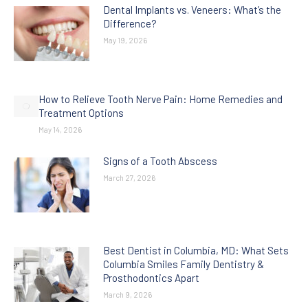
Dental Implants vs. Veneers: What’s the
Difference?
May 19, 2026
How to Relieve Tooth Nerve Pain: Home Remedies and
Treatment Options
May 14, 2026
Signs of a Tooth Abscess
March 27, 2026
Best Dentist in Columbia, MD: What Sets
Columbia Smiles Family Dentistry &
Prosthodontics Apart
March 9, 2026