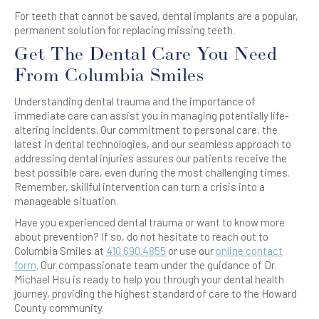
For teeth that cannot be saved, dental implants are a popular,
permanent solution for replacing missing teeth.
Get The Dental Care You Need
From Columbia Smiles
Understanding dental trauma and the importance of
immediate care can assist you in managing potentially life-
altering incidents. Our commitment to personal care, the
latest in dental technologies, and our seamless approach to
addressing dental injuries assures our patients receive the
best possible care, even during the most challenging times.
Remember, skillful intervention can turn a crisis into a
manageable situation.
Have you experienced dental trauma or want to know more
about prevention? If so, do not hesitate to reach out to
Columbia Smiles at
410.690.4855
or use our
online contact
form
. Our compassionate team under the guidance of Dr.
Michael Hsu is ready to help you through your dental health
journey, providing the highest standard of care to the Howard
County community.