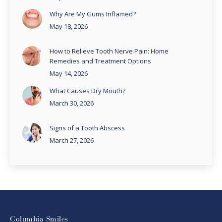
Why Are My Gums Inflamed?
May 18, 2026
How to Relieve Tooth Nerve Pain: Home
Remedies and Treatment Options
May 14, 2026
What Causes Dry Mouth?
March 30, 2026
Signs of a Tooth Abscess
March 27, 2026
Columbia Smiles