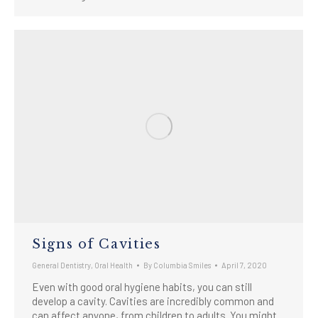
Signs of Cavities
General Dentistry
,
Oral Health
By
Columbia Smiles
April 7, 2020
Even with good oral hygiene habits, you can still
develop a cavity. Cavities are incredibly common and
can affect anyone, from children to adults. You might