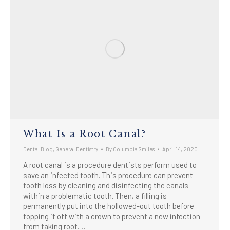
What Is a Root Canal?
Dental Blog
,
General Dentistry
By
Columbia Smiles
April 14, 2020
A root canal is a procedure dentists perform used to
save an infected tooth. This procedure can prevent
tooth loss by cleaning and disinfecting the canals
within a problematic tooth. Then, a filling is
permanently put into the hollowed-out tooth before
topping it off with a crown to prevent a new infection
from taking root.…