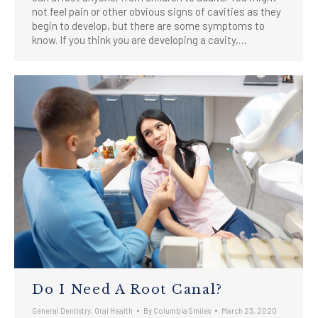
not feel pain or other obvious signs of cavities as they
begin to develop, but there are some symptoms to
know. If you think you are developing a cavity,…
Do I Need A Root Canal?
General Dentistry
,
Oral Health
By
Columbia Smiles
March 23, 2020