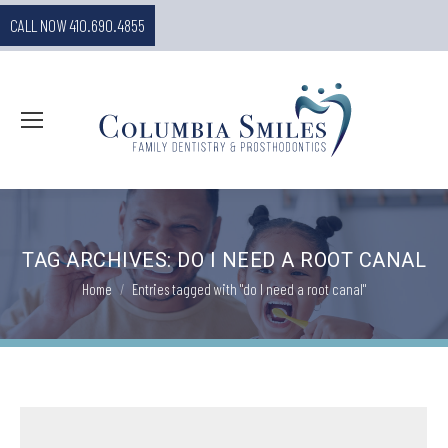
CALL NOW 410.690.4855
TAG ARCHIVES:
DO I NEED A ROOT CANAL
You are here:
Home
Entries tagged with "do I need a root canal"