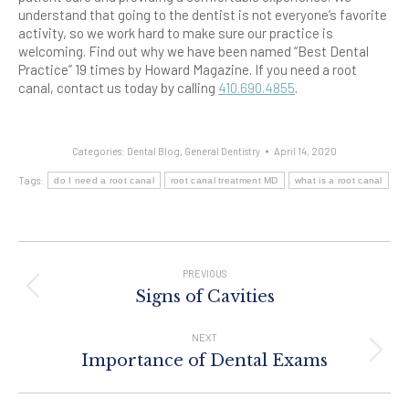
understand that going to the dentist is not everyone’s favorite
activity, so we work hard to make sure our practice is
welcoming.
Find out why we have been named “Best Dental
Practice” 19 times by Howard Magazine. If you need a root
canal, contact us today by calling
410.690.4855
.
Categories:
Dental Blog
,
General Dentistry
April 14, 2020
Tags:
do I need a root canal
root canal treatment MD
what is a root canal
Post
Navigation
PREVIOUS
Previous
Signs of Cavities
post:
NEXT
Next
Importance of Dental Exams
post: