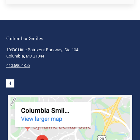
Columbia Smiles
10630 Little Patuxent Parkway, Ste 104
Columbia, MD 21044
410.690.4855
Facebook