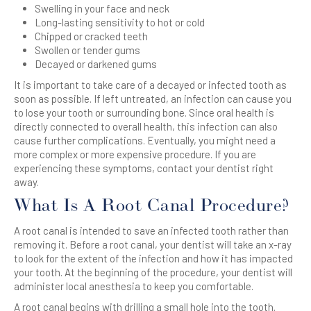
Swelling in your face and neck
Long-lasting sensitivity to hot or cold
Chipped or cracked teeth
Swollen or tender gums
Decayed or darkened gums
It is important to take care of a decayed or infected tooth as
soon as possible. If left untreated, an infection can cause you
to lose your tooth or surrounding bone. Since oral health is
directly connected to overall health, this infection can also
cause further complications.
Eventually, you might need a
more complex or more expensive procedure.
If you are
experiencing these symptoms, contact your dentist right
away.
What Is A Root Canal Procedure?
A root canal is intended to save an infected tooth rather than
removing it. Before a root canal, your dentist will take an x-ray
to look for the extent of the infection and how it has impacted
your tooth. At the beginning of the procedure, your dentist will
administer local anesthesia to keep you comfortable.
A root canal begins with drilling a small hole into the tooth.