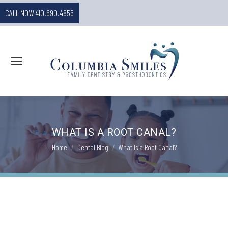
CALL NOW 410.690.4855
WHAT IS A ROOT CANAL?
You are here:
Home
Dental Blog
What Is a Root Canal?