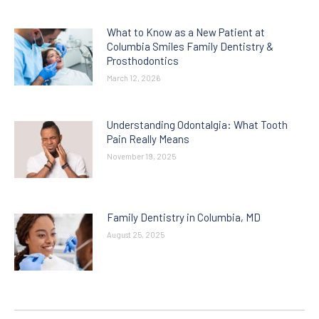
What to Know as a New Patient at
Columbia Smiles Family Dentistry &
Prosthodontics
March 12, 2026
Understanding Odontalgia: What Tooth
Pain Really Means
November 19, 2025
Family Dentistry in Columbia, MD
August 25, 2025