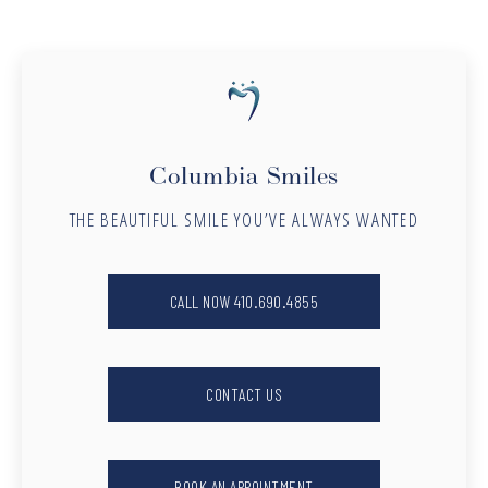
Columbia Smiles
THE BEAUTIFUL SMILE YOU’VE ALWAYS WANTED
CALL NOW 410.690.4855
CONTACT US
BOOK AN APPOINTMENT