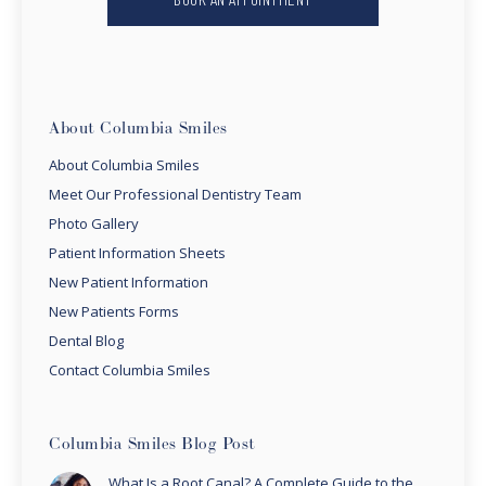
About Columbia Smiles
About Columbia Smiles
Meet Our Professional Dentistry Team
Photo Gallery
Patient Information Sheets
New Patient Information
New Patients Forms
Dental Blog
Contact Columbia Smiles
Columbia Smiles Blog Post
What Is a Root Canal? A Complete Guide to the