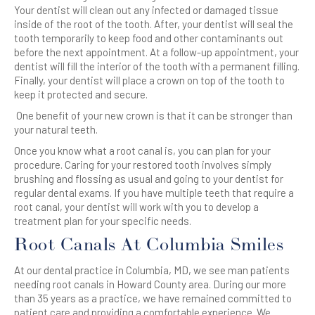
Your dentist will clean out any infected or damaged tissue
inside of the root of the tooth. After, your dentist will seal the
tooth temporarily to keep food and other contaminants out
before the next appointment. At a follow-up appointment, your
dentist will fill the interior of the tooth with a permanent filling.
Finally, your dentist will place a crown on top of the tooth to
keep it protected and secure.
One benefit of your new crown is that it can be stronger than
your natural teeth.
Once you know what a root canal is, you can plan for your
procedure. Caring for your restored tooth involves simply
brushing and flossing as usual and going to your dentist for
regular dental exams.
If you have multiple teeth that require a
root canal, your dentist will work with you to develop a
treatment plan for your specific needs.
Root Canals At Columbia Smiles
At our dental practice in Columbia, MD, we see man patients
needing root canals in Howard County area. During our more
than 35 years as a practice, we have remained committed to
patient care and providing a comfortable experience.
We