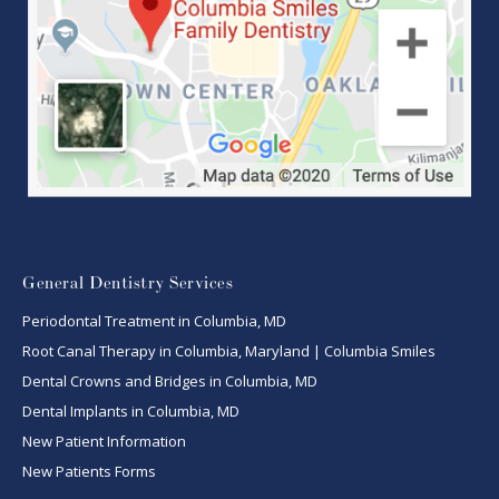
General Dentistry Services
Periodontal Treatment in Columbia, MD
Root Canal Therapy in Columbia, Maryland | Columbia Smiles
Dental Crowns and Bridges in Columbia, MD
Dental Implants in Columbia, MD
New Patient Information
New Patients Forms