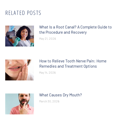
RELATED POSTS
What Is a Root Canal? A Complete Guide to
the Procedure and Recovery
May 21, 2026
How to Relieve Tooth Nerve Pain: Home
Remedies and Treatment Options
May 14, 2026
What Causes Dry Mouth?
March 30, 2026