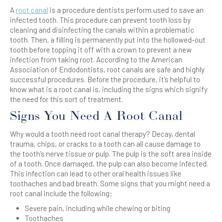
A
root canal
is
a procedure dentists perform
used to save an
infected tooth. This procedure can prevent tooth loss by
cleaning
and disinfecting
the canals within a problematic
tooth. Then, a filling is permanently put into the hollowed-out
tooth before topping it off with a crown to prevent a new
infection from taking root. According to the American
Association of Endodontists, root canals are safe and highly
successful procedures. Before the procedure, it’s helpful to
know what is a root canal is, including the signs which signify
the need for this sort of treatment.
Signs You Need A Root Canal
Why would a tooth need root canal therapy? Decay, dental
trauma, chips, or cracks to a tooth can all cause damage to
the tooth’s nerve tissue or pulp. The pulp is the soft area inside
of a tooth. Once damaged, the pulp can also become infected.
This infection can lead to other oral health issues like
toothaches and bad breath. Some signs that you might need a
root canal include the following:
Severe pain, including while chewing or biting
Toothaches