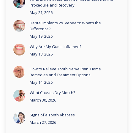
Procedure and Recovery
May 21, 2026
Dental Implants vs. Veneers: What’s the
Difference?
May 19, 2026
Why Are My Gums Inflamed?
May 18, 2026
How to Relieve Tooth Nerve Pain: Home
Remedies and Treatment Options
May 14, 2026
What Causes Dry Mouth?
March 30, 2026
Signs of a Tooth Abscess
March 27, 2026