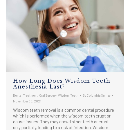
How Long Does Wisdom Teeth
Anesthesia Last?
Dental Treatment
,
Oral Surgery
,
Wisdom Teeth
By
Columbia Smiles
November 30, 2021
Wisdom teeth removal is a common dental procedure
which is performed when the wisdom teeth erupt or
cause issues. They may crowd other teeth or erupt
only partially, leading to a risk of infection. Wisdom