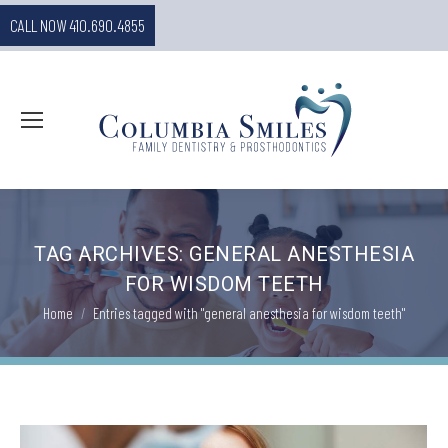
CALL NOW 410.690.4855
TAG ARCHIVES:
GENERAL ANESTHESIA
FOR WISDOM TEETH
You are here:
Home
Entries tagged with "general anesthesia for wisdom teeth"