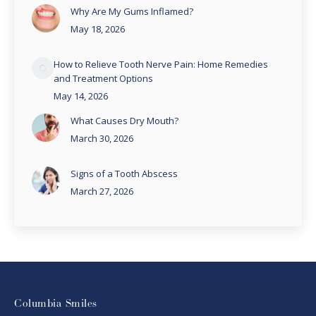
Why Are My Gums Inflamed?
May 18, 2026
How to Relieve Tooth Nerve Pain: Home Remedies
and Treatment Options
May 14, 2026
What Causes Dry Mouth?
March 30, 2026
Signs of a Tooth Abscess
March 27, 2026
Columbia Smiles