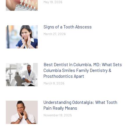
May 19, 2026
Signs of a Tooth Abscess
March 27, 2026
Best Dentist in Columbia, MD: What Sets
Columbia Smiles Family Dentistry &
Prosthodontics Apart
March 9, 2026
Understanding Odontalgia: What Tooth
Pain Really Means
November 19, 2025