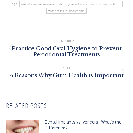
Tags:
anesthesia for wisdom teeth
general anesthesia for wisdom teeth
wisdom teeth anesthesia
Post
Navigation
PREVIOUS
Practice Good Oral Hygiene to Prevent
Previous
Periodontal Treatments
post:
NEXT
Next
4 Reasons Why Gum Health is Important
post:
RELATED POSTS
Dental Implants vs. Veneers: What’s the
Difference?