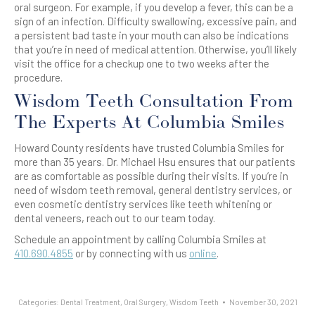
oral surgeon. For example, if you develop a fever, this can be a
sign of an infection. Difficulty swallowing, excessive pain, and
a persistent bad taste in your mouth can also be indications
that you’re in need of medical attention. Otherwise, you’ll likely
visit the office for a checkup one to two weeks after the
procedure.
Wisdom Teeth Consultation From
The Experts At Columbia Smiles
Howard County residents have trusted Columbia Smiles for
more than 35 years. Dr. Michael Hsu ensures that our patients
are as comfortable as possible during their visits. If you’re in
need of wisdom teeth removal, general dentistry services, or
even cosmetic dentistry services like teeth whitening or
dental veneers, reach out to our team today.
Schedule an appointment by calling Columbia Smiles at
410.690.4855
or by connecting with us
online
.
Categories:
Dental Treatment
,
Oral Surgery
,
Wisdom Teeth
November 30, 2021