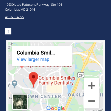
10630 Little Patuxent Parkway, Ste 104
Columbia, MD 21044
410.690.4855
Facebook