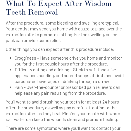
What To Expect After Wisdom
Teeth Removal
After the procedure, some bleeding and swelling are typical.
Your dentist may send you home with gauze to place over the
extraction site to promote clotting. For the swelling, an ice
pack can provide some relief.
Other things you can expect after this procedure include:
Grogginess – Have someone drive you home and monitor
you for the first couple hours after the procedure.
Difficulty eating and drinking – Stick to soft foods like
applesauce, pudding, and pureed soups at first, and avoid
carbonated beverages or drinking through a straw.
Pain – Over-the-counter or prescribed pain relievers can
help ease any pain resulting from the procedure.
You’ll want to avoid brushing your teeth for at least 24 hours
after the procedure, as well as pay careful attention to the
extraction sites as they heal. Rinsing your mouth with warm
salt water can keep the wounds clean and promote healing.
There are some symptoms where you’ll want to contact your