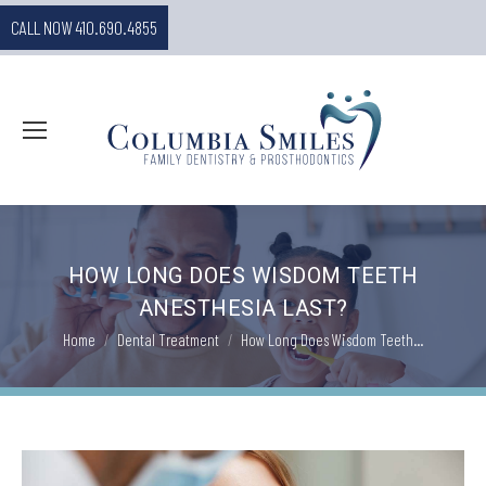
CALL NOW 410.690.4855
HOW LONG DOES WISDOM TEETH
ANESTHESIA LAST?
You are here:
Home
Dental Treatment
How Long Does Wisdom Teeth…