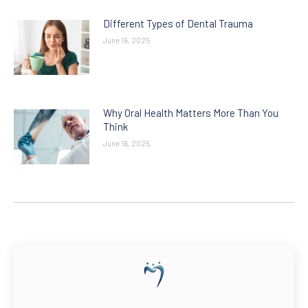
Different Types of Dental Trauma
June 16, 2025
Why Oral Health Matters More Than You
Think
June 16, 2025