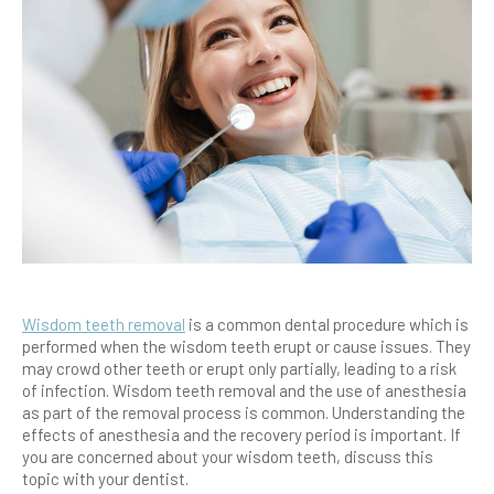
Wisdom teeth removal
is a common dental procedure which is
performed when the wisdom teeth erupt or cause issues. They
may crowd other teeth or erupt only partially, leading to a risk
of infection. Wisdom teeth removal and the use of anesthesia
as part of the removal process is common. Understanding the
effects of anesthesia and the recovery period is important. If
you are concerned about your wisdom teeth, discuss this
topic with your dentist.