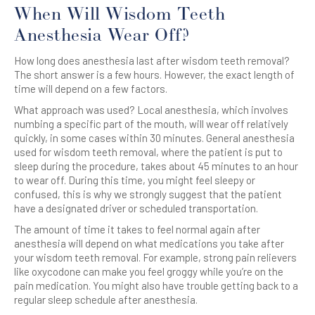
When Will Wisdom Teeth
Anesthesia Wear Off?
How long does anesthesia last after wisdom teeth removal?
The short answer is a few hours. However, the exact length of
time will depend on a few factors.
What approach was used? Local anesthesia, which involves
numbing a specific part of the mouth, will wear off relatively
quickly, in some cases within 30 minutes. General anesthesia
used for wisdom teeth removal, where the patient is put to
sleep during the procedure, takes about 45 minutes to an hour
to wear off. During this time, you might feel sleepy or
confused, this is why we strongly suggest that the patient
have a designated driver or scheduled transportation.
The amount of time it takes to feel normal again after
anesthesia will depend on what medications you take after
your wisdom teeth removal. For example, strong pain relievers
like oxycodone can make you feel groggy while you’re on the
pain medication. You might also have trouble getting back to a
regular sleep schedule after anesthesia.