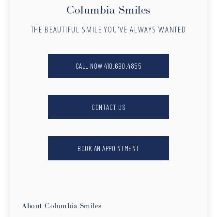
Columbia Smiles
THE BEAUTIFUL SMILE YOU’VE ALWAYS WANTED
CALL NOW 410.690.4855
CONTACT US
BOOK AN APPOINTMENT
About Columbia Smiles