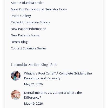
About Columbia Smiles
Meet Our Professional Dentistry Team
Photo Gallery
Patient Information Sheets
New Patient Information
New Patients Forms
Dental Blog
Contact Columbia Smiles
Columbia Smiles Blog Post
What Is a Root Canal? A Complete Guide to the
Procedure and Recovery
May 21, 2026
Dental Implants vs. Veneers: What’s the
Difference?
May 19, 2026