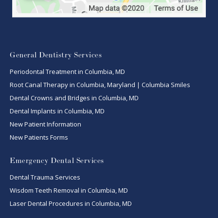
General Dentistry Services
Periodontal Treatment in Columbia, MD
Root Canal Therapy in Columbia, Maryland | Columbia Smiles
Dental Crowns and Bridges in Columbia, MD
Dental Implants in Columbia, MD
New Patient Information
New Patients Forms
Emergency Dental Services
Dental Trauma Services
Wisdom Teeth Removal in Columbia, MD
Laser Dental Procedures in Columbia, MD