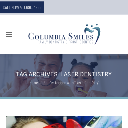
CALL NOW 410.690.4855
TAG ARCHIVES:
LASER DENTISTRY
You are here:
Home
Entries tagged with "Laser Dentistry"