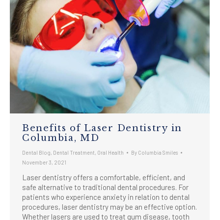
Benefits of Laser Dentistry in
Columbia, MD
Dental Blog
,
Dental Treatment
,
Oral Health
By
Columbia Smiles
November 3, 2021
Laser dentistry offers a comfortable, efficient, and
safe alternative to traditional dental procedures. For
patients who experience anxiety in relation to dental
procedures, laser dentistry may be an effective option.
Whether lasers are used to treat gum disease, tooth