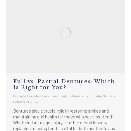
Full vs. Partial Dentures: Which
Is Right for You?
Cosmetic Dentistry
,
Dental Treatment
,
Dentures
By
Columbia Smiles
October 21, 2024
Dentures play a crucial role in restoring smiles and
maintaining oral health for those who have lost teeth.
Whether due to age, injury, or other dental issues,
replacing missing teeth is vital for both aesthetic and