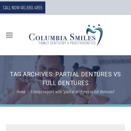
CALL NOW 410.690.4855
TAG ARCHIVES:
PARTIAL DENTURES VS
FULL DENTURES
You are here:
Home
Entries tagged with "partial dentures vs full dentures"