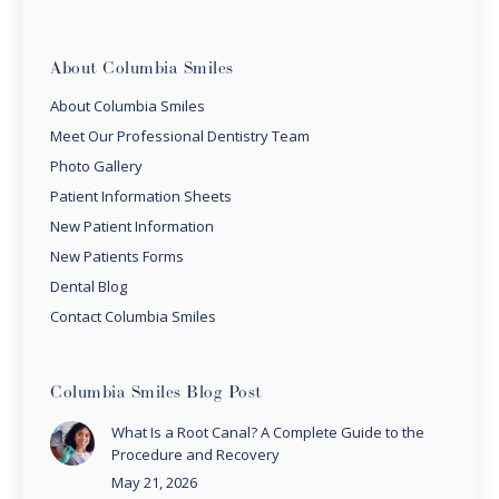
About Columbia Smiles
About Columbia Smiles
Meet Our Professional Dentistry Team
Photo Gallery
Patient Information Sheets
New Patient Information
New Patients Forms
Dental Blog
Contact Columbia Smiles
Columbia Smiles Blog Post
What Is a Root Canal? A Complete Guide to the
Procedure and Recovery
May 21, 2026