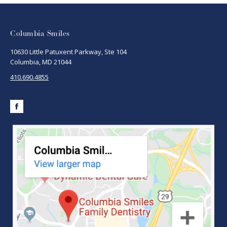
Columbia Smiles
10630 Little Patuxent Parkway, Ste 104
Columbia, MD 21044
410.690.4855
Facebook