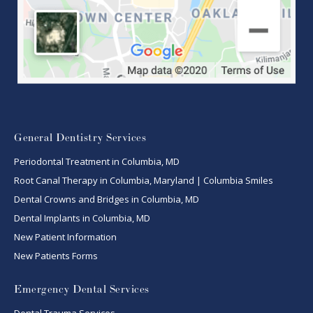
General Dentistry Services
Periodontal Treatment in Columbia, MD
Root Canal Therapy in Columbia, Maryland | Columbia Smiles
Dental Crowns and Bridges in Columbia, MD
Dental Implants in Columbia, MD
New Patient Information
New Patients Forms
Emergency Dental Services