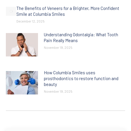
The Benefits of Veneers for a Brighter, More Confident
Smile at Columbia Smiles
December 12, 2025
Understanding Odontalgia: What Tooth
Pain Really Means
November 19, 2025
How Columbia Smiles uses
prosthodontics to restore function and
beauty
November 19, 2025