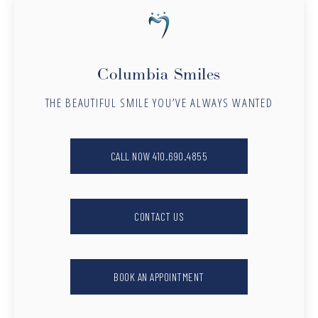
Columbia Smiles
THE BEAUTIFUL SMILE YOU’VE ALWAYS WANTED
CALL NOW 410.690.4855
CONTACT US
BOOK AN APPOINTMENT