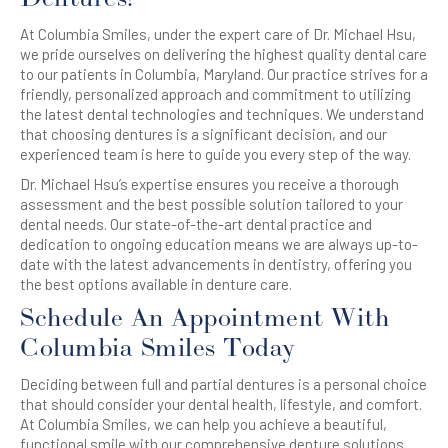
At Columbia Smiles, under the expert care of Dr. Michael Hsu,
we pride ourselves on delivering the highest quality dental care
to our patients in Columbia, Maryland. Our practice strives for a
friendly, personalized approach and commitment to utilizing
the latest dental technologies and techniques. We understand
that choosing dentures is a significant decision, and our
experienced team is here to guide you every step of the way.
Dr. Michael Hsu’s expertise ensures you receive a thorough
assessment and the best possible solution tailored to your
dental needs. Our state-of-the-art dental practice and
dedication to ongoing education means we are always up-to-
date with the latest advancements in dentistry, offering you
the best options available in denture care.
Schedule An Appointment With
Columbia Smiles Today
Deciding between full and partial dentures is a personal choice
that should consider your dental health, lifestyle, and comfort.
At Columbia Smiles, we can help you achieve a beautiful,
functional smile with our comprehensive denture solutions.