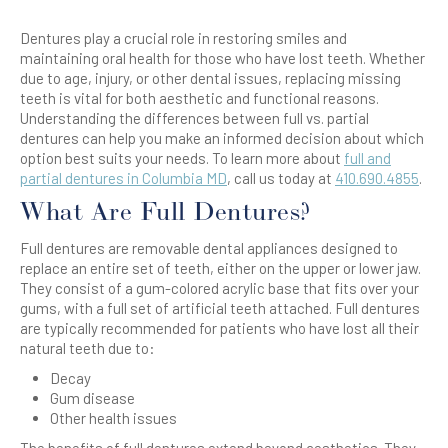
Dentures play a crucial role in restoring smiles and
maintaining oral health for those who have lost teeth. Whether
due to age, injury, or other dental issues, replacing missing
teeth is vital for both aesthetic and functional reasons.
Understanding the differences between full vs. partial
dentures can help you make an informed decision about which
option best suits your needs. To learn more about
full and
partial dentures in Columbia MD
, call us today at
410.690.4855
.
What Are Full Dentures?
Full dentures are removable dental appliances designed to
replace an entire set of teeth, either on the upper or lower jaw.
They consist of a gum-colored acrylic base that fits over your
gums, with a full set of artificial teeth attached. Full dentures
are typically recommended for patients who have lost all their
natural teeth due to:
Decay
Gum disease
Other health issues