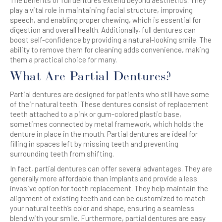
The benefits of full dentures extend beyond aesthetics. They
play a vital role in maintaining facial structure, improving
speech, and enabling proper chewing, which is essential for
digestion and overall health. Additionally, full dentures can
boost self-confidence by providing a natural-looking smile. The
ability to remove them for cleaning adds convenience, making
them a practical choice for many.
What Are Partial Dentures?
Partial dentures are designed for patients who still have some
of their natural teeth. These dentures consist of replacement
teeth attached to a pink or gum-colored plastic base,
sometimes connected by metal framework, which holds the
denture in place in the mouth. Partial dentures are ideal for
filling in spaces left by missing teeth and preventing
surrounding teeth from shifting.
In fact, partial dentures can offer several advantages. They are
generally more affordable than implants and provide a less
invasive option for tooth replacement. They help maintain the
alignment of existing teeth and can be customized to match
your natural teeth’s color and shape, ensuring a seamless
blend with your smile. Furthermore, partial dentures are easy