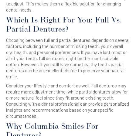
to adjust. This makes them a flexible solution for changing
dental needs.
Which Is Right For You: Full Vs.
Partial Dentures?
Choosing between full and partial dentures depends on several
factors, including the number of missing teeth, your overall
oral health, and personal preferences. If you have lost most or
all of your teeth, full dentures might be the most suitable
option. However, if you still have some healthy teeth, partial
dentures can be an excellent choice to preserve your natural
smile.
Consider your lifestyle and comfort as well. Full dentures may
require more adjustment time, while partial dentures allow for
a more natural feel since they fit around existing teeth.
Consulting with a dental professional can provide personalized
insights and recommendations based on your specific
circumstances.
Why Columbia Smiles For
Dentures?