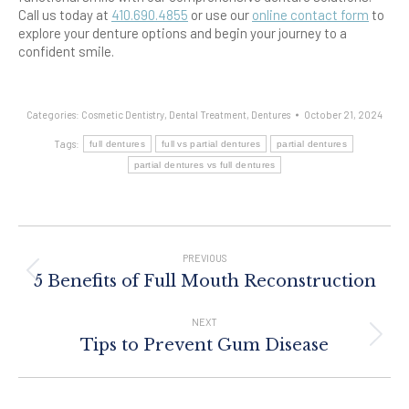
Call us today at
410.690.4855
or use our
online contact form
to
explore your denture options and begin your journey to a
confident smile.
Categories:
Cosmetic Dentistry
,
Dental Treatment
,
Dentures
October 21, 2024
Tags:
full dentures
full vs partial dentures
partial dentures
partial dentures vs full dentures
Post
Navigation
PREVIOUS
Previous
5 Benefits of Full Mouth Reconstruction
post:
NEXT
Next
Tips to Prevent Gum Disease
post: