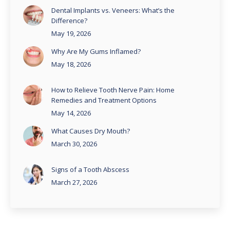
Dental Implants vs. Veneers: What’s the
Difference?
May 19, 2026
Why Are My Gums Inflamed?
May 18, 2026
How to Relieve Tooth Nerve Pain: Home
Remedies and Treatment Options
May 14, 2026
What Causes Dry Mouth?
March 30, 2026
Signs of a Tooth Abscess
March 27, 2026