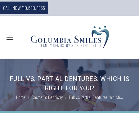
CALL NOW 410.690.4855
FULL VS. PARTIAL DENTURES: WHICH IS
RIGHT FOR YOU?
You are here:
Home
Cosmetic Dentistry
Full vs. Partial Dentures: Which…