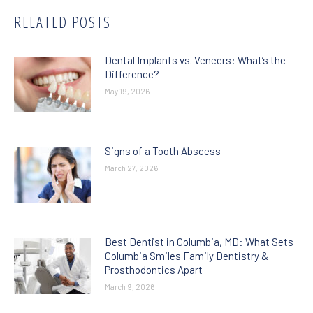
RELATED POSTS
Dental Implants vs. Veneers: What’s the
Difference?
May 19, 2026
Signs of a Tooth Abscess
March 27, 2026
Best Dentist in Columbia, MD: What Sets
Columbia Smiles Family Dentistry &
Prosthodontics Apart
March 9, 2026