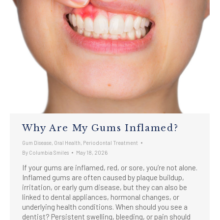
Why Are My Gums Inflamed?
Gum Disease
,
Oral Health
,
Periodontal Treatment
By
Columbia Smiles
May 18, 2026
If your gums are inflamed, red, or sore, you’re not alone.
Inflamed gums are often caused by plaque buildup,
irritation, or early gum disease, but they can also be
linked to dental appliances, hormonal changes, or
underlying health conditions. When should you see a
dentist? Persistent swelling, bleeding, or pain should