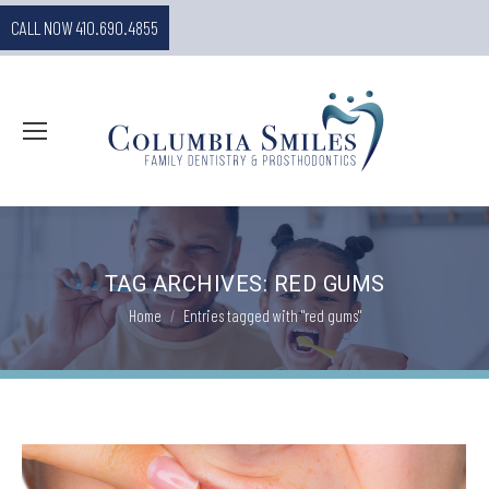
CALL NOW 410.690.4855
TAG ARCHIVES:
RED GUMS
You are here:
Home
Entries tagged with "red gums"