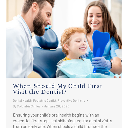
When Should My Child First
Visit the Dentist?
Dental Health
,
Pediatric Dentist
,
Preventive Dentistry
By
Columbia Smiles
January 20, 2025
Ensuring your child’s oral health begins with an
essential first step—establishing regular dental visits
from an early age. When should a child first see the