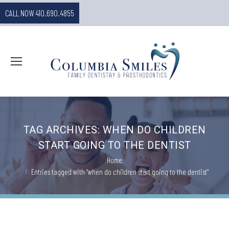
CALL NOW 410.690.4855
TAG ARCHIVES:
WHEN DO CHILDREN
START GOING TO THE DENTIST
You are here:
Home
Entries tagged with "when do children start going to the dentist"