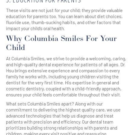
These visits are not just for your child; they provide valuable
education for parents too. You can learn about diet choices,
fluoride use, thumb-sucking habits, and other factors that
impact your child’s oral health.
Why Columbia Smiles For Your
Child
At Columbia Smiles, we strive to provide a welcoming, caring,
and high-quality dental experience for patients of all ages. Dr.
Hsu brings extensive experience and compassion to every
family he works with, including young children visiting the
dentist for the very first time. His expertise in general and
cosmetic dentistry, coupled with a child-friendly approach,
ensures your child feels comfortable throughout their visit.
What sets Columbia Smiles apart? Along with our
commitment to delivering the highest quality care, we use
advanced technologies that help us diagnose and treat
patients with precision and efficiency. Our dental team
prioritizes building strong relationships with parents and
children, making every visit positive and reassuring.