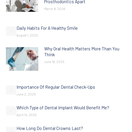
Prosthodontics Apart
March 9, 2026
Daily Habits For A Healthy Smile
August 1, 2025
Why Oral Health Matters More Than You
Think
June 16, 2025
Importance Of Regular Dental Check-Ups
June 2, 2025
Which Type of Dental Implant Would Benefit Me?
April 14, 2025
How Long Do Dental Crowns Last?