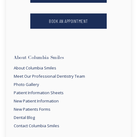
BOOK AN APPOINTMENT
About Columbia Smiles
About Columbia Smiles
Meet Our Professional Dentistry Team
Photo Gallery
Patient Information Sheets
New Patient Information
New Patients Forms
Dental Blog
Contact Columbia Smiles