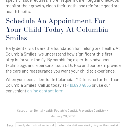
specific issue requires more frequent care. Regular checkups
monitor their growth, clean their teeth, and reinforce good oral
health habits.
Schedule An Appointment For
Your Child Today At Columbia
Smiles
Early dental visits are the foundation for lifelong oral health. At
Columbia Smiles, we understand how significant this first
step is for your family. By combining expertise, advanced
technology, and a personal touch, Dr. Hsu and our team provide
the care and reassurance you want your child to experience.
When you need a dentist in Columbia, MD, look no further than
Columbia Smiles. Call us today at
410.690.4855
or use our
convenient
online contact form
.
Categories:
Dental Health
,
Pediatric Dentist
,
Preventive Dentistry
January 20, 2025
Tags:
family dentist columbia md
when do children start going to the dentist