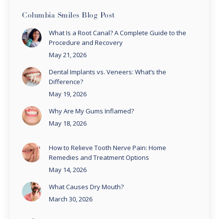
Columbia Smiles Blog Post
What Is a Root Canal? A Complete Guide to the
Procedure and Recovery
May 21, 2026
Dental Implants vs. Veneers: What’s the
Difference?
May 19, 2026
Why Are My Gums Inflamed?
May 18, 2026
How to Relieve Tooth Nerve Pain: Home
Remedies and Treatment Options
May 14, 2026
What Causes Dry Mouth?
March 30, 2026