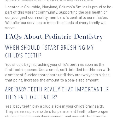
Located in Columbia, Maryland, Columbia Smiles is proud to be
part of this vibrant community. Supporting the oral health of
our youngest community members is central to our mission.
We tailor our services to meet the needs of every family we
serve.
FAQs About Pediatric Dentistry
WHEN SHOULD I START BRUSHING MY
CHILD’S TEETH?
You should begin brushing your child’s teeth as soon as the
first tooth appears. Use a small, soft-bristled toothbrush with
a smear of fluoride toothpaste until they are two years old; at
that point, increase the amount to a pea-sized amount.
ARE BABY TEETH REALLY THAT IMPORTANT IF
THEY FALL OUT LATER?
Yes, baby teeth play a crucial role in your child’s oral health.
They serve as placeholders for permanent teeth, allow proper
chewing and speech development, and promote healthy jaw