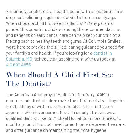
Ensuring your child’s oral health begins with an essential first
step—establishing regular dental visits from an early age.
When should a child first see the dentist? Many parents
ponder this question. Understanding the recommendations
and benefits of early dental care can help set your child on a
lifelong path to healthy teeth and gums. At Columbia Smiles,
we’re here to provide the skilled, caring guidance you need for
your family’s oral health. If you’re looking for a
dentist in
Columbia, MD
, schedule an appointment with us today at
410.690.4855
.
When Should A Child First See
The Dentist?
The American Academy of Pediatric Dentistry (AAPD)
recommends that children make their first dental visit by their
first birthday or within six months after their first tooth
appears—whichever comes first. This early start allows a
qualified dentist, like Dr. Michael Hsu at Columbia Smiles, to
monitor your child’s oral development, provide preventive care,
and offer guidance on maintaining their oral hygiene.