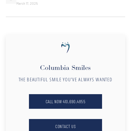
March 17, 2025
Columbia Smiles
THE BEAUTIFUL SMILE YOU’VE ALWAYS WANTED
CALL NOW 410.690.4855
CONTACT US