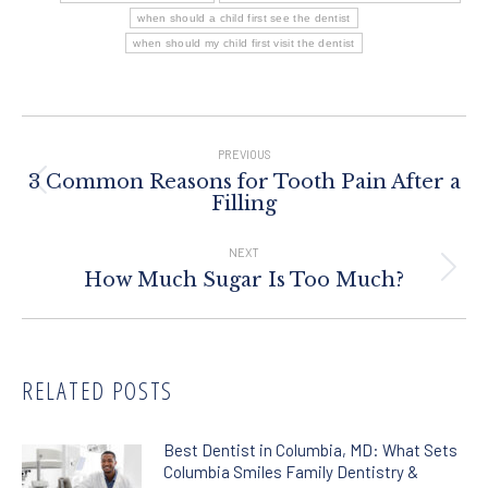
when should a child first see the dentist
when should my child first visit the dentist
Post
Navigation
PREVIOUS
3 Common Reasons for Tooth Pain After a
Previous
Filling
post:
NEXT
Next
How Much Sugar Is Too Much?
post:
RELATED POSTS
Best Dentist in Columbia, MD: What Sets
Columbia Smiles Family Dentistry &