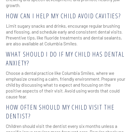
growth.
HOW CAN I HELP MY CHILD AVOID CAVITIES?
Limit sugary snacks and drinks, encourage regular brushing
and flossing, and schedule early and consistent dental visits.
Preventive tips, like fluoride treatments and dental sealants,
are also available at Columbia Smiles.
WHAT SHOULD I DO IF MY CHILD HAS DENTAL
ANXIETY?
Choose a dental practice like Columbia Smiles, where we
emphasize creating a calm, friendly environment. Prepare your
child by discussing what to expect and focusing on the
positive aspects of their visit. Avoid using words that could
cause fear.
HOW OFTEN SHOULD MY CHILD VISIT THE
DENTIST?
Children should visit the dentist every six months unless a