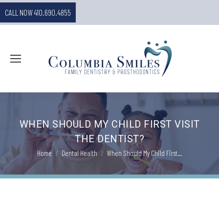
CALL NOW 410.690.4855
WHEN SHOULD MY CHILD FIRST VISIT
THE DENTIST?
You are here:
Home
Dental Health
When Should My Child First…