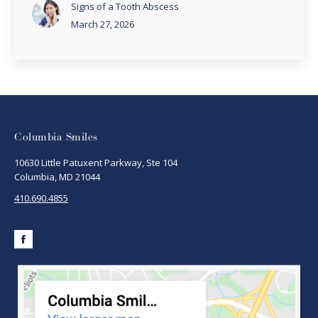
Signs of a Tooth Abscess
March 27, 2026
Columbia Smiles
10630 Little Patuxent Parkway, Ste 104
Columbia, MD 21044
410.690.4855
Facebook