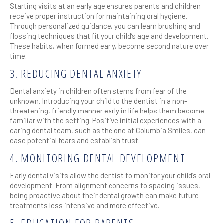
Starting visits at an early age ensures parents and children
receive proper instruction for maintaining oral hygiene.
Through personalized guidance, you can learn brushing and
flossing techniques that fit your child’s age and development.
These habits, when formed early, become second nature over
time.
3. REDUCING DENTAL ANXIETY
Dental anxiety in children often stems from fear of the
unknown. Introducing your child to the dentist in a non-
threatening, friendly manner early in life helps them become
familiar with the setting. Positive initial experiences with a
caring dental team, such as the one at Columbia Smiles, can
ease potential fears and establish trust.
4. MONITORING DENTAL DEVELOPMENT
Early dental visits allow the dentist to monitor your child’s oral
development. From alignment concerns to spacing issues,
being proactive about their dental growth can make future
treatments less intensive and more effective.
5. EDUCATION FOR PARENTS