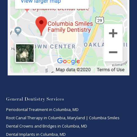
General Dentistry Services
Periodontal Treatment in Columbia, MD
Root Canal Therapy in Columbia, Maryland | Columbia Smiles
Dental Crowns and Bridges in Columbia, MD
Dental Implants in Columbia, MD