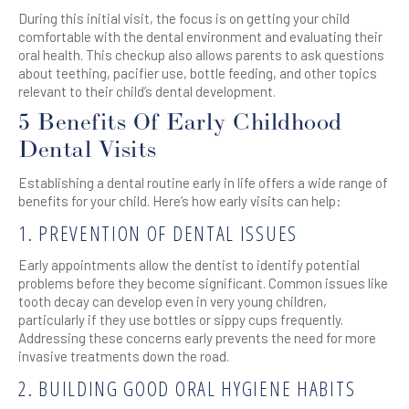
During this initial visit, the focus is on getting your child
comfortable with the dental environment and evaluating their
oral health. This checkup also allows parents to ask questions
about teething, pacifier use, bottle feeding, and other topics
relevant to their child’s dental development.
5 Benefits Of Early Childhood
Dental Visits
Establishing a dental routine early in life offers a wide range of
benefits for your child. Here’s how early visits can help:
1. PREVENTION OF DENTAL ISSUES
Early appointments allow the dentist to identify potential
problems before they become significant. Common issues like
tooth decay can develop even in very young children,
particularly if they use bottles or sippy cups frequently.
Addressing these concerns early prevents the need for more
invasive treatments down the road.
2. BUILDING GOOD ORAL HYGIENE HABITS