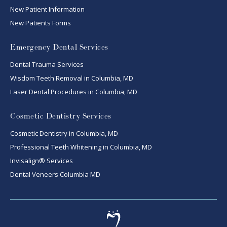
New Patient Information
New Patients Forms
Emergency Dental Services
Dental Trauma Services
Wisdom Teeth Removal in Columbia, MD
Laser Dental Procedures in Columbia, MD
Cosmetic Dentistry Services
Cosmetic Dentistry in Columbia, MD
Professional Teeth Whitening in Columbia, MD
Invisalign® Services
Dental Veneers Columbia MD