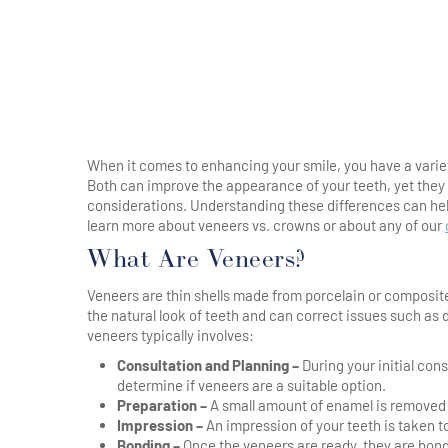
When it comes to enhancing your smile, you have a varie
Both can improve the appearance of your teeth, yet they
considerations. Understanding these differences can hel
learn more about veneers vs. crowns or about any of our
What Are Veneers?
Veneers are thin shells made from porcelain or composite
the natural look of teeth and can correct issues such as
veneers typically involves:
Consultation and Planning –
During your initial con
determine if veneers are a suitable option.
Preparation –
A small amount of enamel is removed f
Impression –
An impression of your teeth is taken to
Bonding –
Once the veneers are ready, they are bond