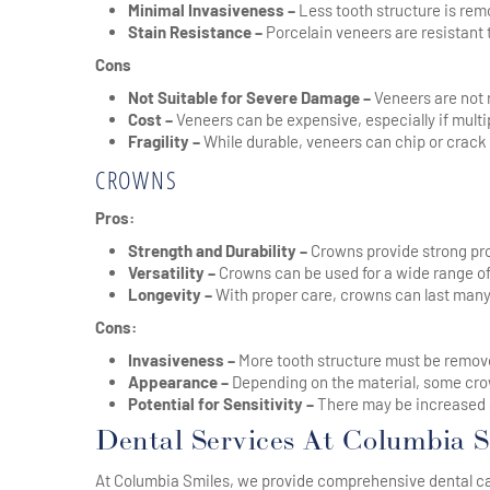
Minimal Invasiveness –
Less tooth structure is re
Stain Resistance –
Porcelain veneers are resistant t
Cons
Not Suitable for Severe Damage –
Veneers are not 
Cost –
Veneers can be expensive, especially if multip
Fragility –
While durable, veneers can chip or crack
CROWNS
Pros:
Strength and Durability –
Crowns provide strong pro
Versatility –
Crowns can be used for a wide range of
Longevity –
With proper care, crowns can last many
Cons:
Invasiveness –
More tooth structure must be remove
Appearance –
Depending on the material, some crow
Potential for Sensitivity –
There may be increased se
Dental Services At Columbia S
At Columbia Smiles, we provide comprehensive dental care