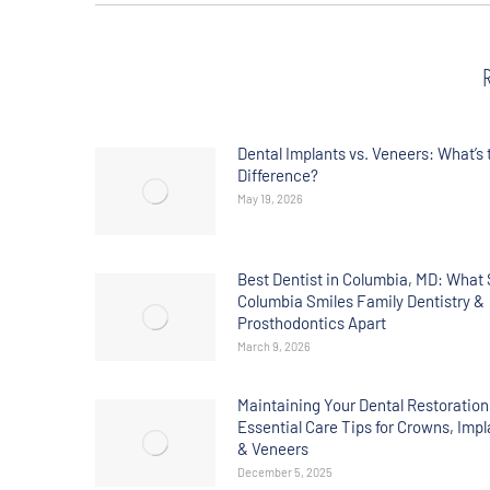
Dental Implants vs. Veneers: What’s 
Difference?
May 19, 2026
Best Dentist in Columbia, MD: What 
Columbia Smiles Family Dentistry &
Prosthodontics Apart
March 9, 2026
Maintaining Your Dental Restoration
Essential Care Tips for Crowns, Impl
& Veneers
December 5, 2025