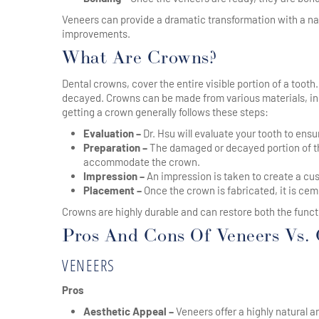
Veneers can provide a dramatic transformation with a n
improvements.
What Are Crowns?
Dental crowns, cover the entire visible portion of a tooth
decayed. Crowns can be made from various materials, inc
getting a crown generally follows these steps:
Evaluation –
Dr. Hsu will evaluate your tooth to ens
Preparation –
The damaged or decayed portion of th
accommodate the crown.
Impression –
An impression is taken to create a cus
Placement –
Once the crown is fabricated, it is ceme
Crowns are highly durable and can restore both the fun
Pros And Cons Of Veneers Vs.
VENEERS
Pros
Aesthetic Appeal –
Veneers offer a highly natural 