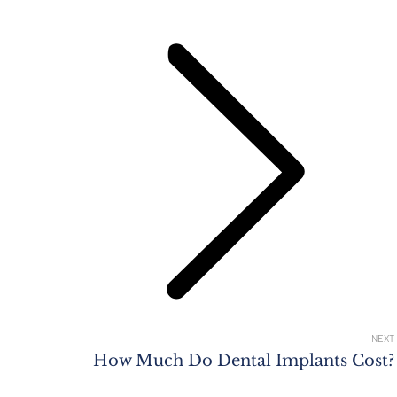
Next
post:
NEXT
How Much Do Dental Implants Cost?