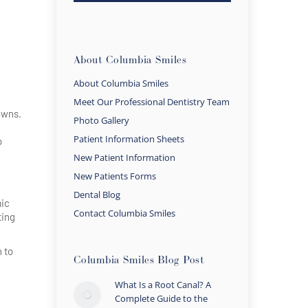
About Columbia Smiles
About Columbia Smiles
Meet Our Professional Dentistry Team
owns.
Photo Gallery
Patient Information Sheets
o
New Patient Information
New Patients Forms
Dental Blog
mic
Contact Columbia Smiles
ting
h to
Columbia Smiles Blog Post
What Is a Root Canal? A
Complete Guide to the