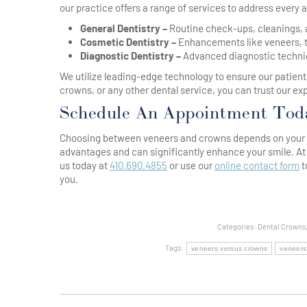
our practice offers a range of services to address every a
General Dentistry –
Routine check-ups, cleanings, a
Cosmetic Dentistry –
Enhancements like veneers, te
Diagnostic Dentistry –
Advanced diagnostic techniq
We utilize leading-edge technology to ensure our patient
crowns, or any other dental service, you can trust our ex
Schedule An Appointment Tod
Choosing between veneers and crowns depends on your sp
advantages and can significantly enhance your smile. At
us today at
410.690.4855
or use our
online contact form
t
you.
Categories:
Dental Crowns
Tags:
veneers versus crowns
veneers
Post