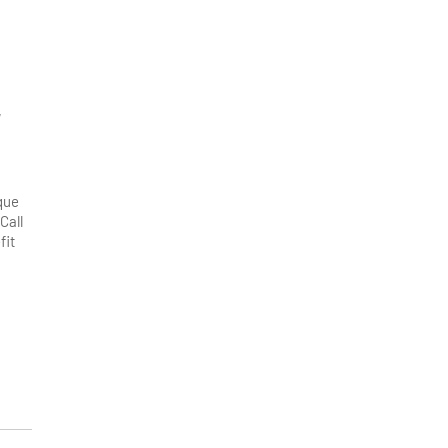
,
que
Call
fit