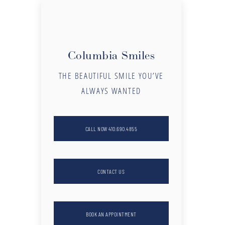
Columbia Smiles
THE BEAUTIFUL SMILE YOU’VE
ALWAYS WANTED
CALL NOW 410.690.4855
CONTACT US
BOOK AN APPOINTMENT