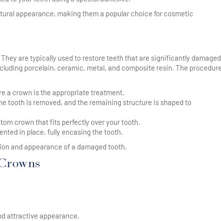
atural appearance, making them a popular choice for cosmetic
. They are typically used to restore teeth that are significantly damaged
luding porcelain, ceramic, metal, and composite resin. The procedure
ure a crown is the appropriate treatment.
e tooth is removed, and the remaining structure is shaped to
tom crown that fits perfectly over your tooth.
nted in place, fully encasing the tooth.
ction and appearance of a damaged tooth.
 Crowns
and attractive appearance.