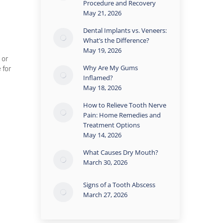
Procedure and Recovery
May 21, 2026
Dental Implants vs. Veneers:
What’s the Difference?
May 19, 2026
 or
Why Are My Gums
 for
Inflamed?
May 18, 2026
How to Relieve Tooth Nerve
Pain: Home Remedies and
Treatment Options
May 14, 2026
What Causes Dry Mouth?
March 30, 2026
Signs of a Tooth Abscess
March 27, 2026