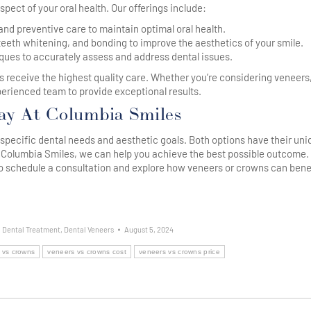
spect of your oral health. Our offerings include:
nd preventive care to maintain optimal oral health.
eth whitening, and bonding to improve the aesthetics of your smile.
ues to accurately assess and address dental issues.
s receive the highest quality care. Whether you’re considering veneers
perienced team to provide exceptional results.
ay At Columbia Smiles
ecific dental needs and aesthetic goals. Both options have their uni
 Columbia Smiles, we can help you achieve the best possible outcome. 
o schedule a consultation and explore how veneers or crowns can bene
,
Dental Treatment
,
Dental Veneers
August 5, 2024
 vs crowns
veneers vs crowns cost
veneers vs crowns price