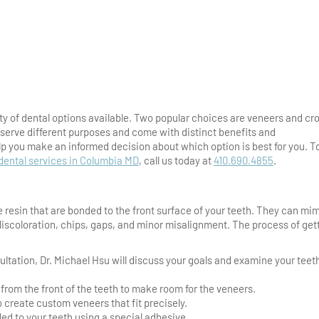
ty of dental options available. Two popular choices are veneers and cr
 serve different purposes and come with distinct benefits and
p you make an informed decision about which option is best for you. T
dental services in Columbia MD
, call us today at
410.690.4855
.
 resin that are bonded to the front surface of your teeth. They can mi
 discoloration, chips, gaps, and minor misalignment. The process of get
sultation, Dr. Michael Hsu will discuss your goals and examine your teet
rom the front of the teeth to make room for the veneers.
 create custom veneers that fit precisely.
ed to your teeth using a special adhesive.