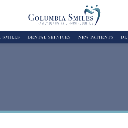
 SMILES
DENTAL SERVICES
NEW PATIENTS
DE