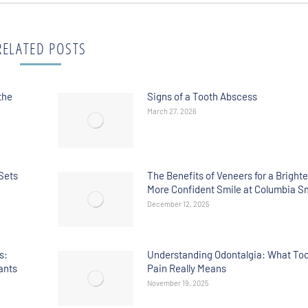
RELATED POSTS
the
Signs of a Tooth Abscess
March 27, 2026
Sets
The Benefits of Veneers for a Brighte
More Confident Smile at Columbia S
December 12, 2025
s:
Understanding Odontalgia: What To
ants
Pain Really Means
November 19, 2025