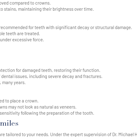
moved compared to crowns.
o stains, maintaining their brightness over time.
recommended for teeth with significant decay or structural damage.
le teeth are treated.
 under excessive force.
tection for damaged teeth, restoring their function.
 dental issues, including severe decay and fractures.
, many years.
d to place a crown.
ns may not look as natural as veneers.
nsitivity following the preparation of the tooth.
miles
 tailored to your needs. Under the expert supervision of Dr. Michael 