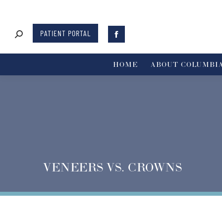
PATIENT PORTAL
HOME
ABOUT COLUMBIA
VENEERS VS. CROWNS