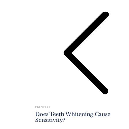
Navigation
Previous
post:
PREVIOUS
Does Teeth Whitening Cause
Sensitivity?