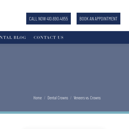
CALL NOW 410.690.4855
BOOK AN APPOINTMENT
NTAL BLOG
CONTACT US
You are here:
Home
Dental Crowns
Veneers vs. Crowns