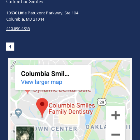
Columbia Smiles
10630 Little Patuxent Parkway, Ste 104
Columbia, MD 21044
410.690.4855
Facebook