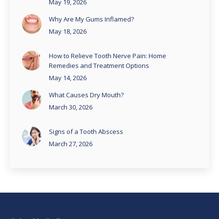
May 19, 2026
Why Are My Gums Inflamed?
May 18, 2026
How to Relieve Tooth Nerve Pain: Home
Remedies and Treatment Options
May 14, 2026
What Causes Dry Mouth?
March 30, 2026
Signs of a Tooth Abscess
March 27, 2026