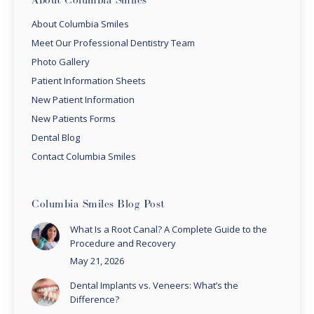
About Columbia Smiles
About Columbia Smiles
Meet Our Professional Dentistry Team
Photo Gallery
Patient Information Sheets
New Patient Information
New Patients Forms
Dental Blog
Contact Columbia Smiles
Columbia Smiles Blog Post
What Is a Root Canal? A Complete Guide to the
Procedure and Recovery
May 21, 2026
Dental Implants vs. Veneers: What’s the
Difference?