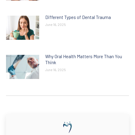
Different Types of Dental Trauma
June 16, 2025
Why Oral Health Matters More Than You
Think
June 16, 2025