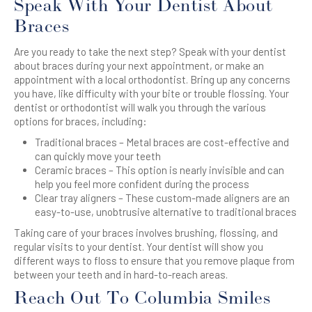
Speak With Your Dentist About
Braces
Are you ready to take the next step? Speak with your dentist
about braces during your next appointment, or make an
appointment with a local orthodontist. Bring up any concerns
you have, like difficulty with your bite or trouble flossing. Your
dentist or orthodontist will walk you through the various
options for braces, including:
Traditional braces – Metal braces are cost-effective and
can quickly move your teeth
Ceramic braces – This option is nearly invisible and can
help you feel more confident during the process
Clear tray aligners – These custom-made aligners are an
easy-to-use, unobtrusive alternative to traditional braces
Taking care of your braces involves brushing, flossing, and
regular visits to your dentist. Your dentist will show you
different ways to floss to ensure that you remove plaque from
between your teeth and in hard-to-reach areas.
Reach Out To Columbia Smiles