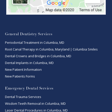
General Dentistry Services
Periodontal Treatment in Columbia, MD
Root Canal Therapy in Columbia, Maryland | Columbia Smiles
Dental Crowns and Bridges in Columbia, MD
Dental Implants in Columbia, MD
New Patient Information
New Patients Forms
Emergency Dental Services
Dental Trauma Services
Wisdom Teeth Removal in Columbia, MD
Laser Dental Procedures in Columbia, MD