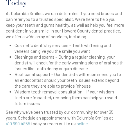
Today
At Columbia Smiles, we can determine if you need braces and
can refer you to a trusted specialist. We’re here to help you
keep your teeth and gums healthy, as well as help you feel more
confident in your smile. In our Howard County dental practice,
we offer a wide array of services, including:
Cosmetic dentistry services – Teeth whitening and
veneers can give you the smile you want
Cleanings and exams – During a regular cleaning, your
dentist will check for the early warning signs of oral health
issues like tooth decay or gum disease
Root canal support – Our dentists will recommend you to
an endodontist should your teeth issues extend beyond
the care they are able to provide inhouse
Wisdom teeth removal consultation – If your wisdom
teeth are impacted, removing them can help you avoid
future issues
See why we’ve been trusted by our community for over 35
years. Schedule an appointment with Columbia Smiles at
410.690.4855
today or reach out to us
online
.