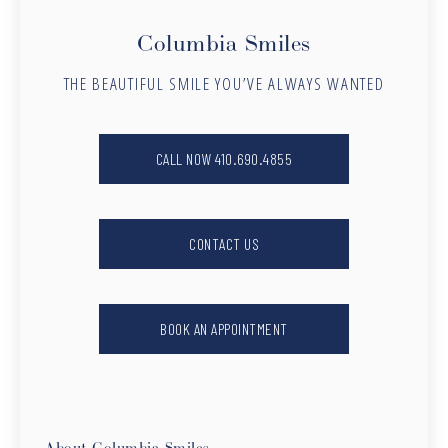
Columbia Smiles
THE BEAUTIFUL SMILE YOU’VE ALWAYS WANTED
CALL NOW 410.690.4855
CONTACT US
BOOK AN APPOINTMENT