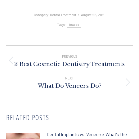
Category:
Dental Treatment
August 26, 2021
Tags:
braces
Post
Navigation
PREVIOUS
Previous
3 Best Cosmetic Dentistry Treatments
post:
NEXT
Next
What Do Veneers Do?
post:
RELATED POSTS
Dental Implants vs. Veneers: What’s the