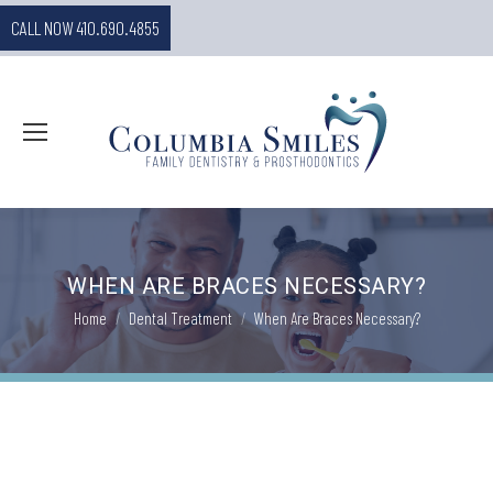
CALL NOW 410.690.4855
WHEN ARE BRACES NECESSARY?
You are here:
Home
Dental Treatment
When Are Braces Necessary?