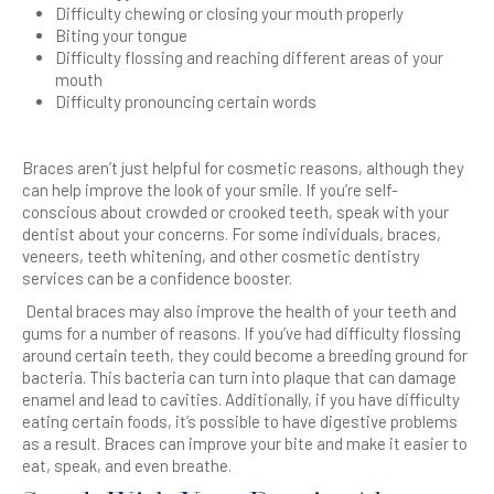
Difficulty chewing or closing your mouth properly
Biting your tongue
Difficulty flossing and reaching different areas of your
mouth
Difficulty pronouncing certain words
Braces aren’t just helpful for cosmetic reasons, although they
can help improve the look of your smile. If you’re self-
conscious about crowded or crooked teeth, speak with your
dentist about your concerns. For some individuals, braces,
veneers, teeth whitening, and other cosmetic dentistry
services can be a confidence booster.
Dental braces may also improve the health of your teeth and
gums for a number of reasons. If you’ve had difficulty flossing
around certain teeth, they could become a breeding ground for
bacteria. This bacteria can turn into plaque that can damage
enamel and lead to cavities. Additionally, if you have difficulty
eating certain foods, it’s possible to have digestive problems
as a result. Braces can improve your bite and make it easier to
eat, speak, and even breathe.