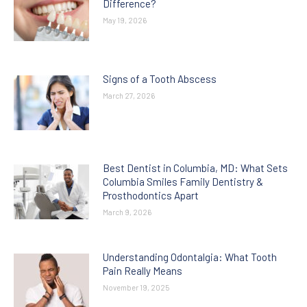
Difference?
May 19, 2026
Signs of a Tooth Abscess
March 27, 2026
Best Dentist in Columbia, MD: What Sets
Columbia Smiles Family Dentistry &
Prosthodontics Apart
March 9, 2026
Understanding Odontalgia: What Tooth
Pain Really Means
November 19, 2025