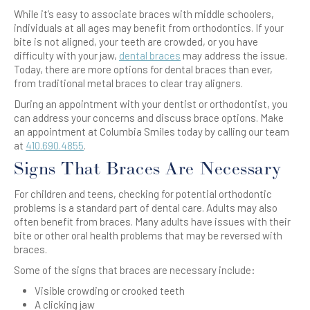
While it’s easy to associate braces with middle schoolers,
individuals at all ages may benefit from orthodontics. If your
bite is not aligned, your teeth are crowded, or you have
difficulty with your jaw,
dental braces
may address the issue.
Today, there are more options for dental braces than ever,
from traditional metal braces to clear tray aligners.
During an appointment with your dentist or orthodontist, you
can address your concerns and discuss brace options. Make
an appointment at Columbia Smiles today by calling our team
at
410.690.4855
.
Signs That Braces Are Necessary
For children and teens, checking for potential orthodontic
problems is a standard part of dental care. Adults may also
often benefit from braces. Many adults have issues with their
bite or other oral health problems that may be reversed with
braces.
Some of the signs that braces are necessary include:
Visible crowding or crooked teeth
A clicking jaw