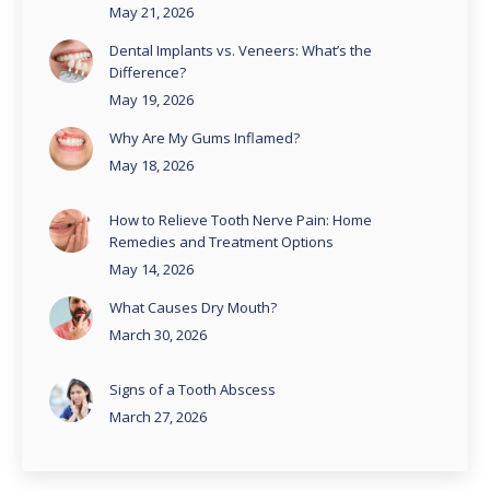
May 21, 2026
Dental Implants vs. Veneers: What’s the
Difference?
May 19, 2026
Why Are My Gums Inflamed?
May 18, 2026
How to Relieve Tooth Nerve Pain: Home
Remedies and Treatment Options
May 14, 2026
What Causes Dry Mouth?
March 30, 2026
Signs of a Tooth Abscess
March 27, 2026