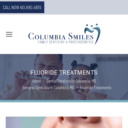
CALL NOW 410.690.4855
FLUORIDE TREATMENTS
You are here:
Home
Dental Services in Columbia, MD
General Dentistry in Columbia, MD
Fluoride Treatments