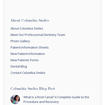
About Columbia Smiles
About Columbia Smiles
Meet Our Professional Dentistry Team
Photo Gallery
Patient Information Sheets
New Patient Information
New Patients Forms
Dental Blog
Contact Columbia Smiles
Columbia Smiles Blog Post
What Is a Root Canal? A Complete Guide to the
Procedure and Recovery