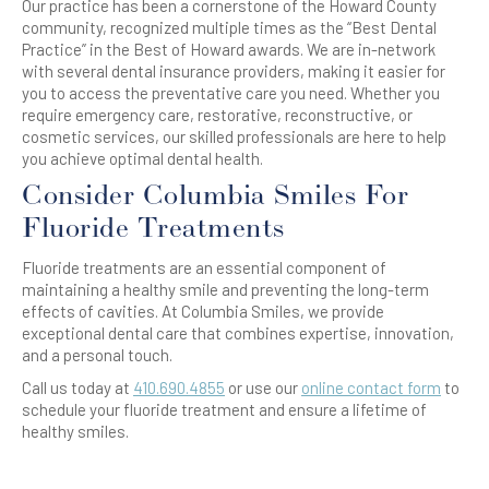
Our practice has been a cornerstone of the Howard County
community, recognized multiple times as the “Best Dental
Practice” in the Best of Howard awards. We are in-network
with several dental insurance providers, making it easier for
you to access the preventative care you need. Whether you
require emergency care, restorative, reconstructive, or
cosmetic services, our skilled professionals are here to help
you achieve optimal dental health.
Consider Columbia Smiles For
Fluoride Treatments
Fluoride treatments are an essential component of
maintaining a healthy smile and preventing the long-term
effects of cavities. At Columbia Smiles, we provide
exceptional dental care that combines expertise, innovation,
and a personal touch.
Call us today at
410.690.4855
or use our
online contact form
to
schedule your fluoride treatment and ensure a lifetime of
healthy smiles.