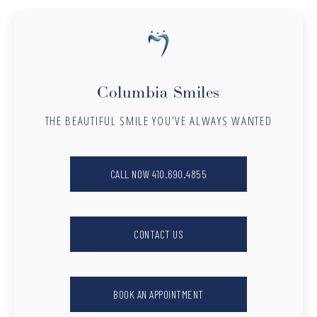
Columbia Smiles
THE BEAUTIFUL SMILE YOU’VE ALWAYS WANTED
CALL NOW 410.690.4855
CONTACT US
BOOK AN APPOINTMENT