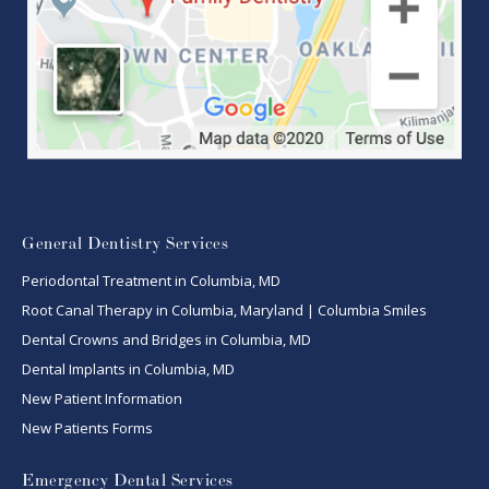
General Dentistry Services
Periodontal Treatment in Columbia, MD
Root Canal Therapy in Columbia, Maryland | Columbia Smiles
Dental Crowns and Bridges in Columbia, MD
Dental Implants in Columbia, MD
New Patient Information
New Patients Forms
Emergency Dental Services