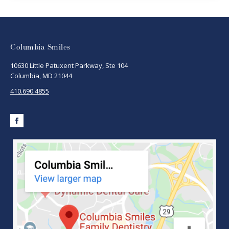
Columbia Smiles
10630 Little Patuxent Parkway, Ste 104
Columbia, MD 21044
410.690.4855
Facebook