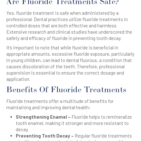
Are Fluoride Treatments Safe?
Yes, fluoride treatment is safe when administered by a
professional. Dental practices utilize fluoride treatments in
controlled doses that are both effective and harmless.
Extensive research and clinical studies have underscored the
safety and efficacy of fluoride in preventing tooth decay.
It’s important to note that while fluoride is beneficial in
appropriate amounts, excessive fluoride exposure, particularly
in young children, can lead to dental fluorous, a condition that
causes discoloration of the teeth. Therefore, professional
supervision is essential to ensure the correct dosage and
application.
Benefits Of Fluoride Treatments
Fluoride treatments offer a multitude of benefits for
maintaining and improving dental health:
Strengthening Enamel –
Fluoride helps to remineralize
tooth enamel, making it stronger and more resistant to
decay.
Preventing Tooth Decay –
Regular fluoride treatments