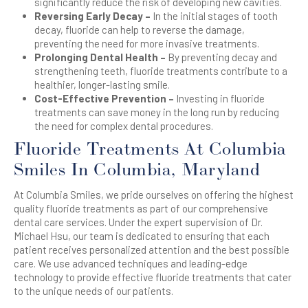
significantly reduce the risk of developing new cavities.
Reversing Early Decay –
In the initial stages of tooth
decay, fluoride can help to reverse the damage,
preventing the need for more invasive treatments.
Prolonging Dental Health –
By preventing decay and
strengthening teeth, fluoride treatments contribute to a
healthier, longer-lasting smile.
Cost-Effective Prevention –
Investing in fluoride
treatments can save money in the long run by reducing
the need for complex dental procedures.
Fluoride Treatments At Columbia
Smiles In Columbia, Maryland
At Columbia Smiles, we pride ourselves on offering the highest
quality fluoride treatments as part of our comprehensive
dental care services. Under the expert supervision of Dr.
Michael Hsu, our team is dedicated to ensuring that each
patient receives personalized attention and the best possible
care. We use advanced techniques and leading-edge
technology to provide effective fluoride treatments that cater
to the unique needs of our patients.