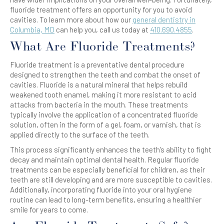
fluoride treatment offers an opportunity for you to avoid
cavities. To learn more about how our
general dentistry in
Columbia, MD
can help you, call us today at
410.690.4855
.
What Are Fluoride Treatments?
Fluoride treatment is a preventative dental procedure
designed to strengthen the teeth and combat the onset of
cavities. Fluoride is a natural mineral that helps rebuild
weakened tooth enamel, making it more resistant to acid
attacks from bacteria in the mouth. These treatments
typically involve the application of a concentrated fluoride
solution, often in the form of a gel, foam, or varnish, that is
applied directly to the surface of the teeth.
This process significantly enhances the teeth’s ability to fight
decay and maintain optimal dental health. Regular fluoride
treatments can be especially beneficial for children, as their
teeth are still developing and are more susceptible to cavities.
Additionally, incorporating fluoride into your oral hygiene
routine can lead to long-term benefits, ensuring a healthier
smile for years to come.