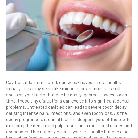
Cavities, if left untreated, can wreak havoc on oral health.
Initially, they may seem like minor inconveniences—small
spots on your teeth that can be easily ignored. However, over
time, these tiny disruptions can evolve into significant dental
problems. Untreated cavities can lead to severe tooth decay,
causing intense pain, infections, and even tooth loss. As the
decay progresses, it can affect the deeper layers of the tooth,
including the dentin and pulp, resulting in root canal issues and
abscesses. This not only affects your oral health but can also
have wider implications on your overall well-being. Fortunately,