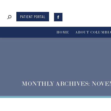
PATIENT PORTAL
HOME
ABOUT COLUMBIA
MONTHLY ARCHIVES:
NOVE