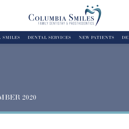
 SMILES
DENTAL SERVICES
NEW PATIENTS
DE
MBER 2020