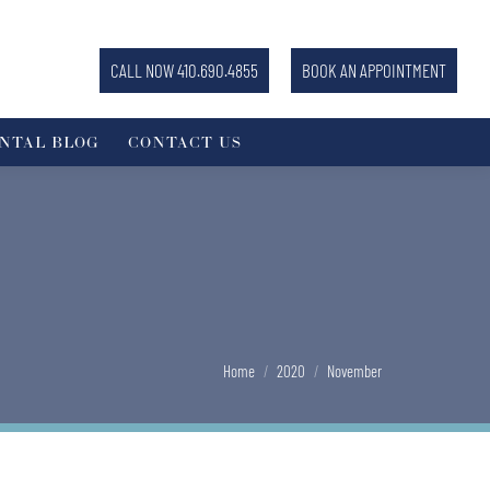
CALL NOW 410.690.4855
BOOK AN APPOINTMENT
NTAL BLOG
CONTACT US
You are here:
Home
2020
November