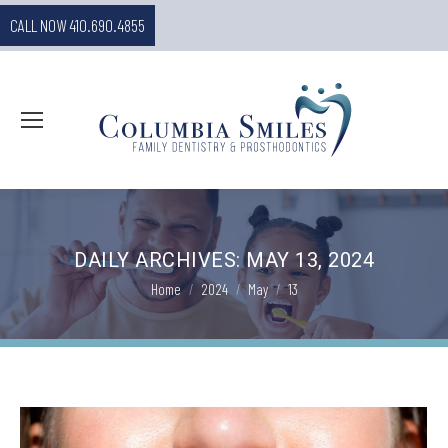
CALL NOW 410.690.4855
DAILY ARCHIVES:
MAY 13, 2024
You are here:
Home
2024
May
13