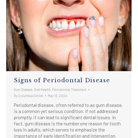
Signs of Periodontal Disease
Gum Disease
,
Oral Health
,
Periodontal Treatment
By
Columbia Smiles
May 13, 2024
Periodontal disease, often referred to as gum disease,
is a common yet serious condition. If not addressed
promptly, it can lead to significant dental issues. In
fact, gum disease is the number one reason for tooth
loss in adults, which serves to emphasize the
importance of early identification and intervention.