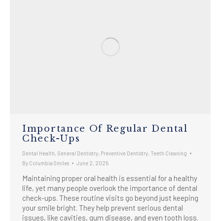
Importance Of Regular Dental
Check-Ups
Dental Health
,
General Dentistry
,
Preventive Dentistry
,
Teeth Cleaning
By
Columbia Smiles
June 2, 2025
Maintaining proper oral health is essential for a healthy
life, yet many people overlook the importance of dental
check-ups. These routine visits go beyond just keeping
your smile bright. They help prevent serious dental
issues, like cavities, gum disease, and even tooth loss.