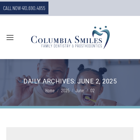
CALL NOW 410.690.4855
DAILY ARCHIVES:
JUNE 2, 2025
You are here:
Home
2025
June
02