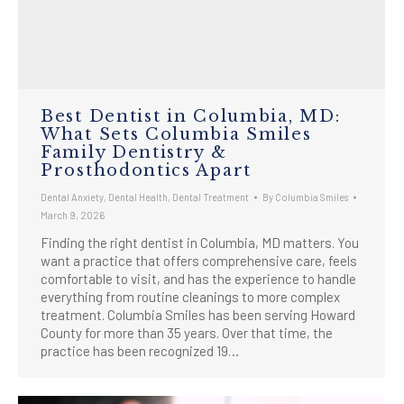
Best Dentist in Columbia, MD:
What Sets Columbia Smiles
Family Dentistry &
Prosthodontics Apart
Dental Anxiety
,
Dental Health
,
Dental Treatment
By
Columbia Smiles
March 9, 2026
Finding the right dentist in Columbia, MD matters. You
want a practice that offers comprehensive care, feels
comfortable to visit, and has the experience to handle
everything from routine cleanings to more complex
treatment. Columbia Smiles has been serving Howard
County for more than 35 years. Over that time, the
practice has been recognized 19…