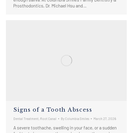
Prosthodontics, Dr. Michael Hsu and…
Signs of a Tooth Abscess
Dental Treatment
,
Root Canal
By
Columbia Smiles
March 27, 2026
A severe toothache, swelling in your face, or a sudden