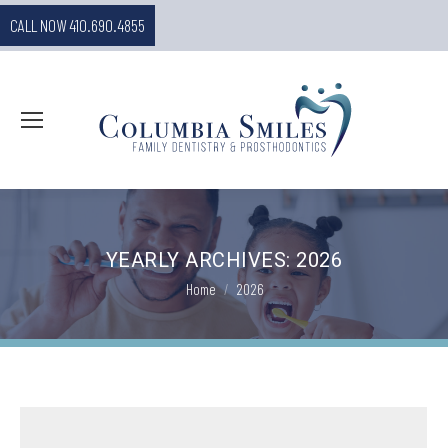
CALL NOW 410.690.4855
YEARLY ARCHIVES:
2026
You are here:
Home
2026