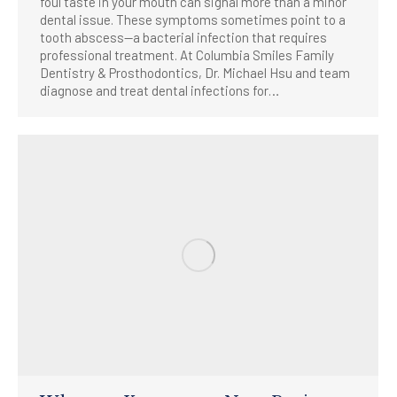
foul taste in your mouth can signal more than a minor
dental issue. These symptoms sometimes point to a
tooth abscess—a bacterial infection that requires
professional treatment. At Columbia Smiles Family
Dentistry & Prosthodontics, Dr. Michael Hsu and team
diagnose and treat dental infections for…