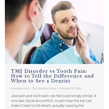
TMJ Disorder vs Tooth Pain:
How to Tell the Difference and
When to See a Dentist
Uncategorized
By
Columbia Smiles
February 16, 2026
Jaw pain and tooth pain can feel surprisingly similar. A
sore jaw, facial discomfort, or pain near the ear can
make it hard to tell what’s actually causing the