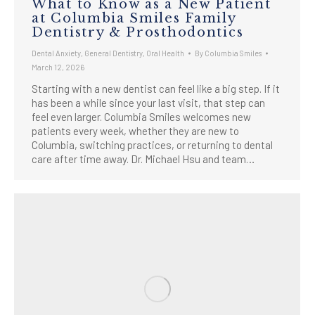
What to Know as a New Patient
at Columbia Smiles Family
Dentistry & Prosthodontics
Dental Anxiety
,
General Dentistry
,
Oral Health
By
Columbia Smiles
March 12, 2026
Starting with a new dentist can feel like a big step. If it
has been a while since your last visit, that step can
feel even larger. Columbia Smiles welcomes new
patients every week, whether they are new to
Columbia, switching practices, or returning to dental
care after time away. Dr. Michael Hsu and team…