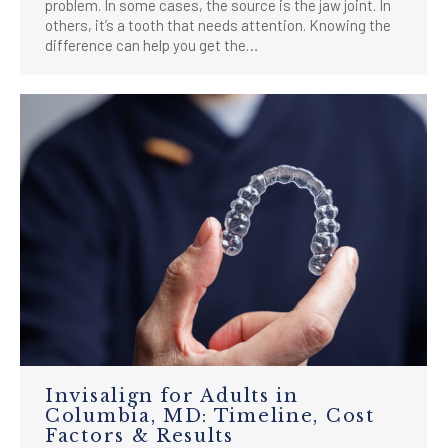
problem. In some cases, the source is the jaw joint. In
others, it’s a tooth that needs attention. Knowing the
difference can help you get the…
Invisalign for Adults in
Columbia, MD: Timeline, Cost
Factors & Results