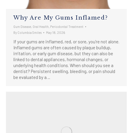
Why Are My Gums Inflamed?
Gum Disease
,
Oral Health
,
Periodontal Treatment
By
Columbia Smiles
May 18, 2026
If your gums are inflamed, red, or sore, you’re not alone.
Inflamed gums are often caused by plaque buildup,
irritation, or early gum disease, but they can also be
linked to dental appliances, hormonal changes, or
underlying health conditions. When should you see a
dentist? Persistent swelling, bleeding, or pain should
be evaluated by a…