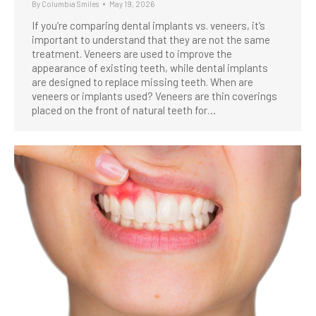
By
Columbia Smiles
May 19, 2026
If you’re comparing dental implants vs. veneers, it’s
important to understand that they are not the same
treatment. Veneers are used to improve the
appearance of existing teeth, while dental implants
are designed to replace missing teeth. When are
veneers or implants used? Veneers are thin coverings
placed on the front of natural teeth for…