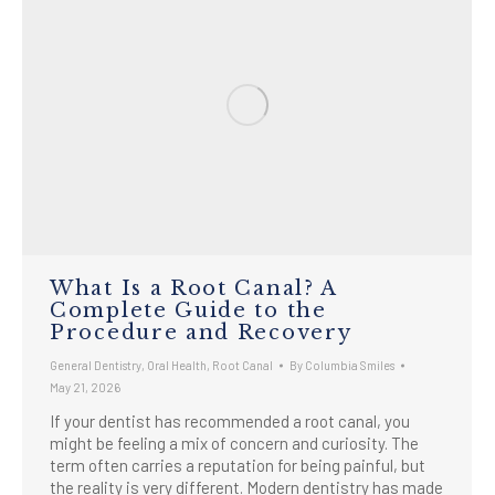
What Is a Root Canal? A
Complete Guide to the
Procedure and Recovery
General Dentistry
,
Oral Health
,
Root Canal
By
Columbia Smiles
May 21, 2026
If your dentist has recommended a root canal, you
might be feeling a mix of concern and curiosity. The
term often carries a reputation for being painful, but
the reality is very different. Modern dentistry has made