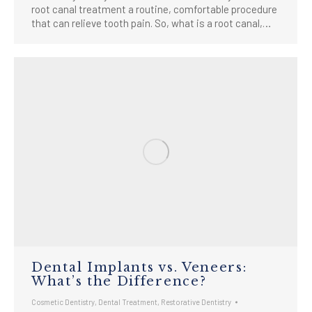
root canal treatment a routine, comfortable procedure
that can relieve tooth pain. So, what is a root canal,…
Dental Implants vs. Veneers:
What’s the Difference?
Cosmetic Dentistry
,
Dental Treatment
,
Restorative Dentistry