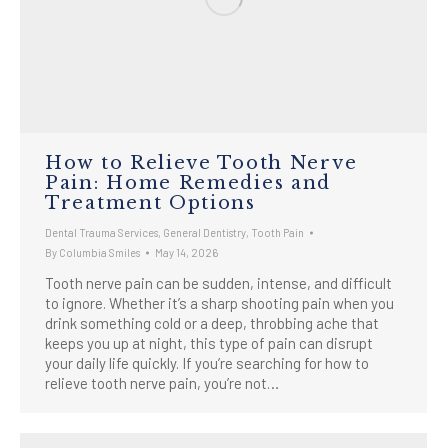
How to Relieve Tooth Nerve
Pain: Home Remedies and
Treatment Options
Dental Trauma Services
,
General Dentistry
,
Tooth Pain
By
Columbia Smiles
May 14, 2026
Tooth nerve pain can be sudden, intense, and difficult
to ignore. Whether it’s a sharp shooting pain when you
drink something cold or a deep, throbbing ache that
keeps you up at night, this type of pain can disrupt
your daily life quickly. If you’re searching for how to
relieve tooth nerve pain, you’re not…