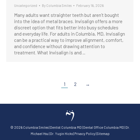
Uncategorized
By
Columbia Smiles
February 16, 2026
Many adults want straighter teeth but aren’t bought
into the idea of metal braces. Invisalign offers a more
discreet option that fits better into busy schedules
and everyday life. For adults in Columbia, MD, Invisalign
can be a practical way to improve alignment, comfort,
and confidence without drawing attention to
treatment. What Invisalign is and…
1
2
→
©
2026
Columbia Smiles
|
Dentist Columbia MD
|
Dental Office Columbia MD
|
Dr.
Michael Hsu
|
Dr. Yugin Hicks
|
Privacy Policy
|
Sitemap