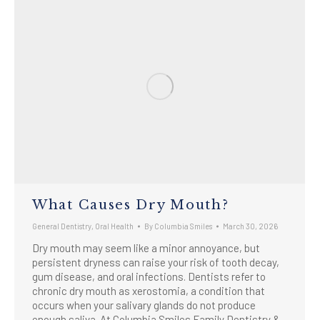
What Causes Dry Mouth?
General Dentistry
,
Oral Health
By
Columbia Smiles
March 30, 2026
Dry mouth may seem like a minor annoyance, but
persistent dryness can raise your risk of tooth decay,
gum disease, and oral infections. Dentists refer to
chronic dry mouth as xerostomia, a condition that
occurs when your salivary glands do not produce
enough saliva. At Columbia Smiles Family Dentistry &