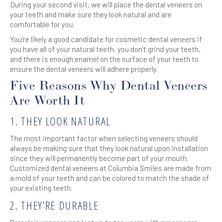
During your second visit, we will place the dental veneers on
your teeth and make sure they look natural and are
comfortable for you.
You’re likely a good candidate for cosmetic dental veneers if
you have all of your natural teeth, you don’t grind your teeth,
and there is enough enamel on the surface of your teeth to
ensure the dental veneers will adhere properly.
Five Reasons Why Dental Veneers
Are Worth It
1. THEY LOOK NATURAL
The most important factor when selecting veneers should
always be making sure that they look natural upon installation
since they will permanently become part of your mouth.
Customized dental veneers at Columbia Smiles are made from
a mold of your teeth and can be colored to match the shade of
your existing teeth.
2. THEY’RE DURABLE