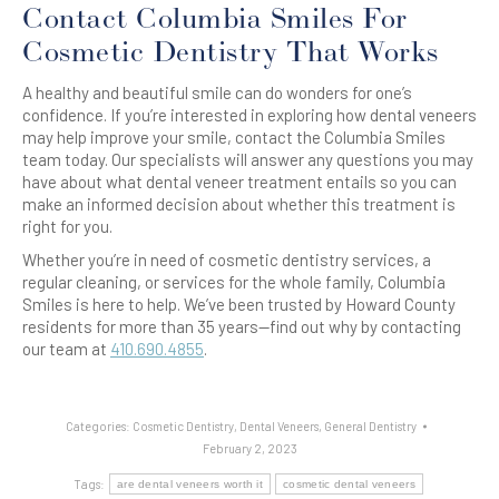
Contact Columbia Smiles For
Cosmetic Dentistry That Works
A healthy and beautiful smile can do wonders for one’s
confidence. If you’re interested in exploring how dental veneers
may help improve your smile, contact the Columbia Smiles
team today. Our specialists will answer any questions you may
have about what dental veneer treatment entails so you can
make an informed decision about whether this treatment is
right for you.
Whether you’re in need of cosmetic dentistry services, a
regular cleaning, or services for the whole family, Columbia
Smiles is here to help. We’ve been trusted by Howard County
residents for more than 35 years—find out why by contacting
our team at
410.690.4855
.
Categories:
Cosmetic Dentistry
,
Dental Veneers
,
General Dentistry
February 2, 2023
Tags:
are dental veneers worth it
cosmetic dental veneers