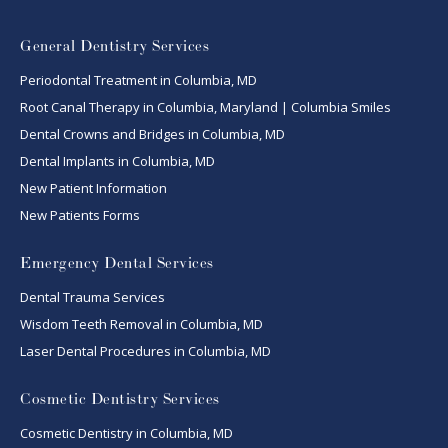
General Dentistry Services
Periodontal Treatment in Columbia, MD
Root Canal Therapy in Columbia, Maryland | Columbia Smiles
Dental Crowns and Bridges in Columbia, MD
Dental Implants in Columbia, MD
New Patient Information
New Patients Forms
Emergency Dental Services
Dental Trauma Services
Wisdom Teeth Removal in Columbia, MD
Laser Dental Procedures in Columbia, MD
Cosmetic Dentistry Services
Cosmetic Dentistry in Columbia, MD