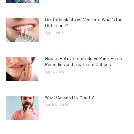
Dental Implants vs. Veneers: What’s the
Difference?
May 19, 2026
How to Relieve Tooth Nerve Pain: Home
Remedies and Treatment Options
May 14, 2026
What Causes Dry Mouth?
March 30, 2026