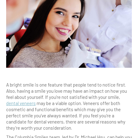
A bright smile is one feature that people tend to notice first.
Also, having a smile you love may have an impact on how you
feel about yourself. If you’re not satisfied with your smile,
dental veneers
may be a viable option. Veneers offer both
cosmetic and functional benefits which may give you the
perfect smile you’ve always wanted. If you feel you’re a
candidate for dental veneers, there are several reasons why
they’re worth your consideration.
The Columbia Smiles team, led by Dr. Michael Hsu, can help you