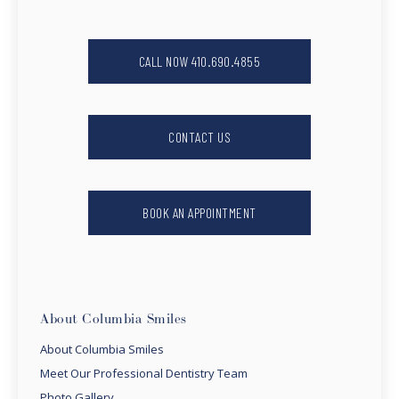
CALL NOW 410.690.4855
CONTACT US
BOOK AN APPOINTMENT
About Columbia Smiles
About Columbia Smiles
Meet Our Professional Dentistry Team
Photo Gallery