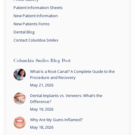
Patient Information Sheets
New Patient Information
New Patients Forms
Dental Blog
Contact Columbia Smiles
Columbia Smiles Blog Post
What Is a Root Canal? A Complete Guide to the
Procedure and Recovery
May 21, 2026
Dental Implants vs. Veneers: What’s the
Difference?
May 19, 2026
Why Are My Gums Inflamed?
May 18, 2026