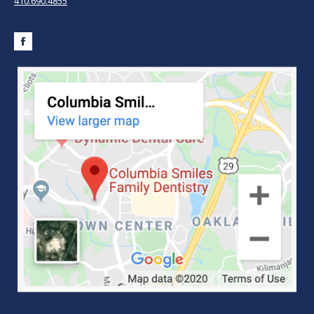
410.690.4855
Facebook