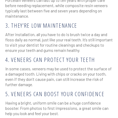
Porcelain veneers can last up to ten years with proper care
before needing replacement, while composite resin veneers
typically last between five and seven years depending on
maintenance.
3. THEY’RE LOW MAINTENANCE
After installation, all you have to do is brush twice a day and
floss daily as normal, just like your real teeth. It’s still important
to visit your dentist for routine cleanings and checkups to
ensure your teeth and gums remain healthy.
4. VENEERS CAN PROTECT YOUR TEETH
In some cases, veneers may be used to protect the surface of
a damaged tooth. Living with chips or cracks on your tooth,
even if they don’t cause pain, can still increase the risk of
further damage.
5. VENEERS CAN BOOST YOUR CONFIDENCE
Having a bright, uniform smile can be a huge confidence
booster. From photos to first impressions, a great smile can
help you look and feel your best.