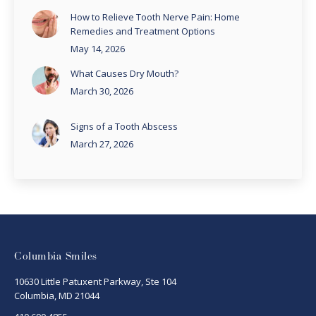
How to Relieve Tooth Nerve Pain: Home
Remedies and Treatment Options
May 14, 2026
What Causes Dry Mouth?
March 30, 2026
Signs of a Tooth Abscess
March 27, 2026
Columbia Smiles
10630 Little Patuxent Parkway, Ste 104
Columbia, MD 21044