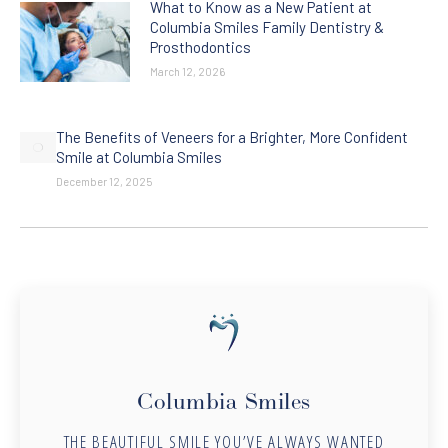
What to Know as a New Patient at
Columbia Smiles Family Dentistry &
Prosthodontics
March 12, 2026
The Benefits of Veneers for a Brighter, More Confident
Smile at Columbia Smiles
December 12, 2025
Columbia Smiles
THE BEAUTIFUL SMILE YOU’VE ALWAYS WANTED