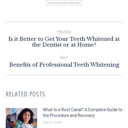
dental veneer process
Post
Navigation
PREVIOUS
Is it Better to Get Your Teeth Whitened at
Previous
the Dentist or at Home?
post:
NEXT
Next
Benefits of Professional Teeth Whitening
post:
RELATED POSTS
What Is a Root Canal? A Complete Guide to
the Procedure and Recovery
May 21, 2026