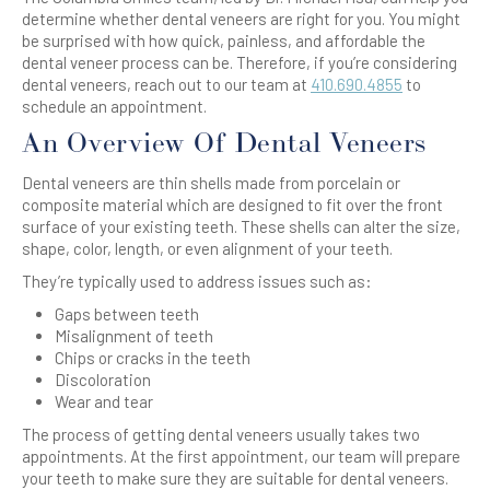
determine whether dental veneers are right for you. You might
be surprised with how quick, painless, and affordable the
dental veneer process can be. Therefore, if you’re considering
dental veneers, reach out to our team at
410.690.4855
to
schedule an appointment.
An Overview Of Dental Veneers
Dental veneers are thin shells made from porcelain or
composite material which are designed to fit over the front
surface of your existing teeth. These shells can alter the size,
shape, color, length, or even alignment of your teeth.
They’re typically used to address issues such as:
Gaps between teeth
Misalignment of teeth
Chips or cracks in the teeth
Discoloration
Wear and tear
The process of getting dental veneers usually takes two
appointments. At the first appointment, our team will prepare
your teeth to make sure they are suitable for dental veneers.