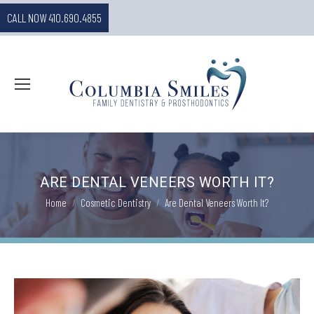
CALL NOW 410.690.4855
ARE DENTAL VENEERS WORTH IT?
You are here:
Home
Cosmetic Dentistry
Are Dental Veneers Worth It?