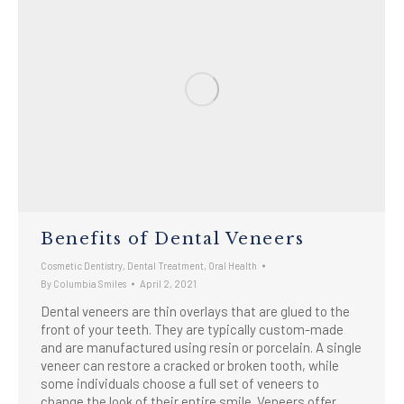
Benefits of Dental Veneers
Cosmetic Dentistry
,
Dental Treatment
,
Oral Health
By
Columbia Smiles
April 2, 2021
Dental veneers are thin overlays that are glued to the
front of your teeth. They are typically custom-made
and are manufactured using resin or porcelain. A single
veneer can restore a cracked or broken tooth, while
some individuals choose a full set of veneers to
change the look of their entire smile. Veneers offer