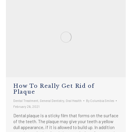
How To Really Get Rid of
Plaque
Dental Treatment
,
General Dentistry
,
Oral Health
By
Columbia Smiles
February 26, 2021
Dental plaque is a sticky film that forms on the surface
of the teeth. The plaque may give your teeth a yellow
dull appearance, if it is allowed to build up. In addition