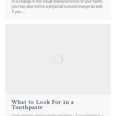
to a change in the visual characteristics of your teeth,
you may also notice a physical textural change as well.
If you…
What to Look For in a
Toothpaste
Dental Treatment
,
General Dentistry
,
Oral Health
By
Columbia Smiles