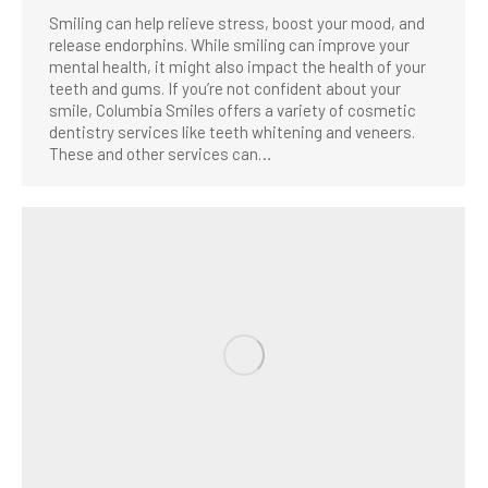
Smiling can help relieve stress, boost your mood, and
release endorphins. While smiling can improve your
mental health, it might also impact the health of your
teeth and gums. If you’re not confident about your
smile, Columbia Smiles offers a variety of cosmetic
dentistry services like teeth whitening and veneers.
These and other services can…