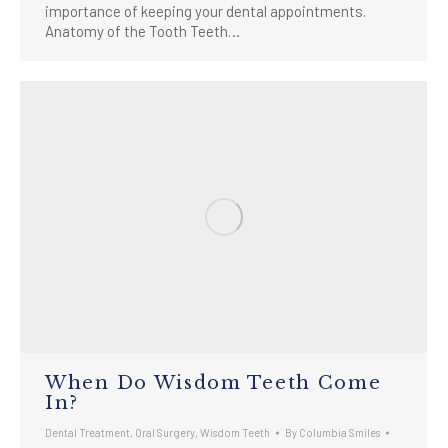
importance of keeping your dental appointments.
Anatomy of the Tooth Teeth…
When Do Wisdom Teeth Come
In?
Dental Treatment
,
Oral Surgery
,
Wisdom Teeth
By
Columbia Smiles