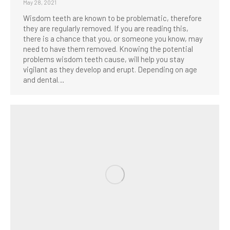
May 28, 2021
Wisdom teeth are known to be problematic, therefore
they are regularly removed. If you are reading this,
there is a chance that you, or someone you know, may
need to have them removed. Knowing the potential
problems wisdom teeth cause, will help you stay
vigilant as they develop and erupt. Depending on age
and dental…