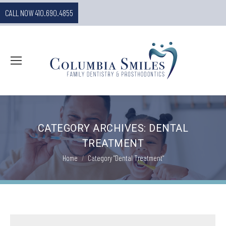
CALL NOW 410.690.4855
CATEGORY ARCHIVES:
DENTAL
TREATMENT
You are here:
Home
Category "Dental Treatment"