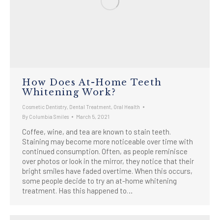
How Does At-Home Teeth
Whitening Work?
Cosmetic Dentistry
,
Dental Treatment
,
Oral Health
By
Columbia Smiles
March 5, 2021
Coffee, wine, and tea are known to stain teeth.
Staining may become more noticeable over time with
continued consumption. Often, as people reminisce
over photos or look in the mirror, they notice that their
bright smiles have faded overtime. When this occurs,
some people decide to try an at-home whitening
treatment. Has this happened to…