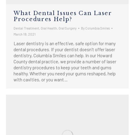
What Dental Issues Can Laser
Procedures Help?
Dental Treatment
,
Oral Health
,
Oral Surgery
By
Columbia Smiles
March 19, 2021
Laser dentistry is an effective, safe option for many
dental procedures. If your dentist doesn’t offer laser
dentistry, Columbia Smiles can help. In our Howard
County dental practice, we provide a number of laser
dentistry procedures to keep your teeth and gums
healthy. Whether you need your gums reshaped, help
with cavities, or you want…