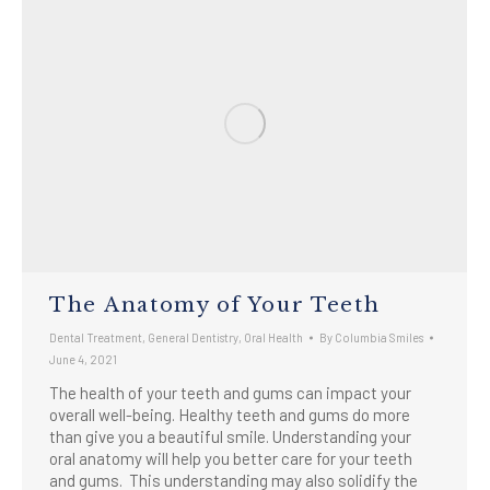
The Anatomy of Your Teeth
Dental Treatment
,
General Dentistry
,
Oral Health
By
Columbia Smiles
June 4, 2021
The health of your teeth and gums can impact your
overall well-being. Healthy teeth and gums do more
than give you a beautiful smile. Understanding your
oral anatomy will help you better care for your teeth
and gums. This understanding may also solidify the