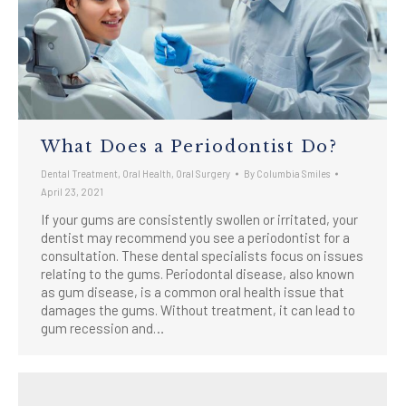
What Does a Periodontist Do?
Dental Treatment
,
Oral Health
,
Oral Surgery
By
Columbia Smiles
April 23, 2021
If your gums are consistently swollen or irritated, your
dentist may recommend you see a periodontist for a
consultation. These dental specialists focus on issues
relating to the gums. Periodontal disease, also known
as gum disease, is a common oral health issue that
damages the gums. Without treatment, it can lead to
gum recession and…