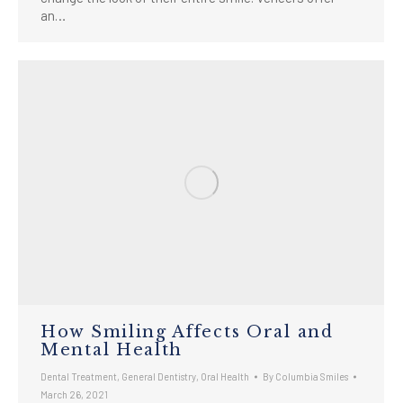
an…
How Smiling Affects Oral and
Mental Health
Dental Treatment
,
General Dentistry
,
Oral Health
By
Columbia Smiles
March 26, 2021