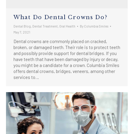
What Do Dental Crowns Do?
Dental Blog
,
Dental Treatment
,
Oral Health
By
Columbia Smiles
May 7, 2021
Dental crowns are commonly placed on cracked,
broken, or damaged teeth. Their role is to protect teeth
and possibly provide support for dental bridges. If you
have teeth that have been damaged by injury or decay,
you might be a candidate for a crown. Columbia Smiles
offers dental crowns, bridges, veneers, among other
services to…