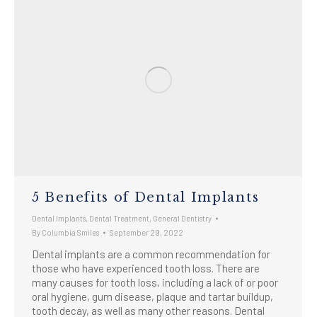
5 Benefits of Dental Implants
Dental Implants
,
Dental Treatment
,
General Dentistry
By
Columbia Smiles
September 29, 2022
Dental implants are a common recommendation for
those who have experienced tooth loss. There are
many causes for tooth loss, including a lack of or poor
oral hygiene, gum disease, plaque and tartar buildup,
tooth decay, as well as many other reasons. Dental