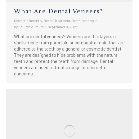
What Are Dental Veneers?
Cosmetic Dentistry
,
Dental Treatment
,
Dental Veneers
By
Columbia Smiles
September 8, 2022
What are dental veneers? Veneers are thin layers or
shells made from porcelain or composite resin that are
adhered to the teeth by a general or cosmetic dentist.
They are designed to hide problems with the natural
teeth and protect the teeth from damage. Dental
veneers are used to treat a range of cosmetic
concerns…