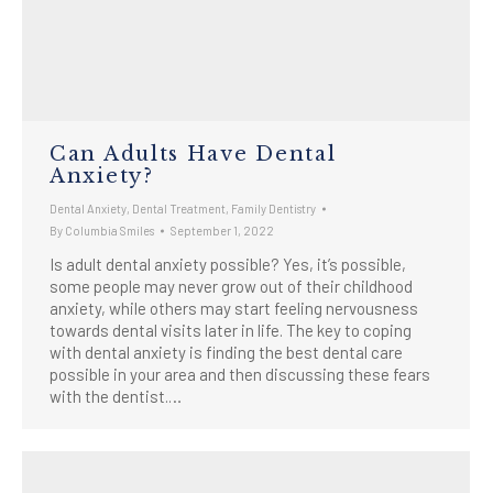
Can Adults Have Dental
Anxiety?
Dental Anxiety
,
Dental Treatment
,
Family Dentistry
By
Columbia Smiles
September 1, 2022
Is adult dental anxiety possible? Yes, it’s possible,
some people may never grow out of their childhood
anxiety, while others may start feeling nervousness
towards dental visits later in life. The key to coping
with dental anxiety is finding the best dental care
possible in your area and then discussing these fears
with the dentist.…