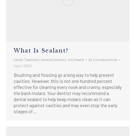
What Is Sealant?
Dental Treatment
,
General Dentistry
,
Oral Health
By
Columbia Smiles
July 1, 2022
Brushing and flossing go a long way to help prevent
cavities. However, this is not one hundred percent
effective for cleaning every nook and cranny, especially
the back molars. Your dentist may recommend a
dental sealant to help keep molars clean as it can
protect against cavities and may even stop the early
stages of…