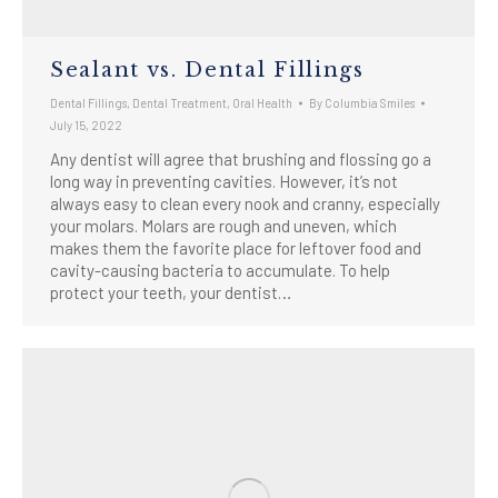
Sealant vs. Dental Fillings
Dental Fillings
,
Dental Treatment
,
Oral Health
By
Columbia Smiles
July 15, 2022
Any dentist will agree that brushing and flossing go a
long way in preventing cavities. However, it’s not
always easy to clean every nook and cranny, especially
your molars. Molars are rough and uneven, which
makes them the favorite place for leftover food and
cavity-causing bacteria to accumulate. To help
protect your teeth, your dentist…