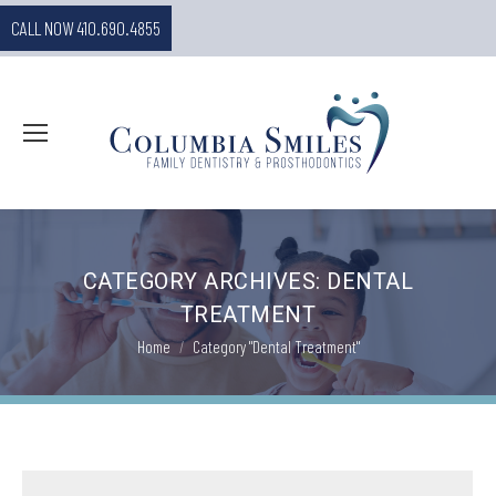
CALL NOW 410.690.4855
CATEGORY ARCHIVES:
DENTAL
TREATMENT
You are here:
Home
Category "Dental Treatment"