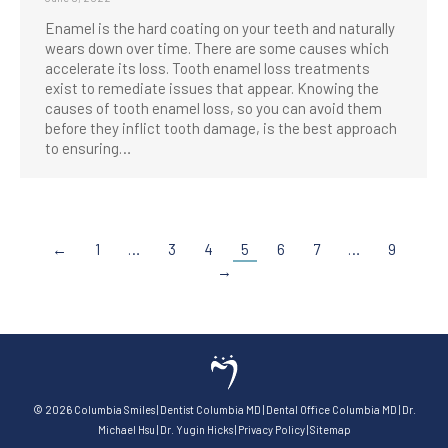
Enamel is the hard coating on your teeth and naturally
wears down over time. There are some causes which
accelerate its loss. Tooth enamel loss treatments
exist to remediate issues that appear. Knowing the
causes of tooth enamel loss, so you can avoid them
before they inflict tooth damage, is the best approach
to ensuring…
←
1
…
3
4
5
6
7
…
9
→
©
2026
Columbia Smiles
|
Dentist Columbia MD
|
Dental Office Columbia MD
|
Dr.
Michael Hsu
|
Dr. Yugin Hicks
|
Privacy Policy
|
Sitemap