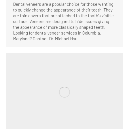
Dental veneers are a popular choice for those wanting
to quickly change the appearance of their teeth. They
are thin covers that are attached to the tooth’s visible
surface. Veneers are designed to hide issues giving
the appearance of more classically shaped teeth.
Looking for dental veneer services in Columbia,
Maryland? Contact Dr. Michael Hsu…