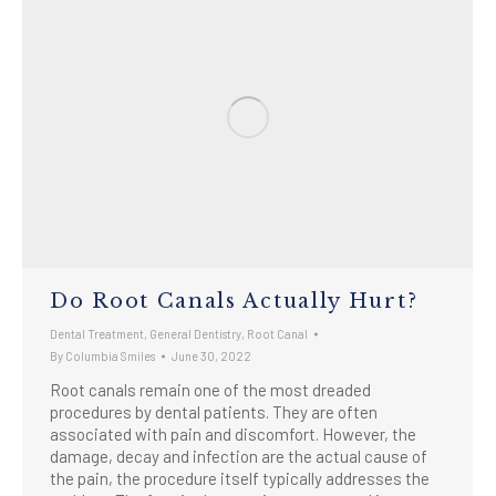
Do Root Canals Actually Hurt?
Dental Treatment
,
General Dentistry
,
Root Canal
By
Columbia Smiles
June 30, 2022
Root canals remain one of the most dreaded
procedures by dental patients. They are often
associated with pain and discomfort. However, the
damage, decay and infection are the actual cause of
the pain, the procedure itself typically addresses the