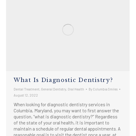
What Is Diagnostic Dentistry?
Dental Treatment
,
General Dentistry
,
Oral Health
By
Columbia Smiles
August 12, 2022
When looking for diagnostic dentistry services in
Columbia, Maryland, you may want to first answer the
question, “what is diagnostic dentistry?” Regardless
of the state of your oral health, it is important to
maintain a schedule of regular dental appointments. A
reasonable goal is to visit the dentist once a year, at