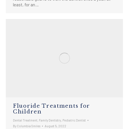
least, for an…
Fluoride Treatments for
Children
Dental Treatment
,
Family Dentistry
,
Pediatric Dentist
By
Columbia Smiles
August 5, 2022