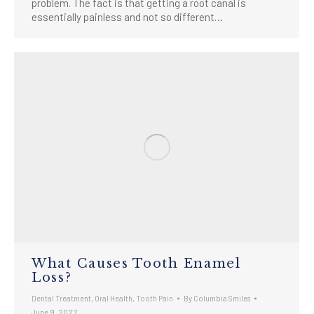
problem. The fact is that getting a root canal is
essentially painless and not so different…
What Causes Tooth Enamel
Loss?
Dental Treatment
,
Oral Health
,
Tooth Pain
By
Columbia Smiles
June 9, 2022