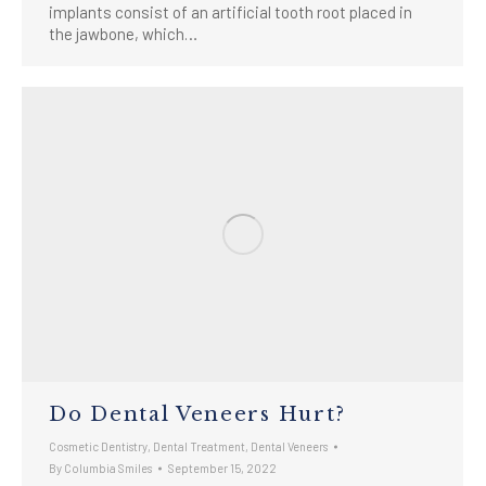
implants consist of an artificial tooth root placed in
the jawbone, which…
Do Dental Veneers Hurt?
Cosmetic Dentistry
,
Dental Treatment
,
Dental Veneers
By
Columbia Smiles
September 15, 2022