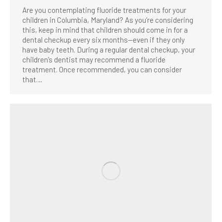
Are you contemplating fluoride treatments for your
children in Columbia, Maryland? As you’re considering
this, keep in mind that children should come in for a
dental checkup every six months—even if they only
have baby teeth. During a regular dental checkup, your
children’s dentist may recommend a fluoride
treatment. Once recommended, you can consider
that…