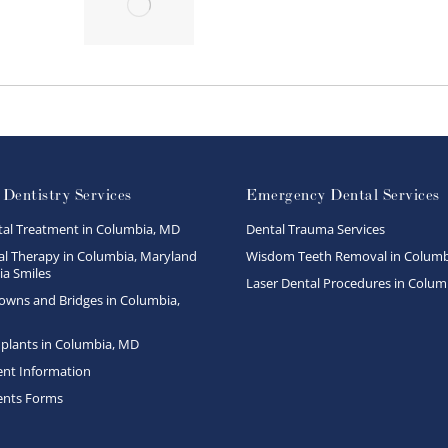
 Dentistry Services
Emergency Dental Services
tal Treatment in Columbia, MD
Dental Trauma Services
l Therapy in Columbia, Maryland
Wisdom Teeth Removal in Columb
a Smiles
Laser Dental Procedures in Colum
owns and Bridges in Columbia,
plants in Columbia, MD
ent Information
ents Forms