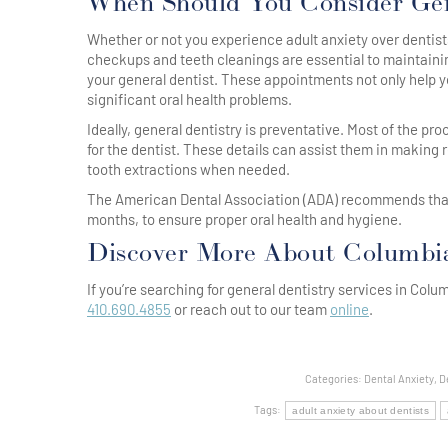
When Should You Consider Gen
Whether or not you experience adult anxiety over dentists
checkups and teeth cleanings are essential to maintainin
your general dentist. These appointments not only help y
significant oral health problems.
Ideally, general dentistry is preventative. Most of the p
for the dentist. These details can assist them in making 
tooth extractions when needed.
The American Dental Association (ADA) recommends that pe
months, to ensure proper oral health and hygiene.
Discover More About Columbia 
If you’re searching for general dentistry services in Col
410.690.4855
or reach out to our team
online
.
Categories:
Dental Anxiety
,
D
Tags:
adult anxiety about dentists