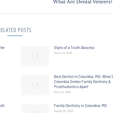
What Are Dental Veneers?
RELATED POSTS
the
Signs of a Tooth Abscess
March 27, 2026
Best Dentist in Columbia, MD: What 
Columbia Smiles Family Dentistry &
Prosthodontics Apart
March 9, 2026
oth
Family Dentistry in Columbia, MD
August 25, 2025