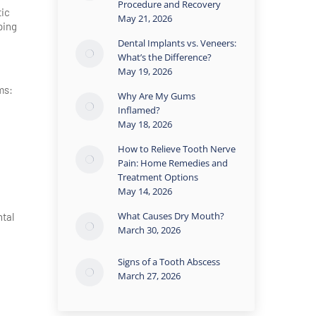
Procedure and Recovery
tic
May 21, 2026
ping
Dental Implants vs. Veneers:
What’s the Difference?
May 19, 2026
ms:
Why Are My Gums
Inflamed?
May 18, 2026
How to Relieve Tooth Nerve
Pain: Home Remedies and
Treatment Options
May 14, 2026
What Causes Dry Mouth?
ntal
March 30, 2026
Signs of a Tooth Abscess
March 27, 2026