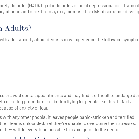
ety disorder (GAD), bipolar disorder, clinical depression, post-trauma
story of head and neck trauma, may increase the risk of someone develo
n Adults?
 with adult anxiety about dentists may experience the following sympto
ss or avoid dental appointments and may find it difficult to undergo de
h cleaning procedure can be terrifying for people like this. In fact,
ause of anxiety or fear.
s with any other phobia, it leaves people panic-stricken and terrified.
heir fear is unfounded, yet they’re unable to overcome their stresses.
 they will do everything possible to avoid going to the dentist.