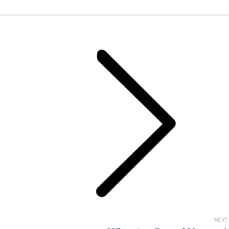
Next
post:
NEXT