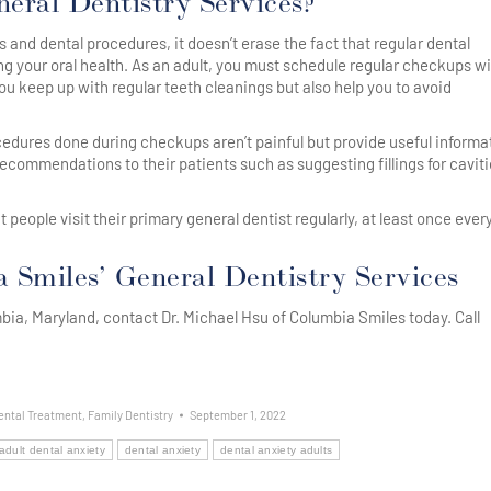
eral Dentistry Services?
 and dental procedures, it doesn’t erase the fact that regular dental
g your oral health. As an adult, you must schedule regular checkups w
ou keep up with regular teeth cleanings but also help you to avoid
rocedures done during checkups aren’t painful but provide useful informa
recommendations to their patients such as suggesting fillings for caviti
ople visit their primary general dentist regularly, at least once every
Smiles’ General Dentistry Services
umbia, Maryland, contact Dr. Michael Hsu of Columbia Smiles today. Call
ental Treatment
,
Family Dentistry
September 1, 2022
adult dental anxiety
dental anxiety
dental anxiety adults