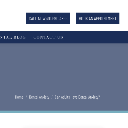
CALL NOW 410.690.4855
BOOK AN APPOINTMENT
NTAL BLOG
CONTACT US
You are here:
Home
Dental Anxiety
Can Adults Have Dental Anxiety?