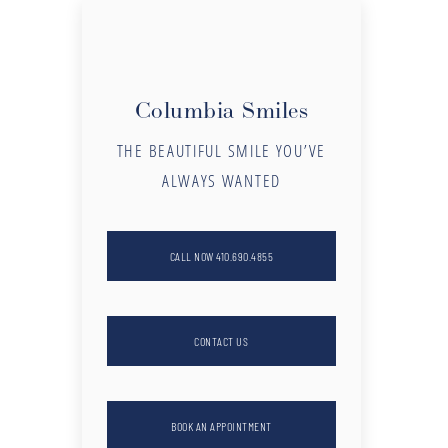
Columbia Smiles
THE BEAUTIFUL SMILE YOU’VE
ALWAYS WANTED
CALL NOW 410.690.4855
CONTACT US
BOOK AN APPOINTMENT