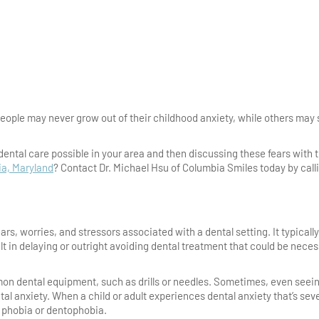
 people may never grow out of their childhood anxiety, while others may 
 dental care possible in your area and then discussing these fears with 
ia, Maryland
? Contact Dr. Michael Hsu of Columbia Smiles today by call
ears, worries, and stressors associated with a dental setting. It typically
ult in delaying or outright avoiding dental treatment that could be nece
mmon dental equipment, such as drills or needles. Sometimes, even seei
tal anxiety. When a child or adult experiences dental anxiety that’s sev
al phobia or dentophobia.