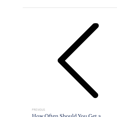
Post
Navigation
Previous
post:
PREVIOUS
How Often Should You Get a