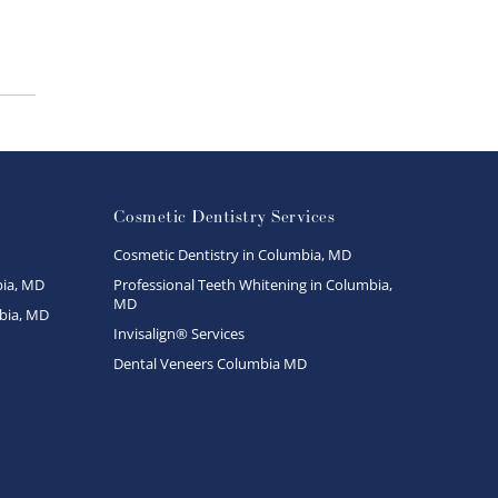
Cosmetic Dentistry Services
Cosmetic Dentistry in Columbia, MD
ia, MD
Professional Teeth Whitening in Columbia,
MD
bia, MD
Invisalign® Services
Dental Veneers Columbia MD