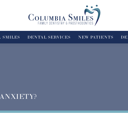
 SMILES
DENTAL SERVICES
NEW PATIENTS
DE
 ANXIETY?