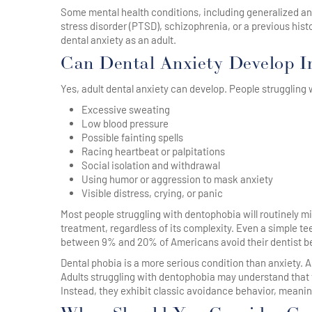
Some mental health conditions, including generalized anxi
stress disorder (PTSD), schizophrenia, or a previous hi
dental anxiety as an adult.
Can Dental Anxiety Develop I
Yes, adult dental anxiety can develop. People struggling
Excessive sweating
Low blood pressure
Possible fainting spells
Racing heartbeat or palpitations
Social isolation and withdrawal
Using humor or aggression to mask anxiety
Visible distress, crying, or panic
Most people struggling with dentophobia will routinely mi
treatment, regardless of its complexity. Even a simple teet
between 9% and 20% of Americans avoid their dentist bec
Dental phobia is a more serious condition than anxiety. A
Adults struggling with dentophobia may understand that t
Instead, they exhibit classic avoidance behavior, meaning