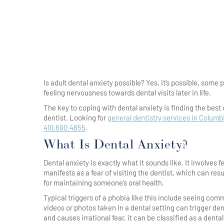
Is adult dental anxiety possible? Yes, it’s possible, some
feeling nervousness towards dental visits later in life.
The key to coping with dental anxiety is finding the best
dentist. Looking for
general dentistry services in Columb
410.690.4855
.
What Is Dental Anxiety?
Dental anxiety is exactly what it sounds like. It involves f
manifests as a fear of visiting the dentist, which can res
for maintaining someone’s oral health.
Typical triggers of a phobia like this include seeing co
videos or photos taken in a dental setting can trigger den
and causes irrational fear, it can be classified as a dent