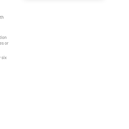
ith
tion
es or
 six