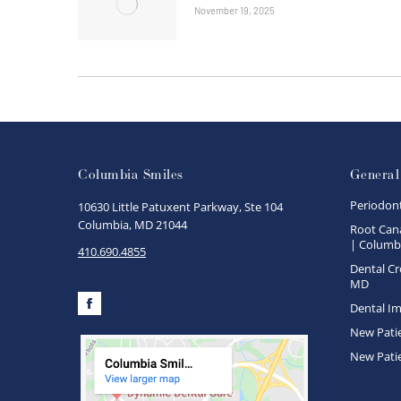
November 19, 2025
Columbia Smiles
General
Periodon
10630 Little Patuxent Parkway, Ste 104
Columbia, MD 21044
Root Cana
| Columbi
410.690.4855
Dental Cr
MD
Dental Im
Facebook
New Pati
New Pati