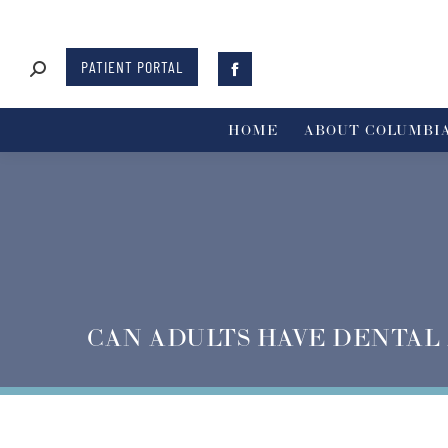
PATIENT PORTAL
HOME
ABOUT COLUMBIA
CAN ADULTS HAVE DENTAL