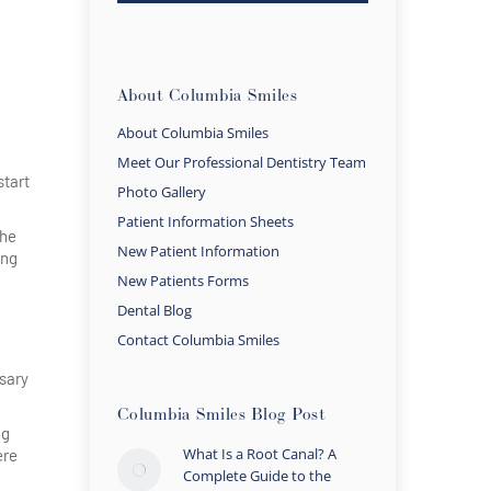
About Columbia Smiles
About Columbia Smiles
Meet Our Professional Dentistry Team
start
Photo Gallery
Patient Information Sheets
the
New Patient Information
ing
New Patients Forms
Dental Blog
Contact Columbia Smiles
ssary
Columbia Smiles Blog Post
ng
What Is a Root Canal? A
ere
Complete Guide to the