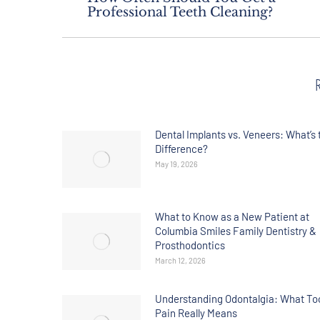
Professional Teeth Cleaning?
Dental Implants vs. Veneers: What’s 
Difference?
May 19, 2026
What to Know as a New Patient at
Columbia Smiles Family Dentistry &
Prosthodontics
March 12, 2026
Understanding Odontalgia: What To
Pain Really Means