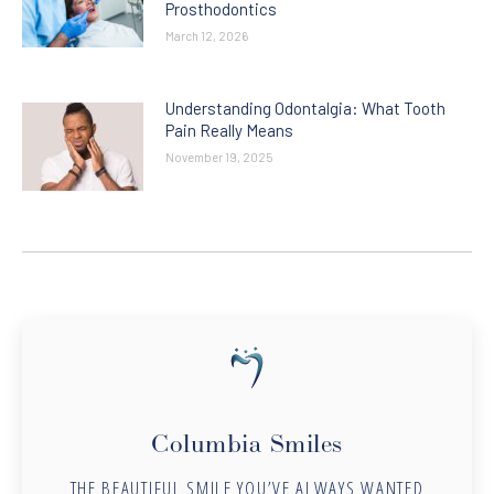
Prosthodontics
March 12, 2026
Understanding Odontalgia: What Tooth
Pain Really Means
November 19, 2025
Columbia Smiles
THE BEAUTIFUL SMILE YOU’VE ALWAYS WANTED