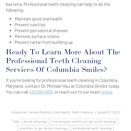
bacteria. Professional teeth cleaning can help to do the
following:
Maintain good oral health
Prevent cavities
Prevent periodontal disease
Remove surface stains
Prevent tartar from building up
Ready To Learn More About The
Professional Teeth Cleaning
Services Of Columbia Smiles?
If you’re looking for professional teeth cleaning in Columbia,
Maryland, contact Dr. Michael Hsu at Columbia Smiles today.
You can call
410.690.4855
or reach out to our team
online
.
Categories:
General Dentistry
,
Oral Health
,
Teeth Cleaning
August 31, 2022
Tags:
dental cleanings
how frequent should you get teeth cleanings
how often to get dental cleanings
professional teeth cleaning