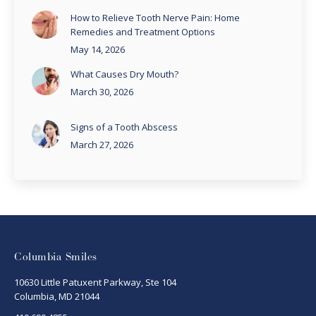
How to Relieve Tooth Nerve Pain: Home
Remedies and Treatment Options
May 14, 2026
What Causes Dry Mouth?
March 30, 2026
Signs of a Tooth Abscess
March 27, 2026
Columbia Smiles
10630 Little Patuxent Parkway, Ste 104
Columbia, MD 21044