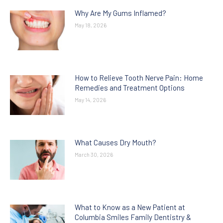
Why Are My Gums Inflamed?
May 18, 2026
How to Relieve Tooth Nerve Pain: Home
Remedies and Treatment Options
May 14, 2026
What Causes Dry Mouth?
March 30, 2026
What to Know as a New Patient at
Columbia Smiles Family Dentistry &