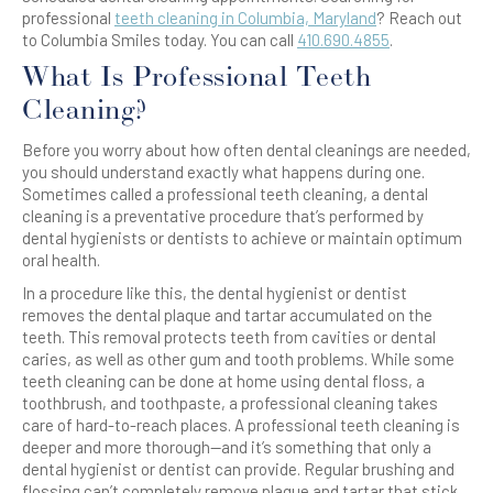
professional
teeth cleaning in Columbia, Maryland
? Reach out
to Columbia Smiles today. You can call
410.690.4855
.
What Is Professional Teeth
Cleaning?
Before you worry about how often dental cleanings are needed,
you should understand exactly what happens during one.
Sometimes called a professional teeth cleaning, a dental
cleaning is a preventative procedure that’s performed by
dental hygienists or dentists to achieve or maintain optimum
oral health.
In a procedure like this, the dental hygienist or dentist
removes the dental plaque and tartar accumulated on the
teeth. This removal protects teeth from cavities or dental
caries, as well as other gum and tooth problems. While some
teeth cleaning can be done at home using dental floss, a
toothbrush, and toothpaste, a professional cleaning takes
care of hard-to-reach places. A professional teeth cleaning is
deeper and more thorough—and it’s something that only a
dental hygienist or dentist can provide. Regular brushing and
flossing can’t completely remove plaque and tartar that stick