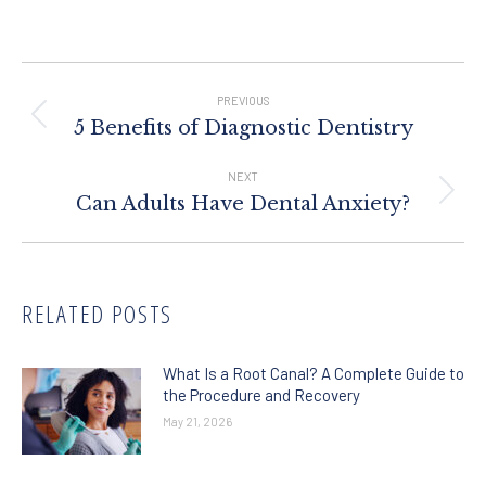
Post
Navigation
PREVIOUS
Previous
5 Benefits of Diagnostic Dentistry
post:
NEXT
Next
Can Adults Have Dental Anxiety?
post:
RELATED POSTS
What Is a Root Canal? A Complete Guide to
the Procedure and Recovery
May 21, 2026