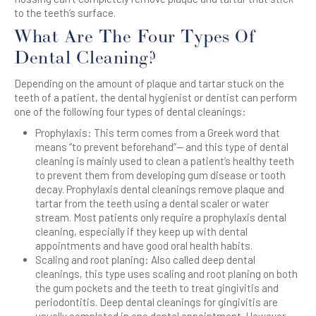
to the teeth’s surface.
What Are The Four Types Of
Dental Cleaning?
Depending on the amount of plaque and tartar stuck on the
teeth of a patient, the dental hygienist or dentist can perform
one of the following four types of dental cleanings:
Prophylaxis: This term comes from a Greek word that
means “to prevent beforehand”— and this type of dental
cleaning is mainly used to clean a patient’s healthy teeth
to prevent them from developing gum disease or tooth
decay. Prophylaxis dental cleanings remove plaque and
tartar from the teeth using a dental scaler or water
stream. Most patients only require a prophylaxis dental
cleaning, especially if they keep up with dental
appointments and have good oral health habits.
Scaling and root planing: Also called deep dental
cleanings, this type uses scaling and root planing on both
the gum pockets and the teeth to treat gingivitis and
periodontitis. Deep dental cleanings for gingivitis are
usually completed in one dental appointment. However,