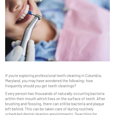
If you’re exploring professional teeth cleaning in Columbia,
Maryland, you may have wondered the following: how
frequently should you get teeth cleanings?
Every person has thousands of naturally-occurring bacteria
within their mouth which lives on the surface of teeth. After
brushing and flossing, there can still be bacteria and plaque
left behind. This can be taken care of during routinely
scheduled dental cleaning appointments. Searching for