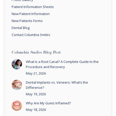
Patient Information Sheets
New Patient Information
New Patients Forms
Dental Blog
Contact Columbia Smiles
Columbia Smiles Blog Post
What Is a Root Canal? A Complete Guide to the
Procedure and Recovery
May 21, 2026
Dental Implants vs. Veneers: What’s the
Difference?
May 19, 2026
Why Are My Gums Inflamed?
May 18, 2026