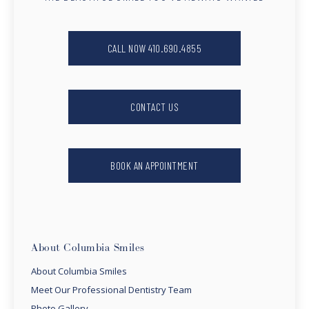
CALL NOW 410.690.4855
CONTACT US
BOOK AN APPOINTMENT
About Columbia Smiles
About Columbia Smiles
Meet Our Professional Dentistry Team
Photo Gallery