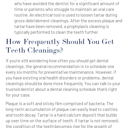
who have avoided the dentist for a significant amount of
time or patients who struggle to maintain an oral care
routine. An electrical tool is used to loosen tartar during
gross debridement cleanings. After the excess plaque and
tartar have been removed, a prophylaxis cleaning is
typically performed to clean the teeth further.
How Frequently Should You Get
Teeth Cleanings?
If you’re still wondering how often you should get dental
cleanings, the general recommendation is to schedule one
every six months for preventative maintenance. However, if
you have existing oral health disorders or problems, dental
cleanings should be done more frequently. You can talk to your
trusted dentist about a dental cleaning schedule that’s right
for your case.
Plaque is a soft and sticky film comprised of bacteria. The
long-term accumulation of plaque can easily lead to cavities
and tooth decay. Tartar is a hard calcium deposit that builds
up over time on the surface of teeth. If tartar is not removed,
the condition of the teeth becomes ripe for the growth of