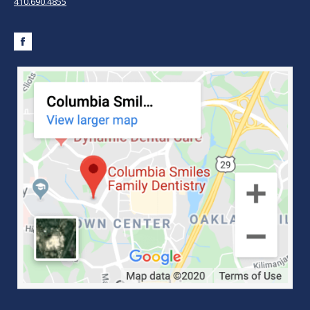
410.690.4855
Facebook