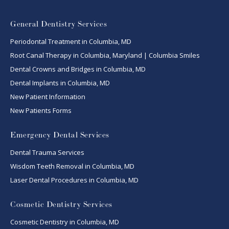
General Dentistry Services
Periodontal Treatment in Columbia, MD
Root Canal Therapy in Columbia, Maryland | Columbia Smiles
Dental Crowns and Bridges in Columbia, MD
Dental Implants in Columbia, MD
New Patient Information
New Patients Forms
Emergency Dental Services
Dental Trauma Services
Wisdom Teeth Removal in Columbia, MD
Laser Dental Procedures in Columbia, MD
Cosmetic Dentistry Services
Cosmetic Dentistry in Columbia, MD