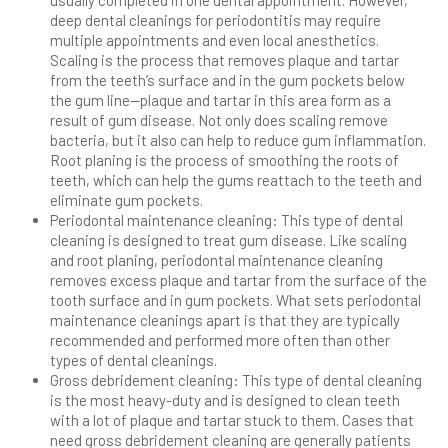
deep dental cleanings for periodontitis may require
multiple appointments and even local anesthetics.
Scaling is the process that removes plaque and tartar
from the teeth’s surface and in the gum pockets below
the gum line—plaque and tartar in this area form as a
result of gum disease. Not only does scaling remove
bacteria, but it also can help to reduce gum inflammation.
Root planing is the process of smoothing the roots of
teeth, which can help the gums reattach to the teeth and
eliminate gum pockets.
Periodontal maintenance cleaning: This type of dental
cleaning is designed to treat gum disease. Like scaling
and root planing, periodontal maintenance cleaning
removes excess plaque and tartar from the surface of the
tooth surface and in gum pockets. What sets periodontal
maintenance cleanings apart is that they are typically
recommended and performed more often than other
types of dental cleanings.
Gross debridement cleaning: This type of dental cleaning
is the most heavy-duty and is designed to clean teeth
with a lot of plaque and tartar stuck to them. Cases that
need gross debridement cleaning are generally patients