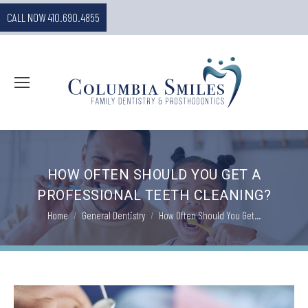
CALL NOW 410.690.4855
HOW OFTEN SHOULD YOU GET A
PROFESSIONAL TEETH CLEANING?
You are here:
Home
General Dentistry
How Often Should You Get…