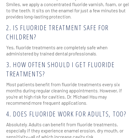
Smiles, we apply a concentrated fluoride varnish, foam, or gel
to the teeth. It sits on the enamel for just a few minutes but
provides long-lasting protection.
2. IS FLUORIDE TREATMENT SAFE FOR
CHILDREN?
Yes, fluoride treatments are completely safe when
administered by trained dental professionals.
3. HOW OFTEN SHOULD I GET FLUORIDE
TREATMENTS?
Most patients benefit from fluoride treatments every six
months during regular cleaning appointments. However, if
you’re at high risk for cavities, Dr. Michael Hsu may
recommend more frequent applications.
4. DOES FLUORIDE WORK FOR ADULTS, TOO?
Absolutely. Adults can benefit from fluoride treatments,
especially if they experience enamel erosion, dry mouth, or
sensitivity—all of which increase cavity risk.