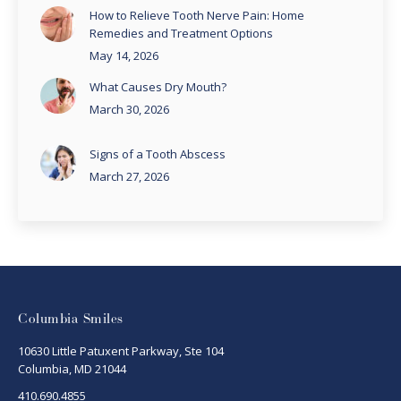
How to Relieve Tooth Nerve Pain: Home
Remedies and Treatment Options
May 14, 2026
What Causes Dry Mouth?
March 30, 2026
Signs of a Tooth Abscess
March 27, 2026
Columbia Smiles
10630 Little Patuxent Parkway, Ste 104
Columbia, MD 21044
410.690.4855