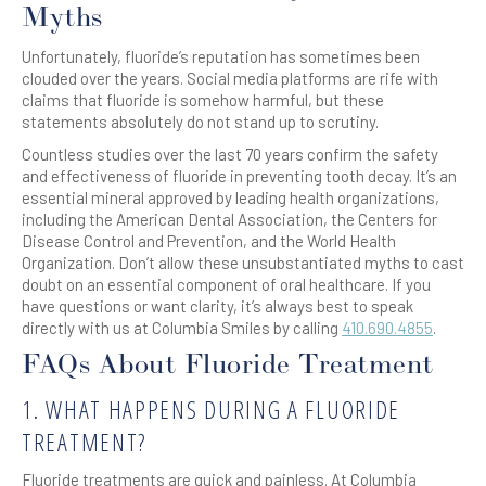
Myths
Unfortunately, fluoride’s reputation has sometimes been
clouded over the years. Social media platforms are rife with
claims that fluoride is somehow harmful, but these
statements absolutely do not stand up to scrutiny.
Countless studies over the last 70 years confirm the safety
and effectiveness of fluoride in preventing tooth decay. It’s an
essential mineral approved by leading health organizations,
including the American Dental Association, the Centers for
Disease Control and Prevention, and the World Health
Organization. Don’t allow these unsubstantiated myths to cast
doubt on an essential component of oral healthcare. If you
have questions or want clarity, it’s always best to speak
directly with us at Columbia Smiles by calling
410.690.4855
.
FAQs About Fluoride Treatment
1. WHAT HAPPENS DURING A FLUORIDE
TREATMENT?
Fluoride treatments are quick and painless. At Columbia