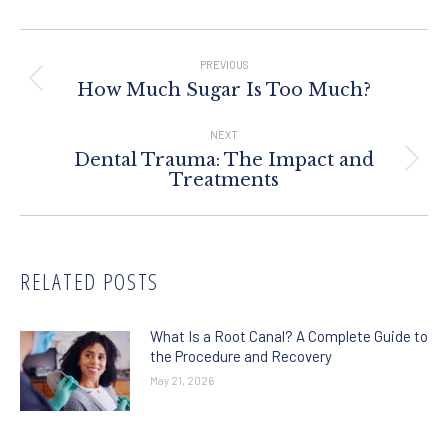
Post
Navigation
PREVIOUS
Previous
How Much Sugar Is Too Much?
post:
NEXT
Dental Trauma: The Impact and
Next
Treatments
post:
RELATED POSTS
What Is a Root Canal? A Complete Guide to
the Procedure and Recovery
May 21, 2026