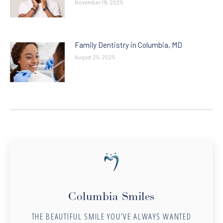
November 19, 2025
Family Dentistry in Columbia, MD
August 25, 2025
Columbia Smiles
THE BEAUTIFUL SMILE YOU’VE ALWAYS WANTED