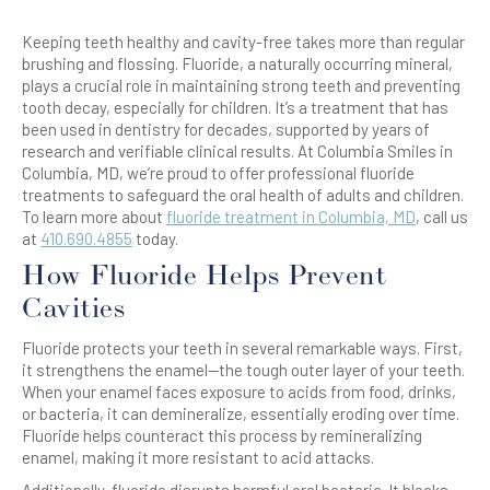
Keeping teeth healthy and cavity-free takes more than regular
brushing and flossing. Fluoride, a naturally occurring mineral,
plays a crucial role in maintaining strong teeth and preventing
tooth decay, especially for children. It’s a treatment that has
been used in dentistry for decades, supported by years of
research and verifiable clinical results. At Columbia Smiles in
Columbia, MD, we’re proud to offer professional fluoride
treatments to safeguard the oral health of adults and children.
To learn more about
fluoride treatment in Columbia, MD
, call us
at
410.690.4855
today.
How Fluoride Helps Prevent
Cavities
Fluoride protects your teeth in several remarkable ways. First,
it strengthens the enamel—the tough outer layer of your teeth.
When your enamel faces exposure to acids from food, drinks,
or bacteria, it can demineralize, essentially eroding over time.
Fluoride helps counteract this process by remineralizing
enamel, making it more resistant to acid attacks.