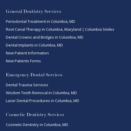
General Dentistry Services
Periodontal Treatment in Columbia, MD
Root Canal Therapy in Columbia, Maryland | Columbia Smiles
Dental Crowns and Bridges in Columbia, MD
Dental Implants in Columbia, MD
New Patient Information
New Patients Forms
Emergency Dental Services
Dental Trauma Services
Wisdom Teeth Removal in Columbia, MD
Laser Dental Procedures in Columbia, MD
Cosmetic Dentistry Services
Cosmetic Dentistry in Columbia, MD