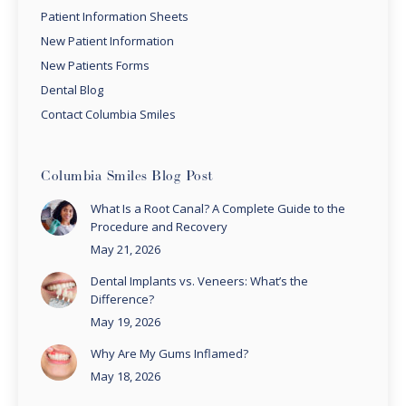
Patient Information Sheets
New Patient Information
New Patients Forms
Dental Blog
Contact Columbia Smiles
Columbia Smiles Blog Post
What Is a Root Canal? A Complete Guide to the
Procedure and Recovery
May 21, 2026
Dental Implants vs. Veneers: What’s the
Difference?
May 19, 2026
Why Are My Gums Inflamed?
May 18, 2026