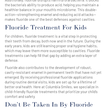
Additionally, fluoride disrupts harmful oral bacteria. It blocks
the bacteria’s ability to produce acid, helping you maintain a
healthier balance in your mouth’s microbiome. This double-
action—strengthening enamel and reducing acid attacks—
makes fluoride one of the best defenses against cavities.
Fluoride Treatment For Kids
For children, fluoride treatment is a vital step in protecting
their teeth from decay, both now and in the future. During the
early years, kids are still learning proper oral hygiene habits,
which may leave them more susceptible to cavities. Fluoride
treatments can help fill that gap by adding an extra layer of
defense.
Fluoride also contributes to the development of robust,
cavity-resistant enamel in permanent teeth that have not yet
emerged. By receiving professional fluoride applications
during routine dental visits, kids are set up for a lifetime of
better oral health. Here at Columbia Smiles, we specialize in
child-friendly fluoride treatments that prioritize your child’s
comfort and safety.
Don’t Be Taken In By Fluoride