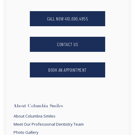
CALL NOW 410.690.4855
CONTACT US
BOOK AN APPOINTMENT
About Columbia Smiles
About Columbia Smiles
Meet Our Professional Dentistry Team
Photo Gallery