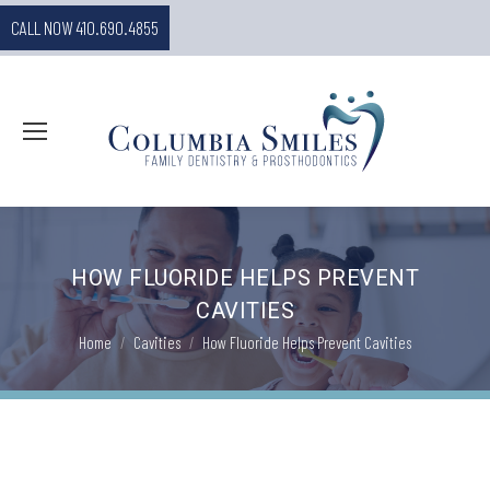
CALL NOW 410.690.4855
HOW FLUORIDE HELPS PREVENT
CAVITIES
You are here:
Home
Cavities
How Fluoride Helps Prevent Cavities