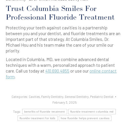
Trust Columbia Smiles For
Professional Fluoride Treatment
Protecting your teeth against cavities is a partnership
between you and your dentist, and fluoride treatments are an
important part of that strategy. At Columbia Smiles, Dr.
Michael Hsu and his team make the care of your smile our
priority.
Located in Columbia, MD, we combine advanced dental
techniques with a warm, personalized approach to patient
care. Call us today at
410.690.4855
or use our
online contact
form
.
Categories:
Cavities
,
Family Dentistry
,
General Dentistry
,
Pediatric Dentist
February 3, 2025
Tags:
benefits of fluoride treatment
fluoride treatment columbia md
fluoride treatment for kids
how fluoride helps prevent cavities