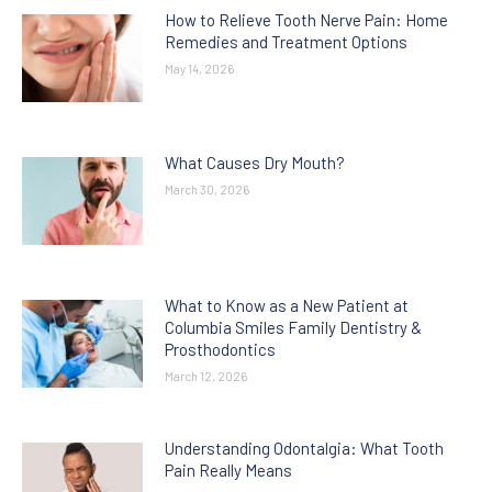
How to Relieve Tooth Nerve Pain: Home
Remedies and Treatment Options
May 14, 2026
What Causes Dry Mouth?
March 30, 2026
What to Know as a New Patient at
Columbia Smiles Family Dentistry &
Prosthodontics
March 12, 2026
Understanding Odontalgia: What Tooth
Pain Really Means