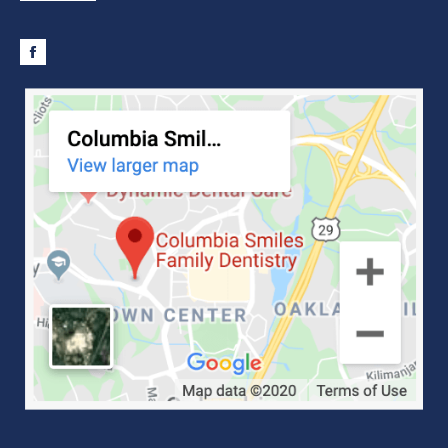
Facebook