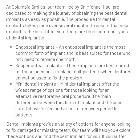
At Columbia Smiles, our team, led by Dr. Michael Hsu, are
dedicated to making the journey of obtaining the best dental
implants as easy as possible. The procedure for dental
implants takes place over several months to ensure that your
implant is the best fit for you. There are three common types
of dental implants:
Endosteal Implants – An endosteal implant is the most
common form of implant and is best suited for those who
only need to replace one tooth.
Subperiosteal Implants – These implants are best suited
for those needing to replace multiple teeth when dentures
cannot be used to fix the problem.
Mini dental implants – Mini dental implants offer the
widest range of options for those looking for an
alternative restorative oral procedure. The main
difference between this form of implant and the ones
listed above is size and a shorter recovery period for
patients.
Dental implants provide a variety of options for anyone looking
to fix damaged or missing teeth. Our team will help you explore
these options and find the best implant for you. If you suffer