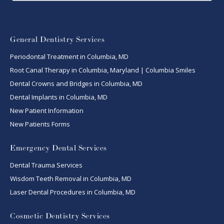
General Dentistry Services
Periodontal Treatment in Columbia, MD
Root Canal Therapy in Columbia, Maryland | Columbia Smiles
Dental Crowns and Bridges in Columbia, MD
Dental Implants in Columbia, MD
New Patient Information
New Patients Forms
Emergency Dental Services
Dental Trauma Services
Wisdom Teeth Removal in Columbia, MD
Laser Dental Procedures in Columbia, MD
Cosmetic Dentistry Services