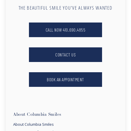
THE BEAUTIFUL SMILE YOU’VE ALWAYS WANTED
CALL NOW 410.690.4855
CONTACT US
BOOK AN APPOINTMENT
About Columbia Smiles
About Columbia Smiles