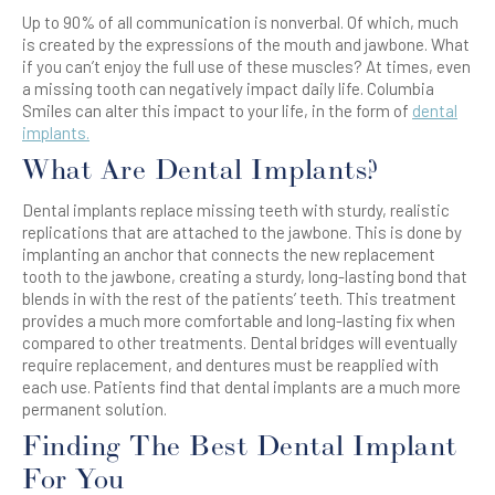
Up to 90% of all communication is nonverbal. Of which, much
is created by the expressions of the mouth and jawbone. What
if you can’t enjoy the full use of these muscles? At times, even
a missing tooth can negatively impact daily life. Columbia
Smiles can alter this impact to your life, in the form of
dental
implants.
What Are Dental Implants?
Dental implants replace missing teeth with sturdy, realistic
replications that are attached to the jawbone. This is done by
implanting an anchor that connects the new replacement
tooth to the jawbone, creating a sturdy, long-lasting bond that
blends in with the rest of the patients’ teeth. This treatment
provides a much more comfortable and long-lasting fix when
compared to other treatments. Dental bridges will eventually
require replacement, and dentures must be reapplied with
each use. Patients find that dental implants are a much more
permanent solution.
Finding The Best Dental Implant
For You