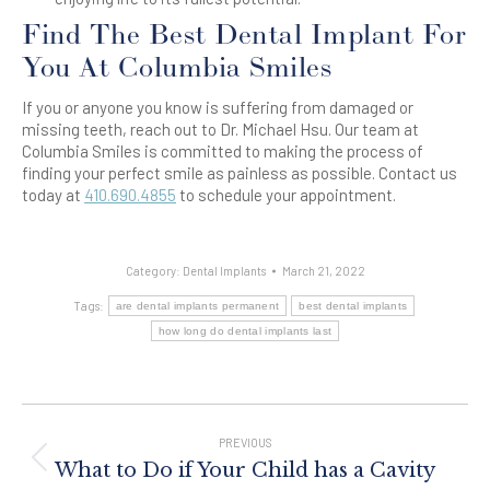
Find The Best Dental Implant For
You At Columbia Smiles
If you or anyone you know is suffering from damaged or
missing teeth, reach out to Dr. Michael Hsu. Our team at
Columbia Smiles is committed to making the process of
finding your perfect smile as painless as possible. Contact us
today at
410.690.4855
to schedule your appointment.
Category:
Dental Implants
March 21, 2022
Tags:
are dental implants permanent
best dental implants
how long do dental implants last
Post
Navigation
PREVIOUS
Previous
What to Do if Your Child has a Cavity
post: