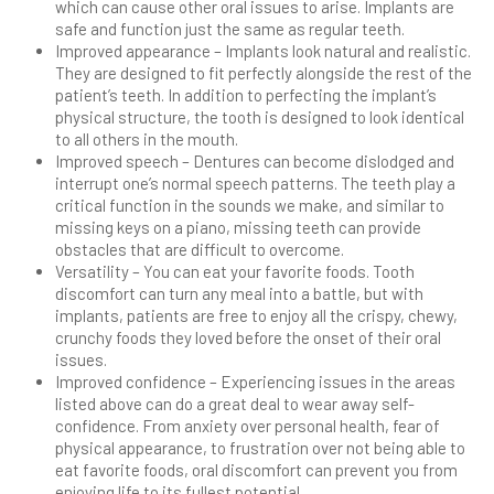
which can cause other oral issues to arise. Implants are
safe and function just the same as regular teeth.
Improved appearance – Implants look natural and realistic.
They are designed to fit perfectly alongside the rest of the
patient’s teeth. In addition to perfecting the implant’s
physical structure, the tooth is designed to look identical
to all others in the mouth.
Improved speech – Dentures can become dislodged and
interrupt one’s normal speech patterns. The teeth play a
critical function in the sounds we make, and similar to
missing keys on a piano, missing teeth can provide
obstacles that are difficult to overcome.
Versatility – You can eat your favorite foods. Tooth
discomfort can turn any meal into a battle, but with
implants, patients are free to enjoy all the crispy, chewy,
crunchy foods they loved before the onset of their oral
issues.
Improved confidence – Experiencing issues in the areas
listed above can do a great deal to wear away self-
confidence. From anxiety over personal health, fear of
physical appearance, to frustration over not being able to
eat favorite foods, oral discomfort can prevent you from
enjoying life to its fullest potential.