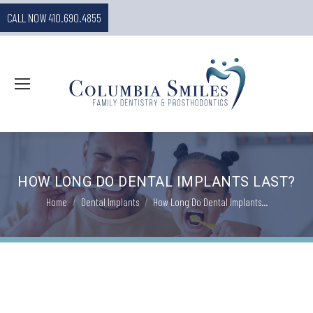
CALL NOW 410.690.4855
HOW LONG DO DENTAL IMPLANTS LAST?
You are here:
Home
Dental Implants
How Long Do Dental Implants…