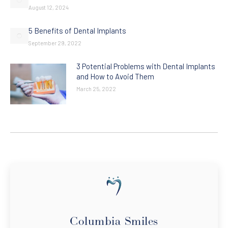
August 12, 2024
5 Benefits of Dental Implants
September 29, 2022
3 Potential Problems with Dental Implants
and How to Avoid Them
March 25, 2022
Columbia Smiles