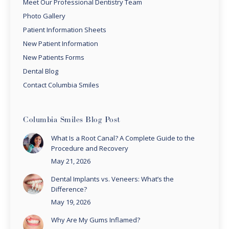
Meet Our Professional Dentistry Team
Photo Gallery
Patient Information Sheets
New Patient Information
New Patients Forms
Dental Blog
Contact Columbia Smiles
Columbia Smiles Blog Post
What Is a Root Canal? A Complete Guide to the
Procedure and Recovery
May 21, 2026
Dental Implants vs. Veneers: What’s the
Difference?
May 19, 2026
Why Are My Gums Inflamed?