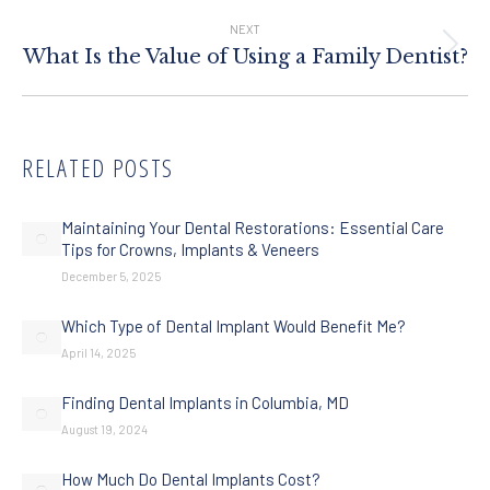
NEXT
Next
What Is the Value of Using a Family Dentist?
post:
RELATED POSTS
Maintaining Your Dental Restorations: Essential Care
Tips for Crowns, Implants & Veneers
December 5, 2025
Which Type of Dental Implant Would Benefit Me?
April 14, 2025
Finding Dental Implants in Columbia, MD
August 19, 2024
How Much Do Dental Implants Cost?