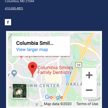
Columbia, MD 21044
410.690.4855
Facebook