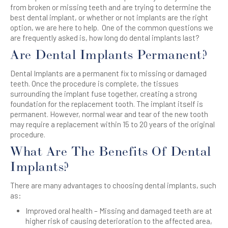
from broken or missing teeth and are trying to determine the
best dental implant, or whether or not implants are the right
option, we are here to help. One of the common questions we
are frequently asked is, how long do dental implants last?
Are Dental Implants Permanent?
Dental Implants are a permanent fix to missing or damaged
teeth. Once the procedure is complete, the tissues
surrounding the implant fuse together, creating a strong
foundation for the replacement tooth. The implant itself is
permanent. However, normal wear and tear of the new tooth
may require a replacement within 15 to 20 years of the original
procedure.
What Are The Benefits Of Dental
Implants?
There are many advantages to choosing dental implants, such
as:
Improved oral health – Missing and damaged teeth are at
higher risk of causing deterioration to the affected area,