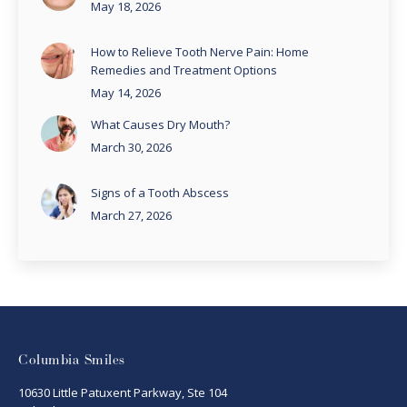
May 18, 2026
How to Relieve Tooth Nerve Pain: Home
Remedies and Treatment Options
May 14, 2026
What Causes Dry Mouth?
March 30, 2026
Signs of a Tooth Abscess
March 27, 2026
Columbia Smiles
10630 Little Patuxent Parkway, Ste 104