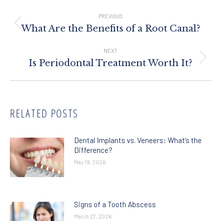
Post
Navigation
PREVIOUS
Previous
What Are the Benefits of a Root Canal?
post:
NEXT
Next
Is Periodontal Treatment Worth It?
post:
RELATED POSTS
Dental Implants vs. Veneers: What’s the
Difference?
May 19, 2026
Signs of a Tooth Abscess
March 27, 2026