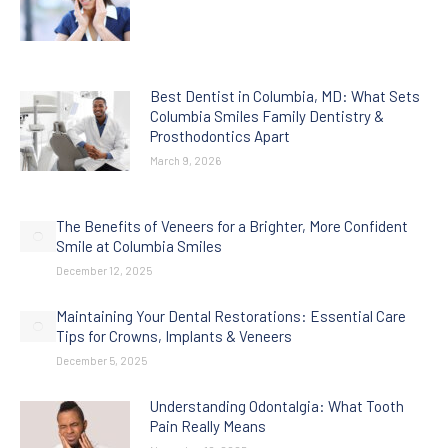
Best Dentist in Columbia, MD: What Sets
Columbia Smiles Family Dentistry &
Prosthodontics Apart
March 9, 2026
The Benefits of Veneers for a Brighter, More Confident
Smile at Columbia Smiles
December 12, 2025
Maintaining Your Dental Restorations: Essential Care
Tips for Crowns, Implants & Veneers
December 5, 2025
Understanding Odontalgia: What Tooth
Pain Really Means