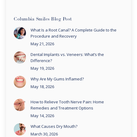
Columbia Smiles Blog Post
What Is a Root Canal? A Complete Guide to the
Procedure and Recovery
May 21, 2026
Dental Implants vs. Veneers: What’s the
Difference?
May 19, 2026
Why Are My Gums Inflamed?
May 18, 2026
How to Relieve Tooth Nerve Pain: Home
Remedies and Treatment Options
May 14, 2026
What Causes Dry Mouth?
March 30, 2026