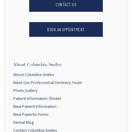
CONTACT US
BOOK AN APPOINTMENT
About Columbia Smiles
About Columbia Smiles
Meet Our Professional Dentistry Team
Photo Gallery
Patient Information Sheets
New Patient Information
New Patients Forms
Dental Blog
Contact Columbia Smiles