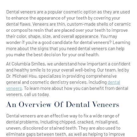
Dental veneers are a popular cosmetic option as they are used
to enhance the appearance of your teeth by covering your
dental flaws. Veneers are thin, custom-made shells of ceramic
or composite resin that are placed over your teeth to improve
their color, shape, size, and overall appearance. You may
wonder if you’re a good candidate for dental veneers? Learning
more about the signs that you need dental veneers can help
you make the best decision for your oral health.
At Columbia Smiles, we understand how important a confident
and healthy smile is to your overall well-being. Our team, led by
Dr. Michael Hsu, specializes in providing comprehensive
general and cosmetic dentistry services, including
dental
veneers
. To learn more about how you can benefit from dental
veneers, call us today.
An Overview Of Dental Veneers
Dental veneers are an effective way to fix a wide range of
dental problems, including chipped, cracked, misaligned,
uneven, discolored or stained teeth. They are also used to
eliminate gaps between teeth, as well as helping to improve