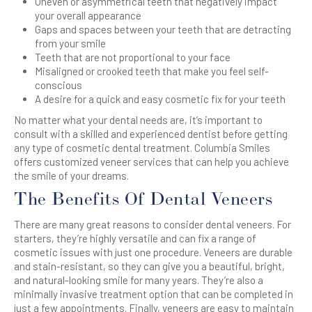
Uneven or asymmetrical teeth that negatively impact
your overall appearance
Gaps and spaces between your teeth that are detracting
from your smile
Teeth that are not proportional to your face
Misaligned or crooked teeth that make you feel self-
conscious
A desire for a quick and easy cosmetic fix for your teeth
No matter what your dental needs are, it’s important to
consult with a skilled and experienced dentist before getting
any type of cosmetic dental treatment. Columbia Smiles
offers customized veneer services that can help you achieve
the smile of your dreams.
The Benefits Of Dental Veneers
There are many great reasons to consider dental veneers. For
starters, they’re highly versatile and can fix a range of
cosmetic issues with just one procedure. Veneers are durable
and stain-resistant, so they can give you a beautiful, bright,
and natural-looking smile for many years. They’re also a
minimally invasive treatment option that can be completed in
just a few appointments. Finally, veneers are easy to maintain