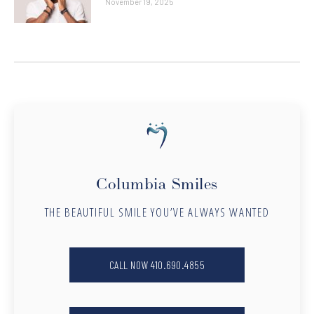
November 19, 2025
Columbia Smiles
THE BEAUTIFUL SMILE YOU’VE ALWAYS WANTED
CALL NOW 410.690.4855