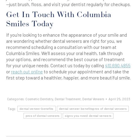
—just brush, floss, and visit your dentist regularly for checkups.
Get In Touch With Columbia
Smiles Today
If you’re looking to enhance the appearance of your smile and
are wondering whether dental veneers are right for you, we
recommend scheduling a consultation with our team at
Columbia Smiles. We’ll assess your oral health, talk through
your options, and recommend the best course of treatment
for your unique needs. Contact us today by calling
410.690.4855
or
reach out online
to schedule your appointment and take the
first step toward a healthier, happier, and more beautiful smile.
Categories:
Cosmetic Dentistry
,
Dental Treatment
,
Dental Veneers
April 25, 2023
Tags:
dental veneer benefits
dental veneer benefitspros of dental veneers
pros of dental veneers
signs you need dental veneers