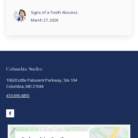
Signs of a Tooth Abscess
March 27, 2026
Columbia Smiles
10630 Little Patuxent Parkway, Ste 104
Columbia, MD 21044
410.690.4855
Facebook