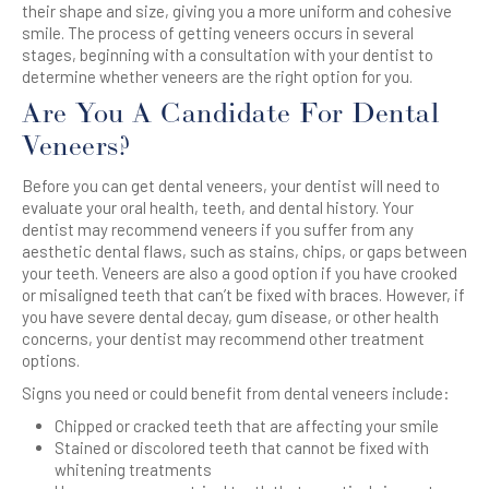
their shape and size, giving you a more uniform and cohesive
smile. The process of getting veneers occurs in several
stages, beginning with a consultation with your dentist to
determine whether veneers are the right option for you.
Are You A Candidate For Dental
Veneers?
Before you can get dental veneers, your dentist will need to
evaluate your oral health, teeth, and dental history. Your
dentist may recommend veneers if you suffer from any
aesthetic dental flaws, such as stains, chips, or gaps between
your teeth. Veneers are also a good option if you have crooked
or misaligned teeth that can’t be fixed with braces. However, if
you have severe dental decay, gum disease, or other health
concerns, your dentist may recommend other treatment
options.
Signs you need or could benefit from dental veneers include:
Chipped or cracked teeth that are affecting your smile
Stained or discolored teeth that cannot be fixed with
whitening treatments