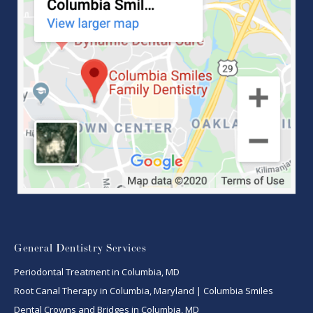
General Dentistry Services
Periodontal Treatment in Columbia, MD
Root Canal Therapy in Columbia, Maryland | Columbia Smiles
Dental Crowns and Bridges in Columbia, MD