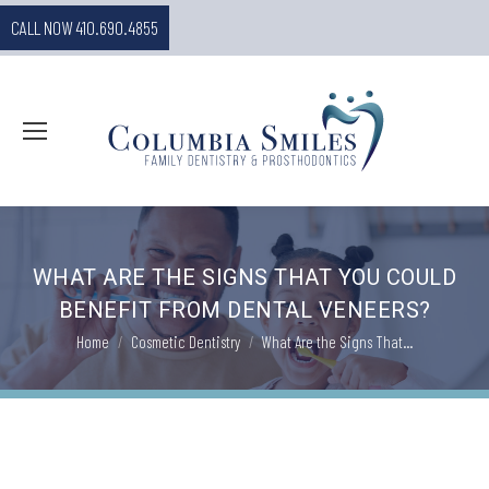
CALL NOW 410.690.4855
WHAT ARE THE SIGNS THAT YOU COULD
BENEFIT FROM DENTAL VENEERS?
You are here:
Home
Cosmetic Dentistry
What Are the Signs That…