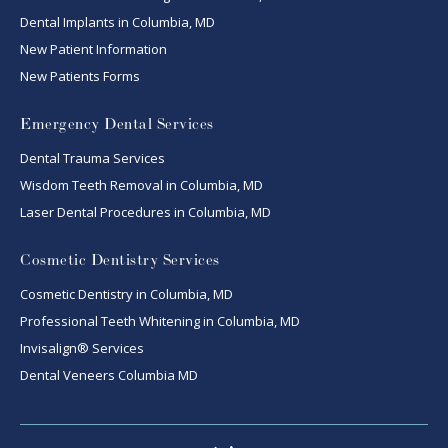
Dental Implants in Columbia, MD
New Patient Information
New Patients Forms
Emergency Dental Services
Dental Trauma Services
Wisdom Teeth Removal in Columbia, MD
Laser Dental Procedures in Columbia, MD
Cosmetic Dentistry Services
Cosmetic Dentistry in Columbia, MD
Professional Teeth Whitening in Columbia, MD
Invisalign® Services
Dental Veneers Columbia MD