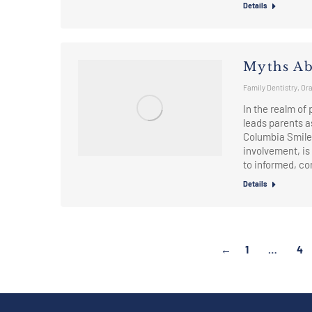
Details
Myths Ab
Family Dentistry
,
Ora
In the realm of
leads parents as
Columbia Smile
involvement, is
to informed, 
Details
←
1
…
4