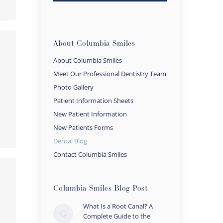
About Columbia Smiles
About Columbia Smiles
Meet Our Professional Dentistry Team
Photo Gallery
Patient Information Sheets
New Patient Information
New Patients Forms
Dental Blog
Contact Columbia Smiles
Columbia Smiles Blog Post
What Is a Root Canal? A
Complete Guide to the