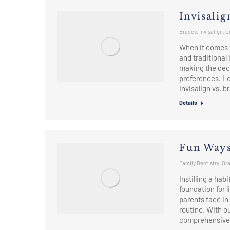
Invisalig
Braces
,
Invisalign
,
O
When it comes t
and traditional
making the deci
preferences. Le
Invisalign vs. 
Details
Fun Ways
Family Dentistry
,
Ora
Instilling a hab
foundation for 
parents face in
routine. With 
comprehensive 