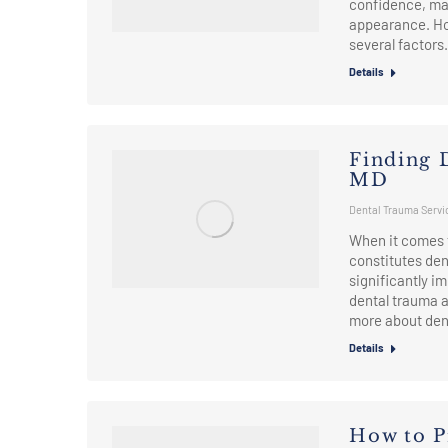
confidence, mak
appearance. How
several factors
Details
Finding 
MD
Dental Trauma Servi
When it comes 
constitutes de
significantly i
dental trauma a
more about den
Details
How to P