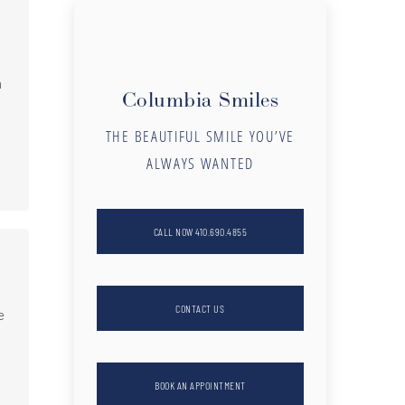
n
Columbia Smiles
THE BEAUTIFUL SMILE YOU’VE
ALWAYS WANTED
CALL NOW 410.690.4855
CONTACT US
e
BOOK AN APPOINTMENT