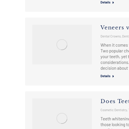
Details
Veneers 
Dental Crowns
,
Dent
When it comes t
Two popular ch
your teeth, yet
considerations
decision about
Details
Does Tee
Cosmetic Dentistry
,
Teeth whitenin
those looking t