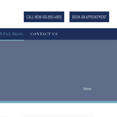
CALL NOW 410.690.4855
BOOK AN APPOINTMENT
NTAL BLOG
CONTACT US
You are here:
Home