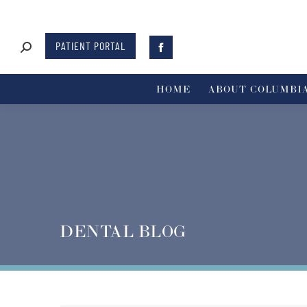
PATIENT PORTAL
HOME
ABOUT COLUMBIA
DENTAL BLOG