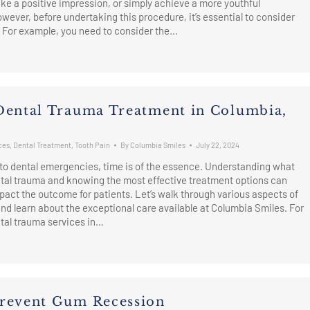
e a positive impression, or simply achieve a more youthful
ever, before undertaking this procedure, it’s essential to consider
. For example, you need to consider the…
Dental Trauma Treatment in Columbia,
ces
,
Dental Treatment
,
Tooth Pain
By
Columbia Smiles
July 22, 2024
to dental emergencies, time is of the essence. Understanding what
ntal trauma and knowing the most effective treatment options can
mpact the outcome for patients. Let’s walk through various aspects of
nd learn about the exceptional care available at Columbia Smiles. For
tal trauma services in…
revent Gum Recession