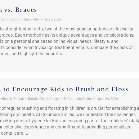
n vs. Braces
rtho
By
Columbia Smiles
July 1, 2024
o straightening teeth, two of the most popular options are Invisalign
 braces. Each method has its unique advantages and considerations,
sion a personal one based on individual needs, lifestyle, and
t’s consider what Invisalign treatment entails, compare the costs of
braces, and highlight the benefits…
 to Encourage Kids to Brush and Floss
l Health
,
Pediatric Dentist
,
Tooth Decay
By
Columbia Smiles
June 24, 2024
it of regular brushing and flossing in children is crucial for establishing 
lifelong oral health. At Columbia Smiles, we understand the challenges
 making dental hygiene for kids an engaging part of their children’s dail
our extensive experience and commitment to providing personalized,
dental care,…