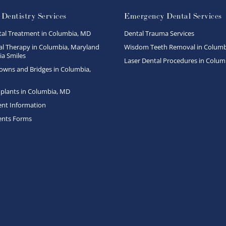
 Dentistry Services
Emergency Dental Services
tal Treatment in Columbia, MD
Dental Trauma Services
l Therapy in Columbia, Maryland
Wisdom Teeth Removal in Columb
a Smiles
Laser Dental Procedures in Colum
owns and Bridges in Columbia,
plants in Columbia, MD
ent Information
ents Forms