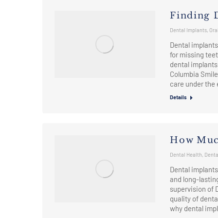
Finding 
Dental Implants
,
Ora
Dental implants 
for missing teet
dental implants 
Columbia Smiles
care under the
Details
How Much
Dental Health
,
Denta
Dental implants
and long-lastin
supervision of 
quality of denta
why dental imp