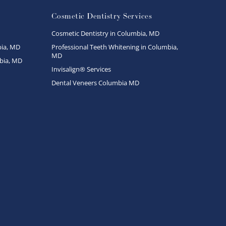
Cosmetic Dentistry Services
Cosmetic Dentistry in Columbia, MD
ia, MD
Professional Teeth Whitening in Columbia,
MD
bia, MD
Invisalign® Services
Dental Veneers Columbia MD