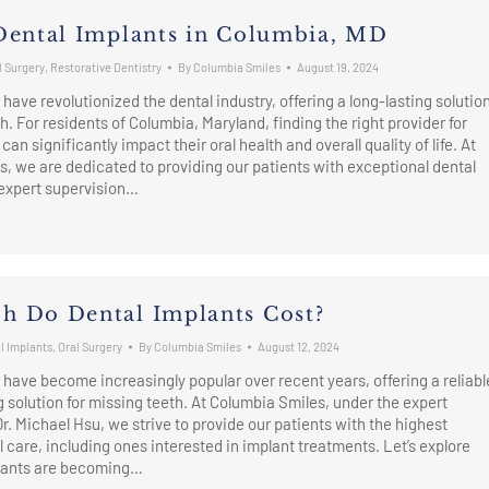
Dental Implants in Columbia, MD
l Surgery
,
Restorative Dentistry
By
Columbia Smiles
August 19, 2024
have revolutionized the dental industry, offering a long-lasting solutio
h. For residents of Columbia, Maryland, finding the right provider for
can significantly impact their oral health and overall quality of life. At
, we are dedicated to providing our patients with exceptional dental
 expert supervision…
 Do Dental Implants Cost?
l Implants
,
Oral Surgery
By
Columbia Smiles
August 12, 2024
 have become increasingly popular over recent years, offering a reliabl
g solution for missing teeth. At Columbia Smiles, under the expert
Dr. Michael Hsu, we strive to provide our patients with the highest
l care, including ones interested in implant treatments. Let’s explore
lants are becoming…