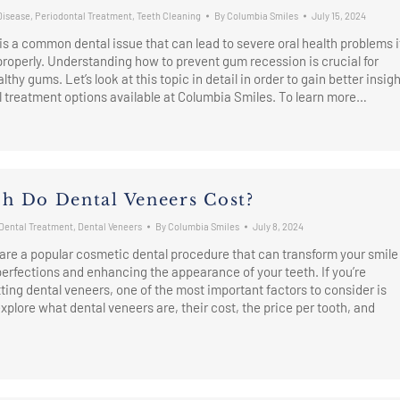
Disease
,
Periodontal Treatment
,
Teeth Cleaning
By
Columbia Smiles
July 15, 2024
s a common dental issue that can lead to severe oral health problems i
roperly. Understanding how to prevent gum recession is crucial for
thy gums. Let’s look at this topic in detail in order to gain better insig
l treatment options available at Columbia Smiles. To learn more…
 Do Dental Veneers Cost?
Dental Treatment
,
Dental Veneers
By
Columbia Smiles
July 8, 2024
are a popular cosmetic dental procedure that can transform your smile
erfections and enhancing the appearance of your teeth. If you’re
ting dental veneers, one of the most important factors to consider is
explore what dental veneers are, their cost, the price per tooth, and