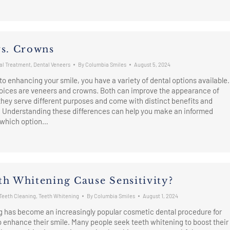
vs. Crowns
al Treatment
,
Dental Veneers
By
Columbia Smiles
August 5, 2024
o enhancing your smile, you have a variety of dental options available.
oices are veneers and crowns. Both can improve the appearance of
 they serve different purposes and come with distinct benefits and
. Understanding these differences can help you make an informed
 which option…
th Whitening Cause Sensitivity?
Teeth Cleaning
,
Teeth Whitening
By
Columbia Smiles
August 1, 2024
g has become an increasingly popular cosmetic dental procedure for
o enhance their smile. Many people seek teeth whitening to boost their