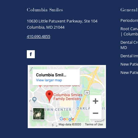
Columbia Smiles
General
Periodon
10630 Little Patuxent Parkway, Ste 104
Columbia, MD 21044
Root Cana
| Columbi
410.690.4855
Dental Cr
MD
Dental Im
Facebook
New Pati
New Pati