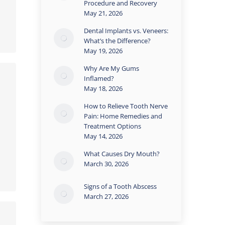
Procedure and Recovery
May 21, 2026
Dental Implants vs. Veneers:
What’s the Difference?
May 19, 2026
Why Are My Gums
Inflamed?
May 18, 2026
How to Relieve Tooth Nerve
Pain: Home Remedies and
Treatment Options
May 14, 2026
What Causes Dry Mouth?
March 30, 2026
Signs of a Tooth Abscess
March 27, 2026