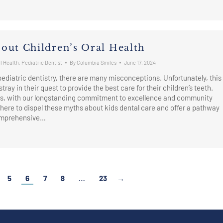
out Children’s Oral Health
l Health
,
Pediatric Dentist
By
Columbia Smiles
June 17, 2024
 pediatric dentistry, there are many misconceptions. Unfortunately, this
tray in their quest to provide the best care for their children’s teeth.
s, with our longstanding commitment to excellence and community
 here to dispel these myths about kids dental care and offer a pathway
comprehensive…
→
5
6
7
8
…
23