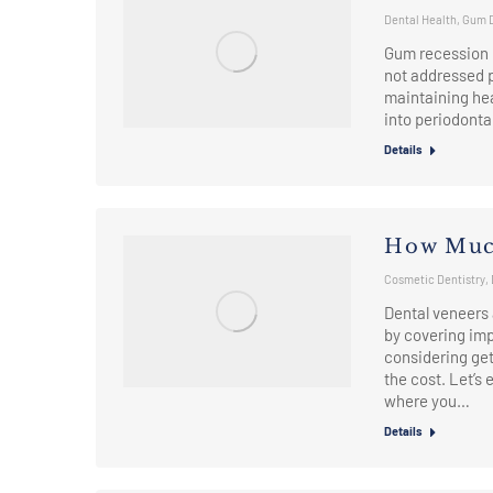
Dental Health
,
Gum 
Gum recession i
not addressed p
maintaining heal
into periodonta
Details
How Much
Cosmetic Dentistry
,
Dental veneers 
by covering imp
considering get
the cost. Let’s 
where you…
Details