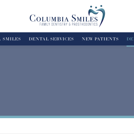
 SMILES
DENTAL SERVICES
NEW PATIENTS
DE